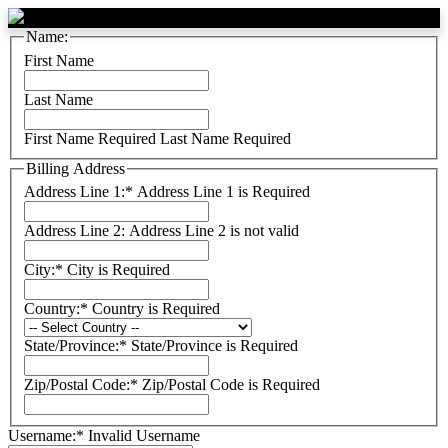
Name:
First Name
Last Name
First Name Required
Last Name Required
Billing Address
Address Line 1:*
Address Line 1 is Required
Address Line 2:
Address Line 2 is not valid
City:*
City is Required
Country:*
Country is Required
State/Province:*
State/Province is Required
Zip/Postal Code:*
Zip/Postal Code is Required
Username:*
Invalid Username