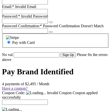
Email:*
Invalid Email
Password:*
Invalid Password
Password Confirmation:*
Password Confirmation Doesn't Match
Pay with Card
No val
Please fix the errors
above
Pay Brand Identified
4 payments of $2,495 / Month
Have a coupon?
Coupon Code:
Invalid Coupon
Coupon applied
successfully