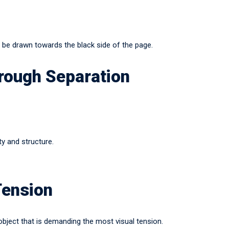
l be drawn towards the black side of the page.
rough Separation
ty and structure.
Tension
bject that is demanding the most visual tension.