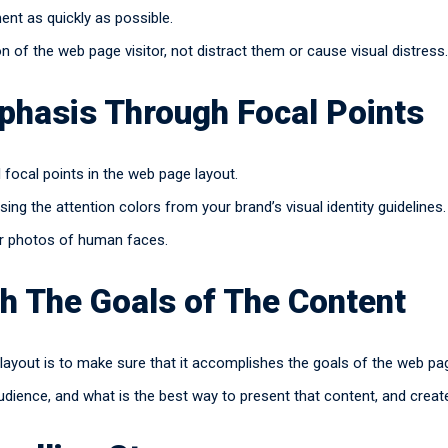
nt as quickly as possible.
on of the web page visitor, not distract them or cause visual distress.
phasis Through Focal Points
l focal points in the web page layout.
sing the attention colors from your brand’s visual identity guidelines.
 or photos of human faces.
h The Goals of The Content
layout is to make sure that it accomplishes the goals of the web pa
udience, and what is the best way to present that content, and creat