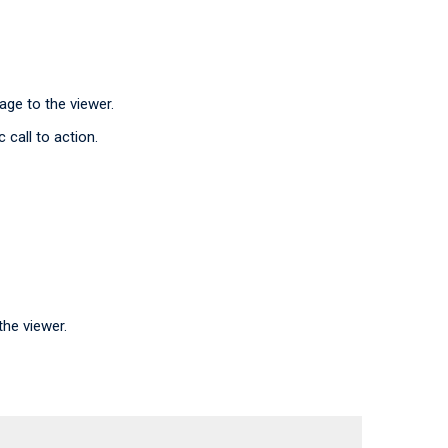
ge to the viewer.
 call to action.
he viewer.