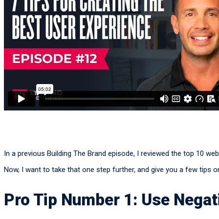
In a previous Building The Brand episode, I reviewed the top 10 we
Now, I want to take that one step further, and give you a few tips
Pro Tip Number 1: Use Negati