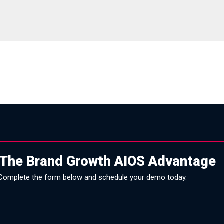
 The Brand Growth AIOS Advantage
Complete the form below and schedule your demo today.