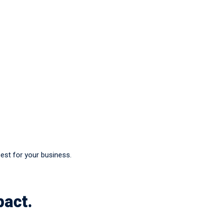
best for your business.
pact.