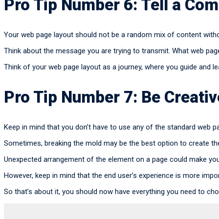
Pro Tip Number 6: Tell a Com
Your web page layout should not be a random mix of content withou
Think about the message you are trying to transmit. What web pag
Think of your web page layout as a journey, where you guide and lea
Pro Tip Number 7: Be Creati
Keep in mind that you don’t have to use any of the standard web p
Sometimes, breaking the mold may be the best option to create th
Unexpected arrangement of the element on a page could make you
However, keep in mind that the end user’s experience is more impor
So that’s about it, you should now have everything you need to cho