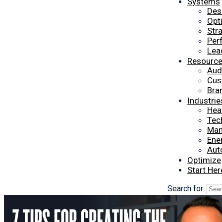
Systems
Des
Opt
Str
Per
Lea
Resourc
Aud
Cus
Bra
Industrie
Hea
Tec
Man
Ener
Aut
Optimize
Start Her
Search for: