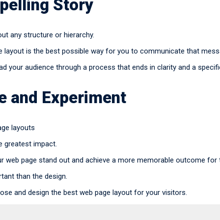
pelling Story
t any structure or hierarchy.
e layout is the best possible way for you to communicate that messa
d your audience through a process that ends in clarity and a specific
ve and Experiment
age layouts
e greatest impact.
r web page stand out and achieve a more memorable outcome for t
tant than the design.
ose and design the best web page layout for your visitors.