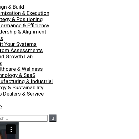
ign & Build
imization & Execution
ategy & Positioning
formance & Efficiency
dership & Alignment
es
it Your Systems
tom Assessments
nd Growth Lab
s
lthcare & Wellness
hnology & SaaS
ufacturing & Industrial
gy & Sustainability
o Dealers & Service
e