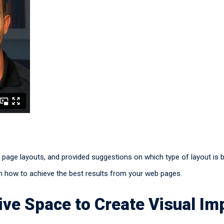
b page layouts, and provided suggestions on which type of layout is 
 on how to achieve the best results from your web pages.
ve Space to Create Visual Im