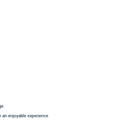
ge.
e an enjoyable experience.