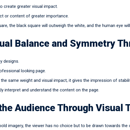
 create greater visual impact.
ct or content of greater importance.
uare, the black square will outweigh the white, and the human eye wil
sual Balance and Symmetry Th
my designs.
rofessional looking page.
the same weight and visual impact, it gives the impression of stabili
kly interpret and understand the content on the page.
 the Audience Through Visual 
bold imagery, the viewer has no choice but to be drawn towards the o