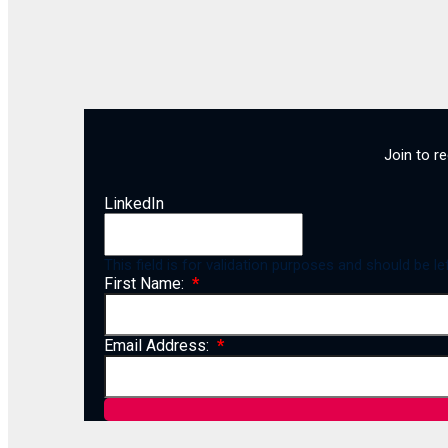
Join to r
LinkedIn
This field is for validation purposes and should be l
First Name:
Email Address: