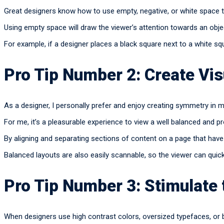
Great designers know how to use empty, negative, or white space to
Using empty space will draw the viewer’s attention towards an obje
For example, if a designer places a black square next to a white sq
Pro Tip Number 2: Create Vi
As a designer, I personally prefer and enjoy creating symmetry in 
For me, it’s a pleasurable experience to view a well balanced and p
By aligning and separating sections of content on a page that have 
Balanced layouts are also easily scannable, so the viewer can quic
Pro Tip Number 3: Stimulate
When designers use high contrast colors, oversized typefaces, or 