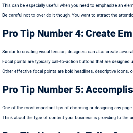
This can be especially useful when you need to emphasize an eleme
Be careful not to over do it though. You want to attract the attenti
Pro Tip Number 4: Create Em
Similar to creating visual tension, designers can also create severa
Focal points are typically call-to-action buttons that are designed u
Other effective focal points are bold headlines, descriptive icons,
Pro Tip Number 5: Accomplis
One of the most important tips of choosing or designing any page 
Think about the type of content your business is providing to the a