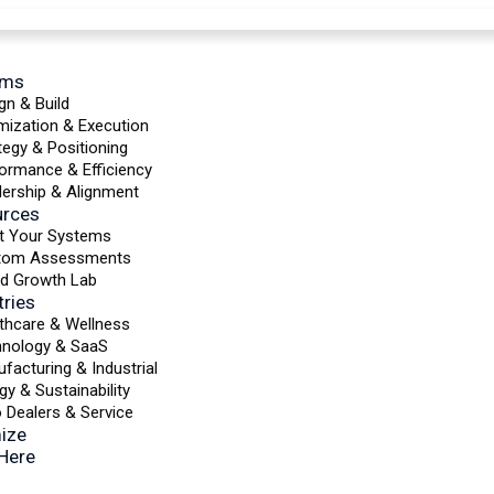
ems
gn & Build
mization & Execution
tegy & Positioning
ormance & Efficiency
ership & Alignment
urces
t Your Systems
tom Assessments
d Growth Lab
tries
thcare & Wellness
hnology & SaaS
facturing & Industrial
gy & Sustainability
 Dealers & Service
ize
 Here