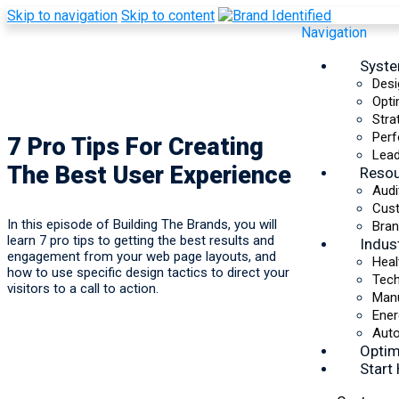
Skip to navigation
Skip to content
Navigation
Syst
Desi
Opti
Stra
Perf
7 Pro Tips For Creating
Lead
The Best User Experience
Reso
Audi
Cus
In this episode of Building The Brands, you will
Bran
learn 7 pro tips to getting the best results and
Indus
engagement from your web page layouts, and
Heal
how to use specific design tactics to direct your
Tec
visitors to a call to action.
Manu
Ener
Auto
Optim
Start