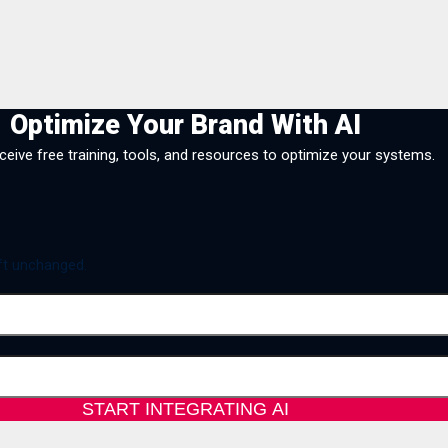
Optimize Your Brand With AI
eceive free training, tools, and resources to optimize your systems.
eft unchanged.