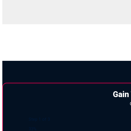
Gain
Step
1
of
3
33%