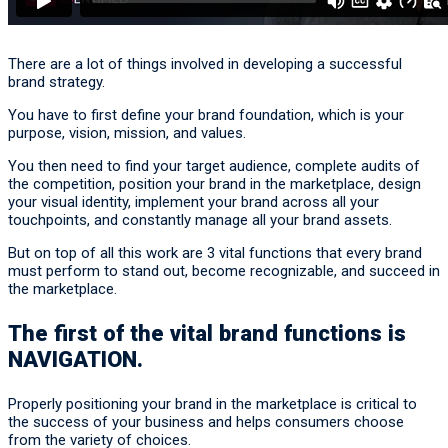
There are a lot of things involved in developing a successful
brand strategy.
You have to first define your brand foundation, which is your
purpose, vision, mission, and values.
You then need to find your target audience, complete audits of
the competition, position your brand in the marketplace, design
your visual identity, implement your brand across all your
touchpoints, and constantly manage all your brand assets.
But on top of all this work are 3 vital functions that every brand
must perform to stand out, become recognizable, and succeed in
the marketplace.
The first of the vital brand functions is
NAVIGATION
.
Properly positioning your brand in the marketplace is critical to
the success of your business and helps consumers choose
from the variety of choices.