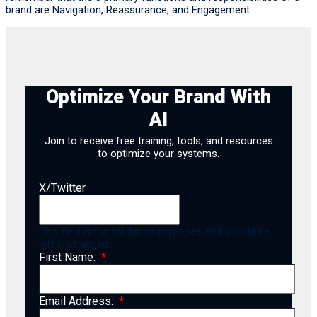
brand are Navigation, Reassurance, and Engagement.
Optimize Your Brand With
AI
Join to receive free training, tools, and resources
to optimize your systems.
X/Twitter
This field is for validation purposes and should be
left unchanged.
First Name:
Email Address: