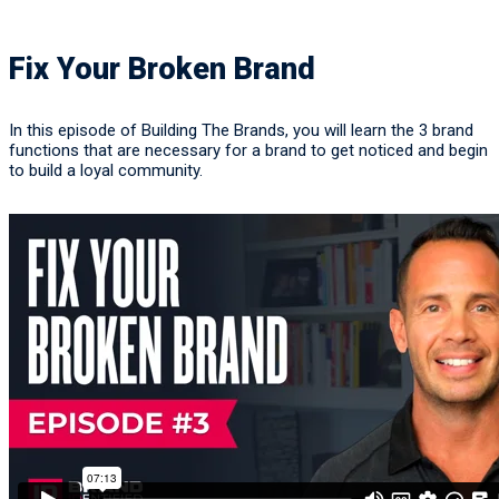
Fix Your Broken Brand
In this episode of Building The Brands, you will learn the 3 brand
functions that are necessary for a brand to get noticed and begin
to build a loyal community.