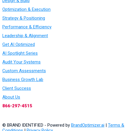
Design & Build
Optimization & Execution
Strategy & Positioning
Performance & Efficiency
Leadership & Alignment
Get AI Optimized
AI Spotlight Series
Audit Your Systems
Custom Assessments
Business Growth Lab
Client Success
About Us
866-297-4515
© BRAND IDENTIFIED - Powered by
BrandOptimizer.ai
|
Terms &
Conditions
|
Privacy Policy