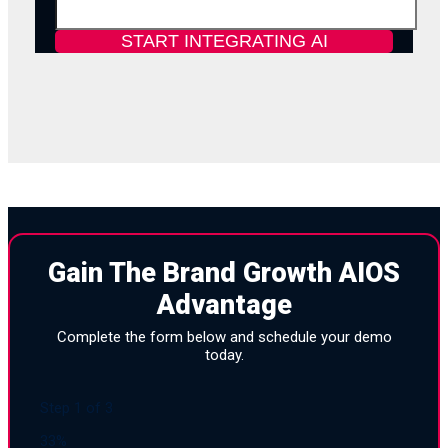
Gain The Brand Growth AIOS
Advantage
Complete the form below and schedule your demo
today.
Step
1
of
3
33%