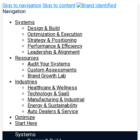
Skip to navigation
Skip to content
Navigation
Systems
Design & Build
Optimization & Execution
Strategy & Positioning
Performance & Efficiency
Leadership & Alignment
Resources
Audit Your Systems
Custom Assessments
Brand Growth Lab
Industries
Healthcare & Wellness
Technology & SaaS
Manufacturing & Industrial
Energy & Sustainability
Auto Dealers & Service
Optimize
Start Here
Systems