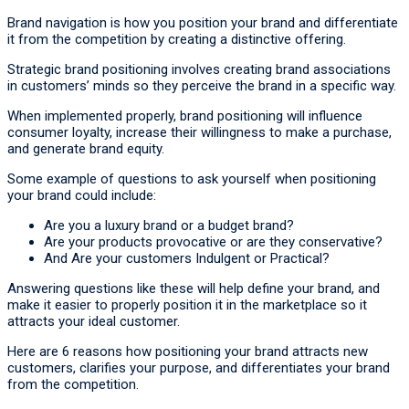
Brand navigation is how you position your brand and differentiate
it from the competition by creating a distinctive offering.
Strategic brand positioning involves creating brand associations
in customers’ minds so they perceive the brand in a specific way.
When implemented properly, brand positioning will influence
consumer loyalty, increase their willingness to make a purchase,
and generate brand equity.
Some example of questions to ask yourself when positioning
your brand could include:
Are you a luxury brand or a budget brand?
Are your products provocative or are they conservative?
And Are your customers Indulgent or Practical?
Answering questions like these will help define your brand, and
make it easier to properly position it in the marketplace so it
attracts your ideal customer.
Here are 6 reasons how positioning your brand attracts new
customers, clarifies your purpose, and differentiates your brand
from the competition.