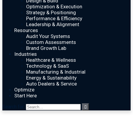
Design & Build
Optimization & Execution
Strategy & Positioning
Performance & Efficiency
Leadership & Alignment
Resources
Audit Your Systems
Custom Assessments
Brand Growth Lab
Industries
Healthcare & Wellness
Technology & SaaS
Manufacturing & Industrial
Energy & Sustainability
Auto Dealers & Service
Optimize
Start Here
Search for: