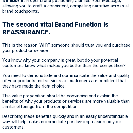
Number 6:
Proper brand positioning Clarifies Your Message,
allowing you to craft a consistent, compelling narrative across all
brand touchpoints.
The second vital Brand Function is
REASSURANCE.
This is the reason ‘WHY’ someone should trust you and purchase
your product or service.
You know why your company is great, but do your potential
customers know what makes you better than the competition?
You need to demonstrate and communicate the value and quality
of your products and services so customers are confident that
they have made the right choice.
This value proposition should be convincing and explain the
benefits of why your products or services are more valuable than
similar offerings from the competition.
Describing these benefits quickly and in an easily understandable
way will help make an immediate positive impression on your
customers.