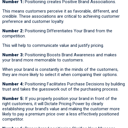
Number 1:
Positioning creates Positive Brand Associations.
This means customers perceive it as favorable, different, and
credible. These associations are critical to achieving customer
preference and customer loyalty.
Number 2:
Positioning Differentiates Your Brand from the
competition.
This will help to communicate value and justify pricing.
Number 3:
Positioning Boosts Brand Awareness and makes
your brand more memorable to customers.
When your brand is constantly in the minds of the customers,
they are more likely to select it when comparing their options.
Number 4:
Positioning Facilitates Purchase Decisions by building
trust and takes the guesswork out of the purchasing process.
Number 5:
If you properly position your brand in front of the
right customers, it will Dictate Pricing Power by clearly
establishing your brand’s value and making the customer more
likely to pay a premium price over a less effectively positioned
competitor.