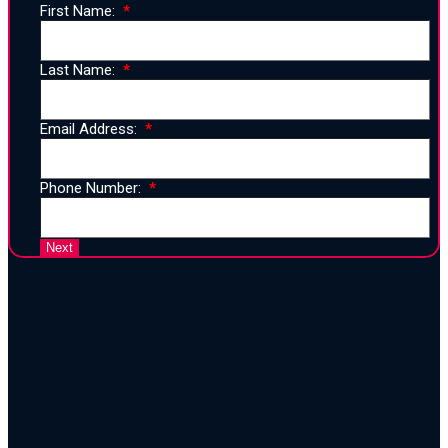
First Name:
Last Name:
Email Address:
Phone Number:
25 Years of Proven Strategy,
Design, and Execution