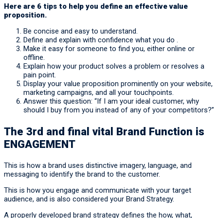
Here are 6 tips to help you define an effective value
proposition.
Be concise and easy to understand.
Define and explain with confidence what you do .
Make it easy for someone to find you, either online or
offline.
Explain how your product solves a problem or resolves a
pain point.
Display your value proposition prominently on your website,
marketing campaigns, and all your touchpoints.
Answer this question: “If I am your ideal customer, why
should I buy from you instead of any of your competitors?”
The 3rd and final vital Brand Function is
ENGAGEMENT
This is how a brand uses distinctive imagery, language, and
messaging to identify the brand to the customer.
This is how you engage and communicate with your target
audience, and is also considered your Brand Strategy.
A properly developed brand strategy defines the how, what,