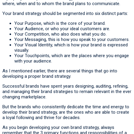
where, when and to whom the brand plans to communicate.
Your brand strategy should be segmented into six distinct parts:
Your Purpose, which is the core of your brand.
Your Audience, or who your ideal customers are.
Your Competition, who also does what you do.
Your Messaging, this is how you speak to your customers.
Your Visual Identity, which is how your brand is expressed
visually.
Your Touchpoints, which are the places where you engage
with your audience.
As I mentioned earlier, there are several things that go into
developing a proper brand strategy.
Successful brands have spent years designing, auditing, refining,
and managing their brand strategies to remain relevant in the ever
changing marketplace.
But the brands who consistently dedicate the time and energy to
develop their brand strategy, are the ones who are able to create
a loyal following and thrive for decades.
As you begin developing your own brand strategy, always
remember that the 3 primary functions and responsibilities of a