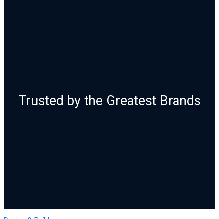
Trusted by the Greatest Brands