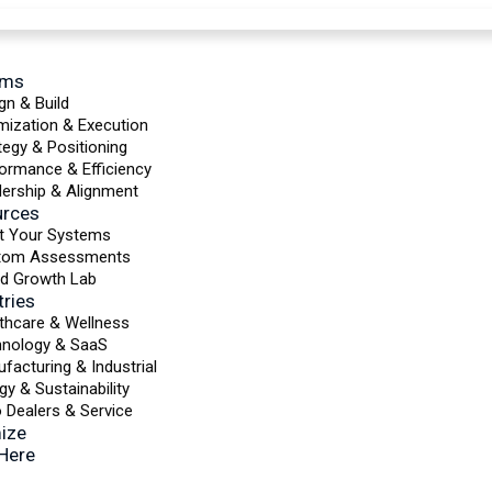
ems
gn & Build
mization & Execution
tegy & Positioning
ormance & Efficiency
ership & Alignment
urces
t Your Systems
tom Assessments
d Growth Lab
tries
thcare & Wellness
hnology & SaaS
facturing & Industrial
gy & Sustainability
 Dealers & Service
ize
 Here