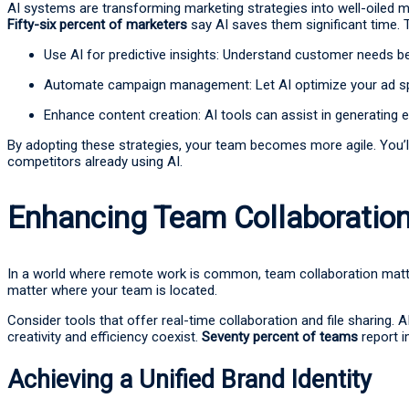
AI systems are transforming marketing strategies into well-oiled m
Fifty-six percent of marketers
say AI saves them significant time. 
Use AI for predictive insights: Understand customer needs b
Automate campaign management: Let AI optimize your ad sp
Enhance content creation: AI tools can assist in generating 
By adopting these strategies, your team becomes more agile. You’l
competitors already using AI.
Enhancing Team Collaboratio
In a world where remote work is common, team collaboration matt
matter where your team is located.
Consider tools that offer real-time collaboration and file sharing. 
creativity and efficiency coexist.
Seventy percent of teams
report i
Achieving a Unified Brand Identity