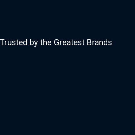
Trusted by the Greatest Brands