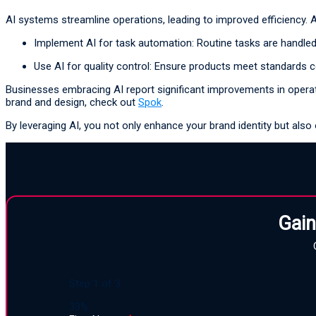
AI systems streamline operations, leading to improved efficiency. 
Implement AI for task automation: Routine tasks are handled 
Use AI for quality control: Ensure products meet standards c
Businesses embracing AI report significant improvements in operationa
brand and design, check out
Spok
.
By leveraging AI, you not only enhance your brand identity but also 
Gain
Step
1
of
3
33%