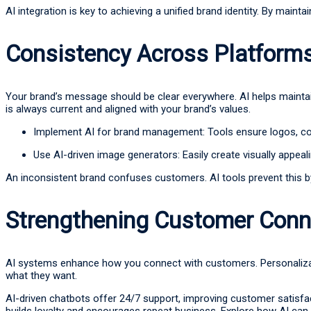
AI integration is key to achieving a unified brand identity. By ma
Consistency Across Platform
Your brand’s message should be clear everywhere. AI helps mainta
is always current and aligned with your brand’s values.
Implement AI for brand management: Tools ensure logos, col
Use AI-driven image generators: Easily create visually appeali
An inconsistent brand confuses customers. AI tools prevent this b
Strengthening Customer Conn
AI systems enhance how you connect with customers. Personalizatio
what they want.
AI-driven chatbots offer 24/7 support, improving customer satisfa
builds loyalty and encourages repeat business. Explore how AI can 