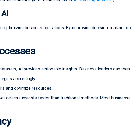
 AI
e in optimizing business operations. By improving decision-making pro
rocesses
 datasets, AI provides actionable insights. Business leaders can then
ategies accordingly.
cks and optimize resources.
wer delivers insights faster than traditional methods. Most business
ncy