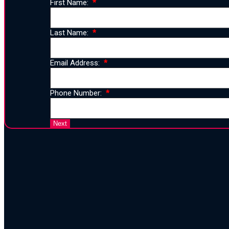
First Name:
Last Name:
Email Address:
Phone Number:
25 Years 