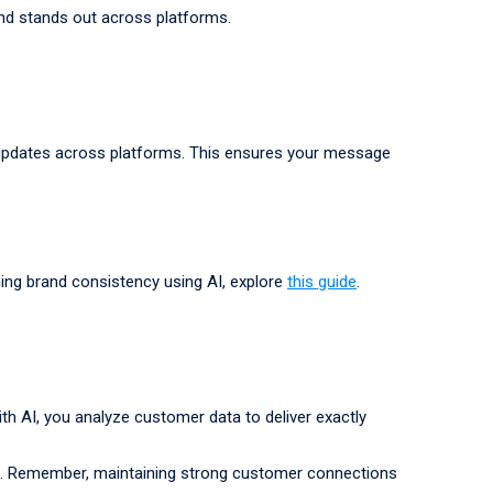
and stands out across platforms.
t updates across platforms. This ensures your message
ing brand consistency using AI, explore
this guide
.
h AI, you analyze customer data to deliver exactly
nce. Remember, maintaining strong customer connections