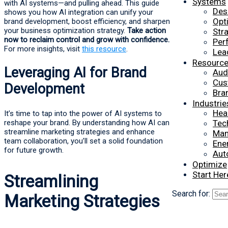
Systems
with AI systems—and pulling ahead. This guide
Des
shows you how AI integration can unify your
Opt
brand development, boost efficiency, and sharpen
your business optimization strategy.
Take action
Str
now to reclaim control and grow with confidence.
Per
For more insights, visit
this resource
.
Lea
Resourc
Leveraging AI for Brand
Aud
Cus
Development
Bra
Industrie
Hea
It’s time to tap into the power of AI systems to
reshape your brand. By understanding how AI can
Tec
streamline marketing strategies and enhance
Man
team collaboration, you’ll set a solid foundation
Ener
for future growth.
Aut
Optimize
Start Her
Streamlining
Search for:
Marketing Strategies