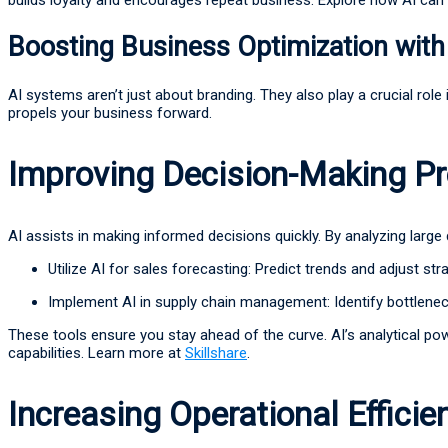
Boosting Business Optimization with
AI systems aren’t just about branding. They also play a crucial rol
propels your business forward.
Improving Decision-Making P
AI assists in making informed decisions quickly. By analyzing large
Utilize AI for sales forecasting: Predict trends and adjust str
Implement AI in supply chain management: Identify bottlene
These tools ensure you stay ahead of the curve. AI’s analytical po
capabilities. Learn more at
Skillshare
.
Increasing Operational Efficie