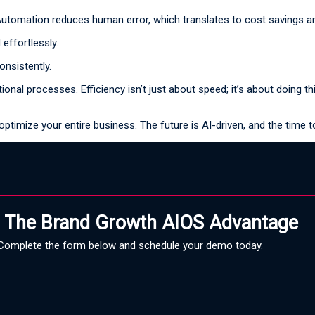
Automation reduces human error, which translates to cost savings and
effortlessly.
onsistently.
l processes. Efficiency isn’t just about speed; it’s about doing thing
optimize your entire business. The future is AI-driven, and the time t
 The Brand Growth AIOS Advantage
Complete the form below and schedule your demo today.