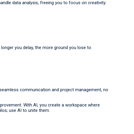
dle data analysis, freeing you to focus on creativity.
 longer you delay, the more ground you lose to
ure seamless communication and project management, no
r improvement. With AI, you create a workspace where
los; use AI to unite them.