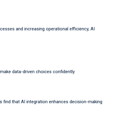
cesses and increasing operational efficiency, AI
 make data-driven choices confidently.
es find that AI integration enhances decision-making