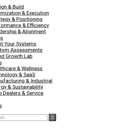
ign & Build
imization & Execution
ategy & Positioning
formance & Efficiency
dership & Alignment
es
it Your Systems
tom Assessments
nd Growth Lab
s
lthcare & Wellness
hnology & SaaS
ufacturing & Industrial
gy & Sustainability
o Dealers & Service
e