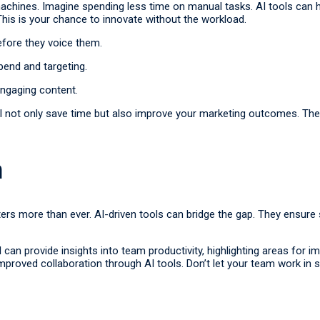
achines. Imagine spending less time on manual tasks. AI tools can han
This is your chance to innovate without the workload.
efore they voice them.
end and targeting.
engaging content.
l not only save time but also improve your marketing outcomes. The
n
ers more than ever. AI-driven tools can bridge the gap. They ens
AI can provide insights into team productivity, highlighting areas fo
mproved collaboration through AI tools. Don’t let your team work in si