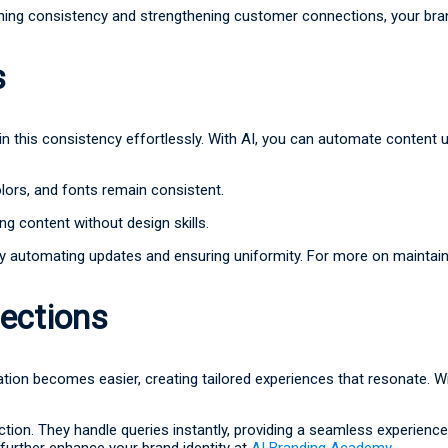
intaining consistency and strengthening customer connections, your br
s
in this consistency effortlessly. With AI, you can automate conten
ors, and fonts remain consistent.
ng content without design skills.
y automating updates and ensuring uniformity. For more on maintain
ections
n becomes easier, creating tailored experiences that resonate. Wit
ction. They handle queries instantly, providing a seamless experie
further enhance your brand identity at
AI Branding Academy
.