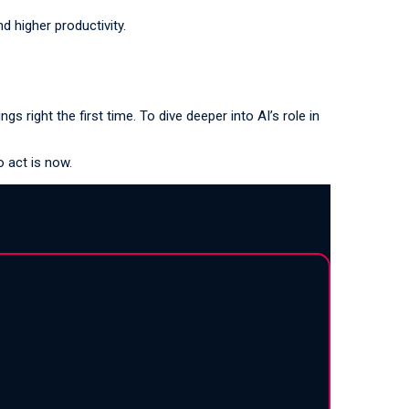
 higher productivity.
s right the first time. To dive deeper into AI’s role in
o act is now.