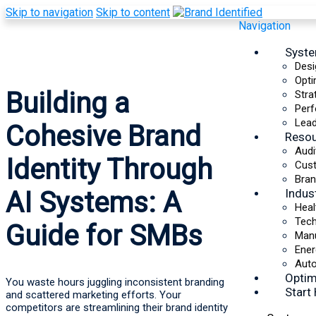
Skip to navigation
Skip to content
Navigation
Syst
Desi
Opti
Building a
Stra
Perf
Lead
Cohesive Brand
Reso
Audi
Identity Through
Cus
Bran
Indus
AI Systems: A
Heal
Tec
Guide for SMBs
Manu
Ener
Auto
Optim
You waste hours juggling inconsistent branding
Start
and scattered marketing efforts. Your
competitors are streamlining their brand identity