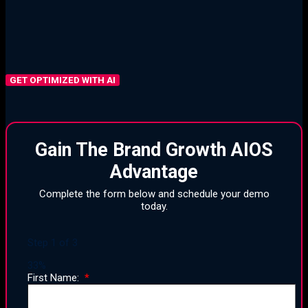
Integrated Tool Stacks
Delegation, Elimination, and Simplification
GET OPTIMIZED WITH AI
Gain The Brand Growth AIOS
Advantage
Complete the form below and schedule your demo
today.
Step
1
of
3
33%
First Name: