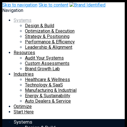
Skip to navigation
Skip to content
Navigation
Systems
Design & Build
Optimization & Execution
Strategy & Positioning
Performance & Efficiency
Leadership & Alignment
Resources
Audit Your Systems
Custom Assessments
Brand Growth Lab
Industries
Healthcare & Wellness
Technology & SaaS
Manufacturing & Industrial
Energy & Sustainability
Auto Dealers & Service
Optimize
Start Here
Systems