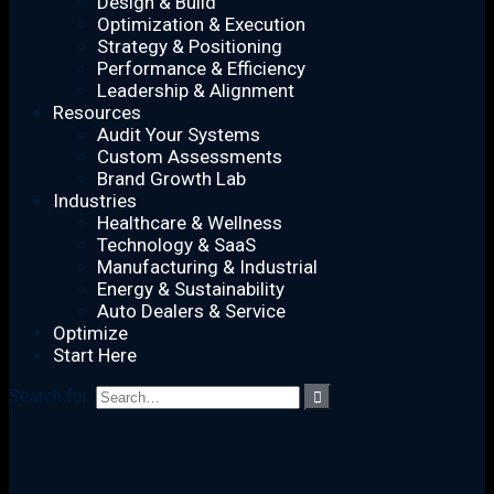
Design & Build
Optimization & Execution
Strategy & Positioning
Performance & Efficiency
Leadership & Alignment
Resources
Audit Your Systems
Custom Assessments
Brand Growth Lab
Industries
Healthcare & Wellness
Technology & SaaS
Manufacturing & Industrial
Energy & Sustainability
Auto Dealers & Service
Optimize
Start Here
Search for:
AI Integration and Execution