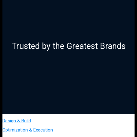
Trusted by the Greatest Brands
Design & Build
Optimization & Execution