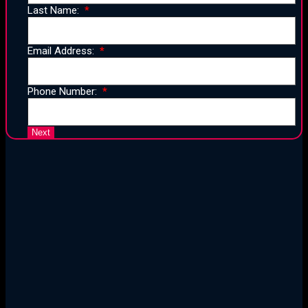
Last Name:
Email Address:
Phone Number:
25 Years of Proven Strategy,
Design, and Execution