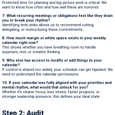
Protected time for planning and big-picture work is critical. We
want to know how often and how well these are honored.
7: What recurring meetings or obligations feel like they drain
you or break your rhythm?
Identifying time sinks allows us to recommend cutting,
delegating, or restructuring these commitments.
8: How much margin or white space exists in your weekly
calendar right now?
This shows whether you have breathing room to handle
surprises, rest, or creative thinking.
9: Who else has access to modify or add things to your
calendar?
If control is shared too widely, your schedule can get hijacked. We
need to understand the calendar permissions.
10: If your calendar was fully aligned with your priorities and
mental rhythm, what would that unlock for you?
Whether it’s clearer focus, less stress, faster progress, or
stronger leadership presence, this defines your ideal state.
Step 2: Audit