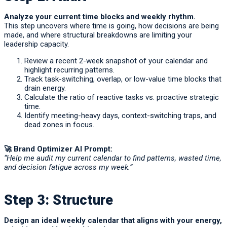
Analyze your current time blocks and weekly rhythm.
This step uncovers where time is going, how decisions are being
made, and where structural breakdowns are limiting your
leadership capacity.
Review a recent 2-week snapshot of your calendar and
highlight recurring patterns.
Track task-switching, overlap, or low-value time blocks that
drain energy.
Calculate the ratio of reactive tasks vs. proactive strategic
time.
Identify meeting-heavy days, context-switching traps, and
dead zones in focus.
🚀 Brand Optimizer AI Prompt:
“Help me audit my current calendar to find patterns, wasted time,
and decision fatigue across my week.”
Step 3: Structure
Design an ideal weekly calendar that aligns with your energy,