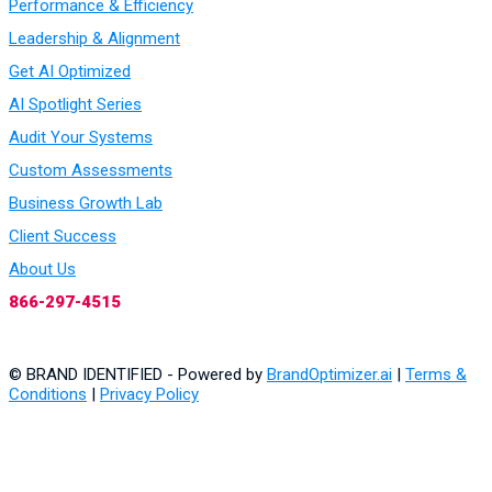
Performance & Efficiency
Leadership & Alignment
Get AI Optimized
AI Spotlight Series
Audit Your Systems
Custom Assessments
Business Growth Lab
Client Success
About Us
866-297-4515
© BRAND IDENTIFIED - Powered by
BrandOptimizer.ai
|
Terms &
Conditions
|
Privacy Policy