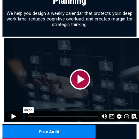
Planning
We help you design a weekly calendar that protects your deep
work time, reduces cognitive overload, and creates margin for
strategic thinking.
Free Audit