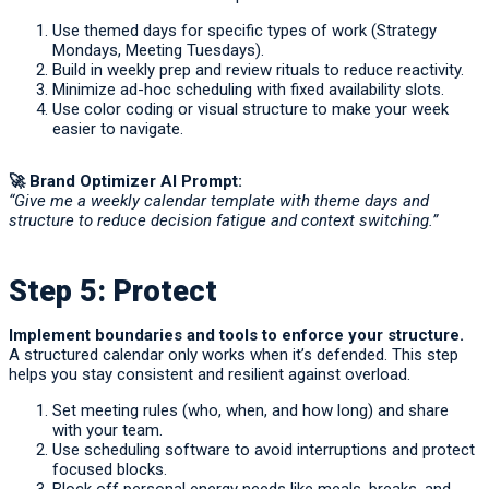
Use themed days for specific types of work (Strategy
Mondays, Meeting Tuesdays).
Build in weekly prep and review rituals to reduce reactivity.
Minimize ad-hoc scheduling with fixed availability slots.
Use color coding or visual structure to make your week
easier to navigate.
🚀
Brand Optimizer AI Prompt:
“Give me a weekly calendar template with theme days and
structure to reduce decision fatigue and context switching.”
Step 5: Protect
Implement boundaries and tools to enforce your structure.
A structured calendar only works when it’s defended. This step
helps you stay consistent and resilient against overload.
Set meeting rules (who, when, and how long) and share
with your team.
Use scheduling software to avoid interruptions and protect
focused blocks.