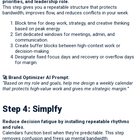
priorities, and leadership role.
This step gives you a repeatable structure that protects
bandwidth, improves flow, and reduces conflicts in your week.
Block time for deep work, strategy, and creative thinking
based on peak energy.
Set dedicated windows for meetings, admin, and
communication.
Create buffer blocks between high-context work or
decision-making.
Designate fixed focus days and recovery or overflow days
for margin.
🚀
Brand Optimizer AI Prompt:
“Based on my role and goals, help me design a weekly calendar
that protects high-value work and gives me strategic margin.”
Step 4: Simplfy
Reduce decision fatigue by installing repeatable rhythms
and rules.
Calendars function best when they’re predictable. This step
removes confusion and frees up mental bandwidth.