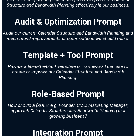
Structure and Bandwidth Planning effectively in our business.
Audit & Optimization Prompt
Audit our current Calendar Structure and Bandwidth Planning and
recommend improvements or optimizations we should make.
Template + Tool Prompt
Provide a fill-in-the-blank template or framework I can use to
create or improve our Calendar Structure and Bandwidth
Planning.
Role-Based Prompt
How should a [ROLE: e.g. Founder, CMO, Marketing Manager]
approach Calendar Structure and Bandwidth Planning in a
growing business?
Integration Prompt