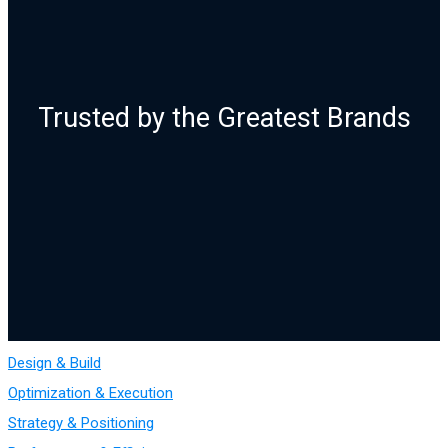
Trusted by the Greatest Brands
Design & Build
Optimization & Execution
Strategy & Positioning