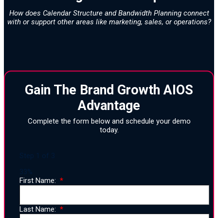
How does Calendar Structure and Bandwidth Planning connect
with or support other areas like marketing, sales, or operations?
Gain The Brand Growth AIOS
Advantage
Complete the form below and schedule your demo
today.
Step
1
of
3
33%
First Name:
Last Name: