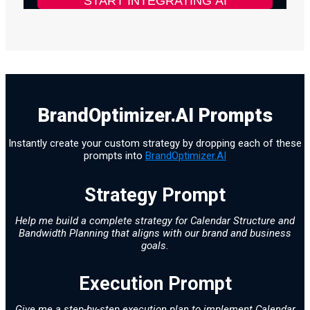
BrandOptimizer.AI Prompts
Instantly create your custom strategy by dropping each of these
prompts into
BrandOptimizer.AI
Strategy Prompt
Help me build a complete strategy for Calendar Structure and
Bandwidth Planning that aligns with our brand and business
goals.
Execution Prompt
Give me a step-by-step execution plan to implement Calendar