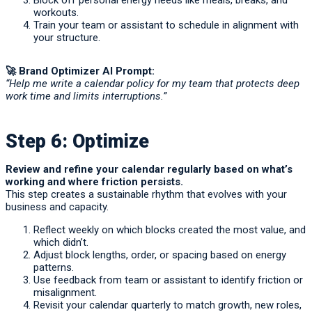
Block off personal energy needs like meals, breaks, and
workouts.
Train your team or assistant to schedule in alignment with
your structure.
🚀
Brand Optimizer AI Prompt:
“Help me write a calendar policy for my team that protects deep
work time and limits interruptions.”
Step 6: Optimize
Review and refine your calendar regularly based on what’s
working and where friction persists.
This step creates a sustainable rhythm that evolves with your
business and capacity.
Reflect weekly on which blocks created the most value, and
which didn’t.
Adjust block lengths, order, or spacing based on energy
patterns.
Use feedback from team or assistant to identify friction or
misalignment.
Revisit your calendar quarterly to match growth, new roles,