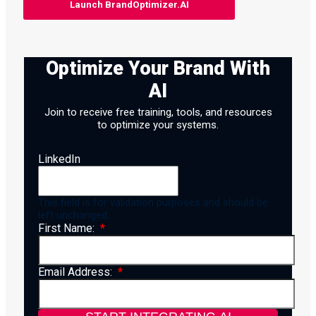
Launch BrandOptimizer.AI
Optimize Your Brand With
AI
Join to receive free training, tools, and resources
to optimize your systems.
LinkedIn
This field is for validation purposes and should be
left unchanged.
First Name:
Email Address: