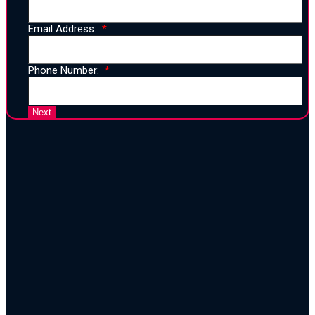
Email Address:
Phone Number:
25 Years of Proven Strategy,
Design, and Execution