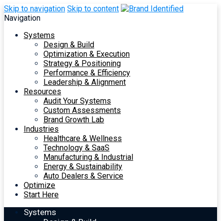
Skip to navigation
Skip to content
Navigation
Systems
Design & Build
Optimization & Execution
Strategy & Positioning
Performance & Efficiency
Leadership & Alignment
Resources
Audit Your Systems
Custom Assessments
Brand Growth Lab
Industries
Healthcare & Wellness
Technology & SaaS
Manufacturing & Industrial
Energy & Sustainability
Auto Dealers & Service
Optimize
Start Here
Systems