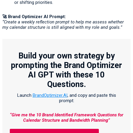
or shifting priorities.
🚀
Brand Optimizer AI Prompt:
“Create a weekly reflection prompt to help me assess whether
my calendar structure is still aligned with my role and goals.”
Build your own strategy by
prompting the Brand Optimizer
AI GPT with these 10
Questions.
Launch
BrandOptimizer.AI
, and copy and paste this
prompt:
“Give me the 10 Brand Identified Framework Questions for
Calendar Structure and Bandwidth Planning”