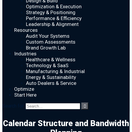
Design & Build
Optimization & Execution
Strategy & Positioning
Performance & Efficiency
Leadership & Alignment
Resources
Audit Your Systems
Custom Assessments
Brand Growth Lab
Industries
Healthcare & Wellness
Technology & SaaS
Manufacturing & Industrial
Energy & Sustainability
Auto Dealers & Service
Optimize
Start Here
Search for:
Calendar Structure and Bandwidth