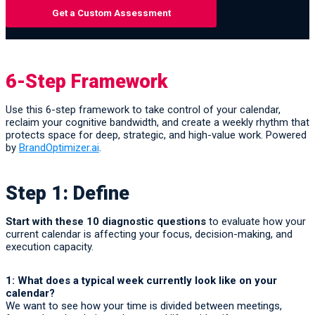
Get a Custom Assessment
6-Step Framework
Use this 6-step framework to take control of your calendar,
reclaim your cognitive bandwidth, and create a weekly rhythm that
protects space for deep, strategic, and high-value work. Powered
by
BrandOptimizer.ai
.
Step 1: Define
Start with these 10 diagnostic questions
to evaluate how your
current calendar is affecting your focus, decision-making, and
execution capacity.
1: What does a typical week currently look like on your
calendar?
We want to see how your time is divided between meetings,