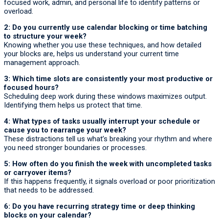
focused work, admin, and personal life to identify patterns or
overload.
2: Do you currently use calendar blocking or time batching
to structure your week?
Knowing whether you use these techniques, and how detailed
your blocks are, helps us understand your current time
management approach.
3: Which time slots are consistently your most productive or
focused hours?
Scheduling deep work during these windows maximizes output.
Identifying them helps us protect that time.
4: What types of tasks usually interrupt your schedule or
cause you to rearrange your week?
These distractions tell us what’s breaking your rhythm and where
you need stronger boundaries or processes.
5: How often do you finish the week with uncompleted tasks
or carryover items?
If this happens frequently, it signals overload or poor prioritization
that needs to be addressed.
6: Do you have recurring strategy time or deep thinking
blocks on your calendar?