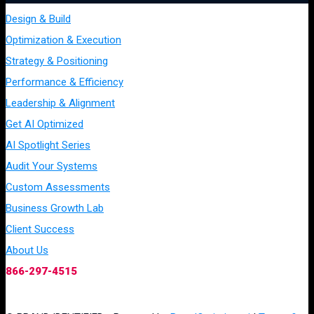
Design & Build
Optimization & Execution
Strategy & Positioning
Performance & Efficiency
Leadership & Alignment
Get AI Optimized
AI Spotlight Series
Audit Your Systems
Custom Assessments
Business Growth Lab
Client Success
About Us
866-297-4515