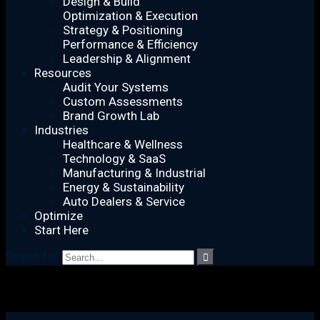
Design & Build
Optimization & Execution
Strategy & Positioning
Performance & Efficiency
Leadership & Alignment
Resources
Audit Your Systems
Custom Assessments
Brand Growth Lab
Industries
Healthcare & Wellness
Technology & SaaS
Manufacturing & Industrial
Energy & Sustainability
Auto Dealers & Service
Optimize
Start Here
Search for: