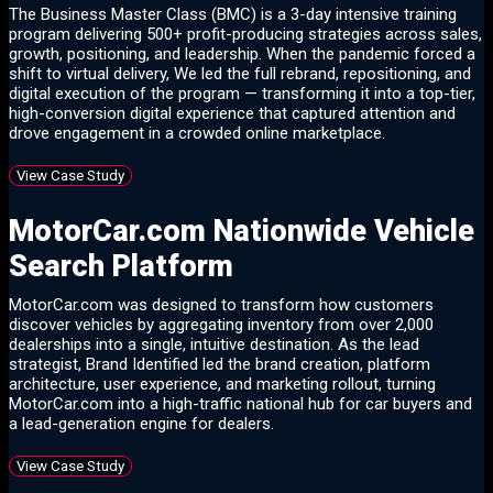
The Business Master Class (BMC) is a 3-day intensive training
program delivering 500+ profit-producing strategies across sales,
growth, positioning, and leadership. When the pandemic forced a
shift to virtual delivery, We led the full rebrand, repositioning, and
digital execution of the program — transforming it into a top-tier,
high-conversion digital experience that captured attention and
drove engagement in a crowded online marketplace.
View Case Study
MotorCar.com Nationwide Vehicle
Search Platform
MotorCar.com was designed to transform how customers
discover vehicles by aggregating inventory from over 2,000
dealerships into a single, intuitive destination. As the lead
strategist, Brand Identified led the brand creation, platform
architecture, user experience, and marketing rollout, turning
MotorCar.com into a high-traffic national hub for car buyers and
a lead-generation engine for dealers.
View Case Study