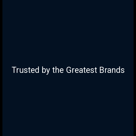
Trusted by the Greatest Brands