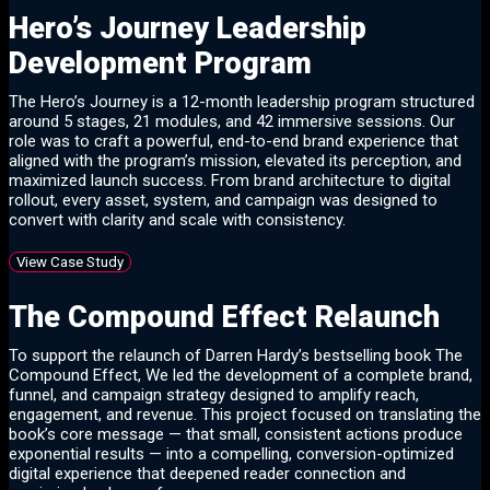
Hero’s Journey Leadership
Development Program
The Hero’s Journey is a 12-month leadership program structured
around 5 stages, 21 modules, and 42 immersive sessions. Our
role was to craft a powerful, end-to-end brand experience that
aligned with the program’s mission, elevated its perception, and
maximized launch success. From brand architecture to digital
rollout, every asset, system, and campaign was designed to
convert with clarity and scale with consistency.
View Case Study
The Compound Effect Relaunch
To support the relaunch of Darren Hardy’s bestselling book The
Compound Effect, We led the development of a complete brand,
funnel, and campaign strategy designed to amplify reach,
engagement, and revenue. This project focused on translating the
book’s core message — that small, consistent actions produce
exponential results — into a compelling, conversion-optimized
digital experience that deepened reader connection and