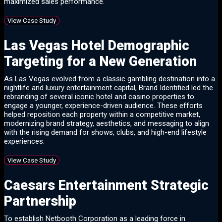
maximized sales performance.
View Case Study
Las Vegas Hotel Demographic
Targeting for a New Generation
As Las Vegas evolved from a classic gambling destination into a
nightlife and luxury entertainment capital, Brand Identified led the
rebranding of several iconic hotel and casino properties to
engage a younger, experience-driven audience. These efforts
helped reposition each property within a competitive market,
modernizing brand strategy, aesthetics, and messaging to align
with the rising demand for shows, clubs, and high-end lifestyle
experiences.
View Case Study
Caesars Entertainment Strategic
Partnership
To establish Netbooth Corporation as a leading force in