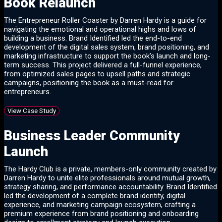
Book Relaunch
The Entrepreneur Roller Coaster by Darren Hardy is a guide for
navigating the emotional and operational highs and lows of
building a business. Brand Identified led the end-to-end
development of the digital sales system, brand positioning, and
marketing infrastructure to support the book’s launch and long-
term success. This project delivered a full-funnel experience,
from optimized sales pages to upsell paths and strategic
campaigns, positioning the book as a must-read for
entrepreneurs.
View Case Study
Business Leader Community
Launch
The Hardy Club is a private, members-only community created by
Darren Hardy to unite elite professionals around mutual growth,
strategy sharing, and performance accountability. Brand Identified
led the development of a complete brand identity, digital
experience, and marketing campaign ecosystem, crafting a
premium experience from brand positioning and onboarding