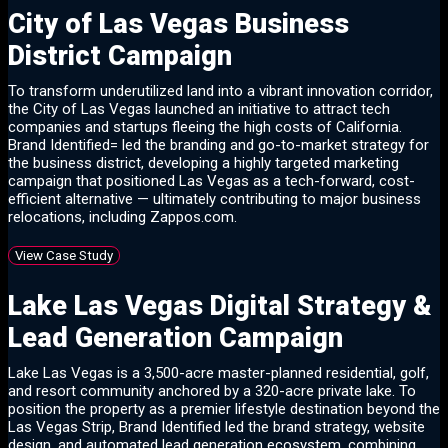
City of Las Vegas Business
District Campaign
To transform underutilized land into a vibrant innovation corridor,
the City of Las Vegas launched an initiative to attract tech
companies and startups fleeing the high costs of California.
Brand Identified= led the branding and go-to-market strategy for
the business district, developing a highly targeted marketing
campaign that positioned Las Vegas as a tech-forward, cost-
efficient alternative — ultimately contributing to major business
relocations, including Zappos.com.
View Case Study
Lake Las Vegas Digital Strategy &
Lead Generation Campaign
Lake Las Vegas is a 3,500-acre master-planned residential, golf,
and resort community anchored by a 320-acre private lake. To
position the property as a premier lifestyle destination beyond the
Las Vegas Strip, Brand Identified led the brand strategy, website
design, and automated lead generation ecosystem, combining