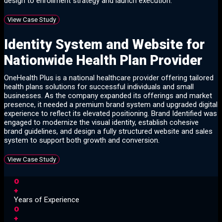
design to enrollment strategy and launch execution.
View Case Study
Identity System and Website for
Nationwide Health Plan Provider
OneHealth Plus is a national healthcare provider offering tailored
health plans solutions for successful individuals and small
businesses. As the company expanded its offerings and market
presence, it needed a premium brand system and upgraded digital
experience to reflect its elevated positioning. Brand Identified was
engaged to modernize the visual identity, establish cohesive
brand guidelines, and design a fully structured website and sales
system to support both growth and conversion.
View Case Study
0
+
Years of Experience
0
+