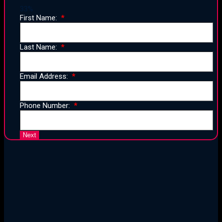
33%
First Name:
Last Name:
Email Address:
Phone Number:
25 Years of Proven Strategy,
Design, and Execution