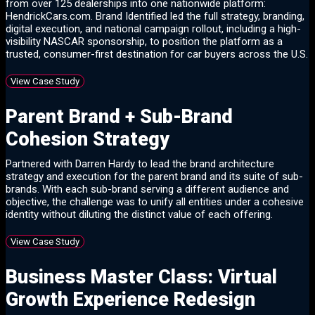
from over 125 dealerships into one nationwide platform:
HendrickCars.com. Brand Identified led the full strategy, branding,
digital execution, and national campaign rollout, including a high-
visibility NASCAR sponsorship, to position the platform as a
trusted, consumer-first destination for car buyers across the U.S.
View Case Study
Parent Brand + Sub-Brand
Cohesion Strategy
Partnered with Darren Hardy to lead the brand architecture
strategy and execution for the parent brand and its suite of sub-
brands. With each sub-brand serving a different audience and
objective, the challenge was to unify all entities under a cohesive
identity without diluting the distinct value of each offering.
View Case Study
Business Master Class: Virtual
Growth Experience Redesign