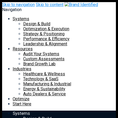
Skip to navigation
Skip to content
Navigation
Systems
Design & Build
Optimization & Execution
Strategy & Positioning
Performance & Efficiency
Leadership & Alignment
Resources
Audit Your Systems
Custom Assessments
Brand Growth Lab
Industries
Healthcare & Wellness
Technology & SaaS
Manufacturing & Industrial
Energy & Sustainability
Auto Dealers & Service
Optimize
Start Here
Systems