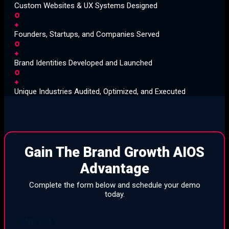
Custom Websites & UX Systems Designed
0
+
Founders, Startups, and Companies Served
0
+
Brand Identities Developed and Launched
0
+
Unique Industries Audited, Optimized, and Executed
Gain The Brand Growth AIOS
Advantage
Complete the form below and schedule your demo
today.
Step
1
of
3