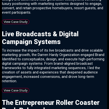
luxury positioning with marketing systems designed to engage,
convert, and retain prospective homebuyers, resort guests, and
event participants.
View Case Study
Live Broadcasts & Digital
Campaign Systems
To increase the impact of its live broadcasts and drive scalable
marketing growth, the Darren Hardy Organization engaged Brand
Identified to conceptualize, design, and execute high-performing
digital campaign systems. From brand-aligned broadcast
frameworks to fully integrated marketing sequences, I led the
creation of assets and experiences that deepened audience
engagement, increased conversions, and drove long-term
retention.
View Case Study
The Entrepreneur Roller Coaster