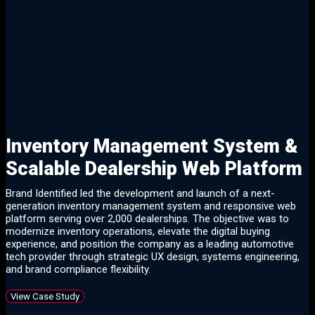
Client Success
Client Success
These are just a few of the
results:
Inventory Management System &
Scalable Dealership Web Platform
Brand Identified led the development and launch of a next-
generation inventory management system and responsive web
platform serving over 2,000 dealerships. The objective was to
modernize inventory operations, elevate the digital buying
experience, and position the company as a leading automotive
tech provider through strategic UX design, systems engineering,
and brand compliance flexibility.
View Case Study