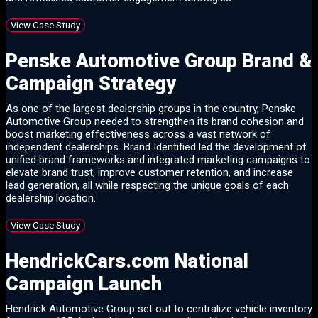
View Case Study
Penske Automotive Group Brand &
Campaign Strategy
As one of the largest dealership groups in the country, Penske
Automotive Group needed to strengthen its brand cohesion and
boost marketing effectiveness across a vast network of
independent dealerships. Brand Identified led the development of
unified brand frameworks and integrated marketing campaigns to
elevate brand trust, improve customer retention, and increase
lead generation, all while respecting the unique goals of each
dealership location.
View Case Study
HendrickCars.com National
Campaign Launch
Hendrick Automotive Group set out to centralize vehicle inventory