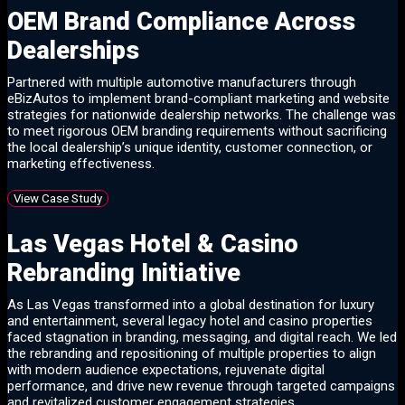
OEM Brand Compliance Across
Dealerships
Partnered with multiple automotive manufacturers through
eBizAutos to implement brand-compliant marketing and website
strategies for nationwide dealership networks. The challenge was
to meet rigorous OEM branding requirements without sacrificing
the local dealership’s unique identity, customer connection, or
marketing effectiveness.
View Case Study
Las Vegas Hotel & Casino
Rebranding Initiative
As Las Vegas transformed into a global destination for luxury
and entertainment, several legacy hotel and casino properties
faced stagnation in branding, messaging, and digital reach. We led
the rebranding and repositioning of multiple properties to align
with modern audience expectations, rejuvenate digital
performance, and drive new revenue through targeted campaigns
and revitalized customer engagement strategies.