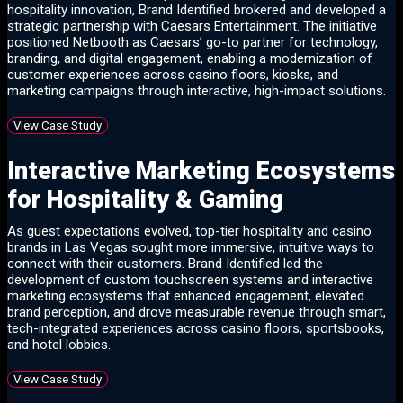
hospitality innovation, Brand Identified brokered and developed a
strategic partnership with Caesars Entertainment. The initiative
positioned Netbooth as Caesars’ go-to partner for technology,
branding, and digital engagement, enabling a modernization of
customer experiences across casino floors, kiosks, and
marketing campaigns through interactive, high-impact solutions.
View Case Study
Interactive Marketing Ecosystems
for Hospitality & Gaming
As guest expectations evolved, top-tier hospitality and casino
brands in Las Vegas sought more immersive, intuitive ways to
connect with their customers. Brand Identified led the
development of custom touchscreen systems and interactive
marketing ecosystems that enhanced engagement, elevated
brand perception, and drove measurable revenue through smart,
tech-integrated experiences across casino floors, sportsbooks,
and hotel lobbies.
View Case Study