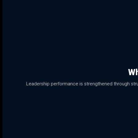
Wh
Leadership performance is strengthened through struct
01