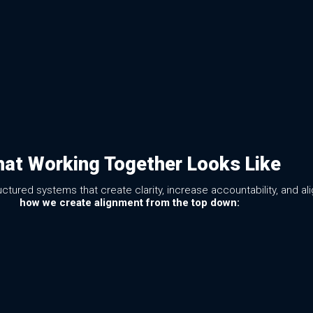
at Working Together Looks Like
ured systems that create clarity, increase accountability, and al
how we create alignment from the top down: