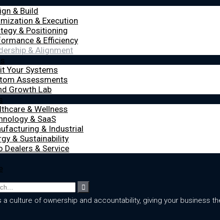
ign & Build
imization & Execution
ategy & Positioning
formance & Efficiency
dership & Alignment
es
it Your Systems
tom Assessments
nd Growth Lab
s
lthcare & Wellness
hnology & SaaS
ufacturing & Industrial
gy & Sustainability
o Dealers & Service
e
culture of ownership and accountability, giving your business the 