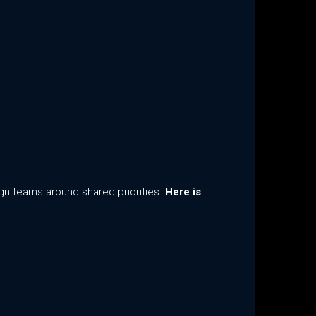
ign teams around shared priorities.
Here is