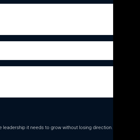
leadership it needs to grow without losing direction.