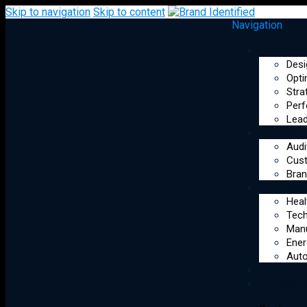
Skip to navigation
Skip to content
Navigation
Syst
Desi
Opti
Stra
Perf
Lead
Leadership & Alignment
Reso
Audi
Cus
AI Operating Systems that
Bran
Indus
optimize founder
Heal
performance, strengthen
Tec
Manu
executive decision-making,
Ener
and unify teams around
Auto
Optim
shared goals.
Start