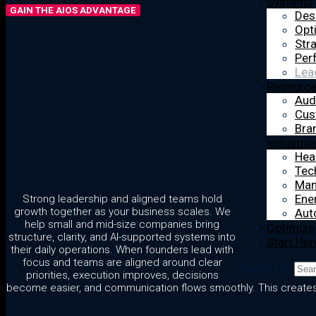
Systems
GAIN THE AIOS ADVANTAGE
Des
Opt
Str
Per
Lea
Resourc
Aud
Cus
Bra
Industrie
Hea
Tec
Man
Ener
Strong leadership and aligned teams hold
growth together as your business scales. We
Aut
help small and mid-size companies bring
Optimize
structure, clarity, and AI-supported systems into
Start Her
their daily operations. When founders lead with
focus and teams are aligned around clear
Search for:
priorities, execution improves, decisions
become easier, and communication flows smoothly. This creates a 