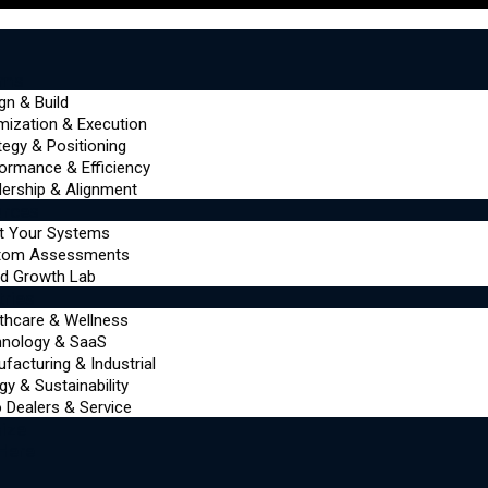
ems
gn & Build
mization & Execution
tegy & Positioning
ormance & Efficiency
ership & Alignment
urces
t Your Systems
tom Assessments
d Growth Lab
tries
thcare & Wellness
hnology & SaaS
facturing & Industrial
gy & Sustainability
 Dealers & Service
ize
 Here