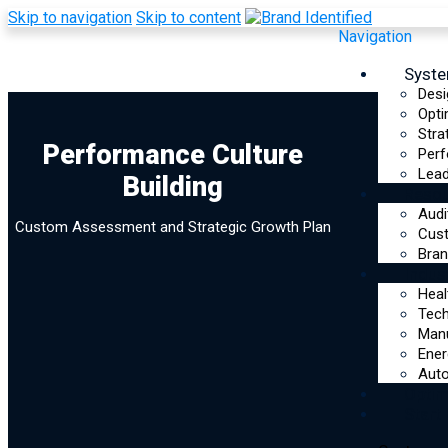
Skip to navigation
Skip to content
Navigation
Syst
Desi
Opti
Stra
Performance
Performance Culture
Perf
Lead
Building
Culture Building
Reso
Audi
Custom Assessment and Strategic Growth Plan
Assessment
Cus
Bran
Indus
Heal
Tec
Manu
Ener
Auto
Optim
Start