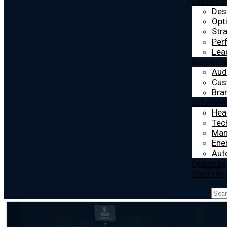
Systems
Des
Opt
Str
Per
Lea
Resourc
Aud
Cus
Bra
Industrie
Hea
Tec
Man
Ener
Aut
Optimize
Start Her
Search for: