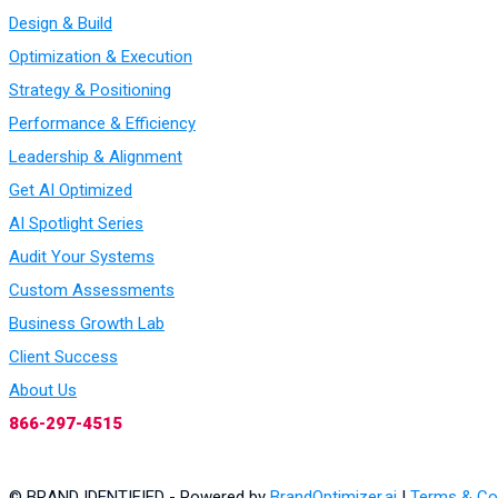
Design & Build
Optimization & Execution
Strategy & Positioning
Performance & Efficiency
Leadership & Alignment
Get AI Optimized
AI Spotlight Series
Audit Your Systems
Custom Assessments
Business Growth Lab
Client Success
About Us
866-297-4515
© BRAND IDENTIFIED - Powered by
BrandOptimizer.ai
|
Terms & Co