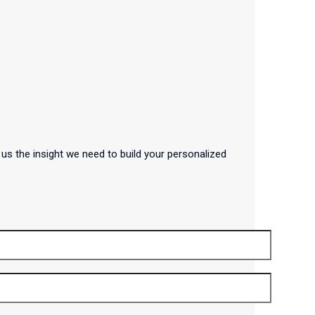
us the insight we need to build your personalized