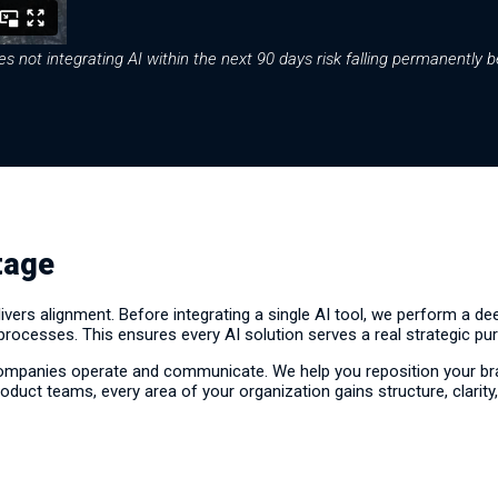
 not integrating AI within the next 90 days risk falling permanently b
tage
ers alignment. Before integrating a single AI tool, we perform a d
 processes. This ensures every AI solution serves a real strategic pu
ompanies operate and communicate. We help you reposition your bra
oduct teams, every area of your organization gains structure, clarity,