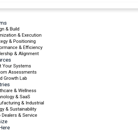
ems
gn & Build
mization & Execution
tegy & Positioning
ormance & Efficiency
ership & Alignment
urces
t Your Systems
tom Assessments
d Growth Lab
tries
thcare & Wellness
hnology & SaaS
facturing & Industrial
gy & Sustainability
 Dealers & Service
ize
 Here