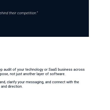
ehind their competition.”
eep audit of your technology or SaaS business across
rpose, not just another layer of software.
nd, clarify your messaging, and connect with the
 and direction.