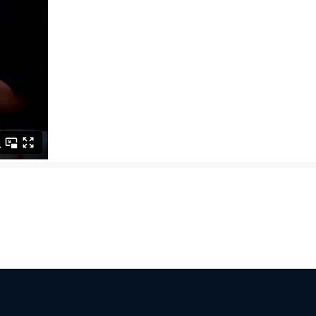
 not integrating AI within the next 90 days risk falling permanently b