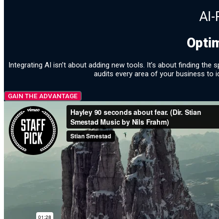
AI-
Opti
Integrating AI isn’t about adding new tools. It’s about finding t
audits every area of your business to i
GAIN THE ADVANTAGE