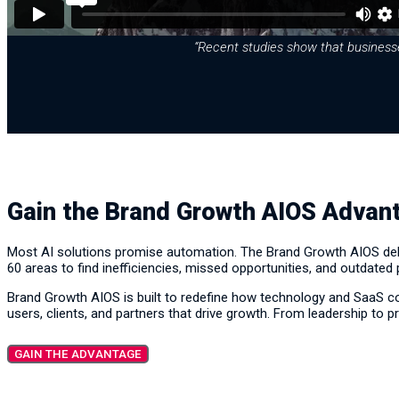
“Recent studies show that businesses
Gain the Brand Growth AIOS Advan
Most AI solutions promise automation. The Brand Growth AIOS deliv
60 areas to find inefficiencies, missed opportunities, and outdated
Brand Growth AIOS is built to redefine how technology and SaaS c
users, clients, and partners that drive growth. From leadership to pr
GAIN THE ADVANTAGE