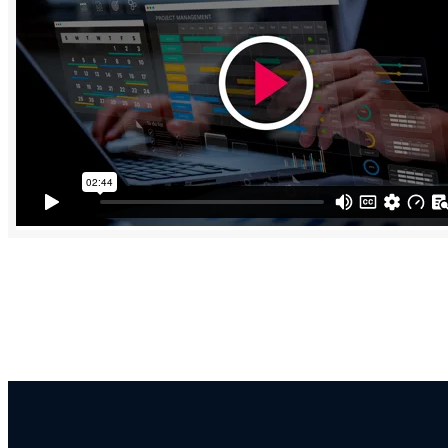
“Recent studies show that businesses