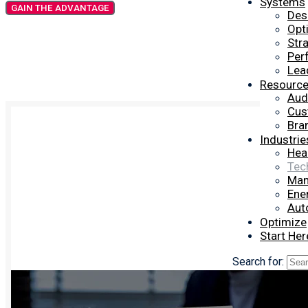
Systems
GAIN THE ADVANTAGE
Des
Opt
Str
Per
Lea
Resourc
Aud
Cus
Bra
Industrie
Hea
Tec
Man
Ener
Aut
Optimize
Start Her
Search for: