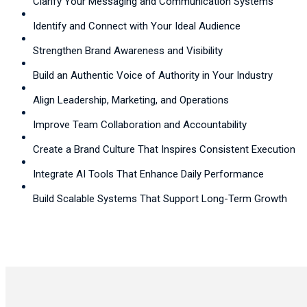
Clarify Your Messaging and Communication Systems
Identify and Connect with Your Ideal Audience
Strengthen Brand Awareness and Visibility
Build an Authentic Voice of Authority in Your Industry
Align Leadership, Marketing, and Operations
Improve Team Collaboration and Accountability
Create a Brand Culture That Inspires Consistent Execution
Integrate AI Tools That Enhance Daily Performance
Build Scalable Systems That Support Long-Term Growth