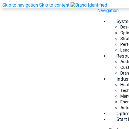
Skip to navigation
Skip to content
Navigation
Syst
Desi
Opti
Stra
AI-Powered Growth
Perf
Operating System
Lead
Reso
Audi
Optimize Your SaaS &
Cus
Bran
Technology Brand
Indus
Heal
Integrating AI isn’t about adding new tools. It’s
Tec
about finding the specific systems your business
Manu
needs to improve efficiency, eliminate gaps, and
Ener
accelerate growth. The Brand Growth AIOS audits
Auto
every area of your business to identify where AI
Optim
will have the greatest impact and builds a custom
Start
roadmap to put it into action.