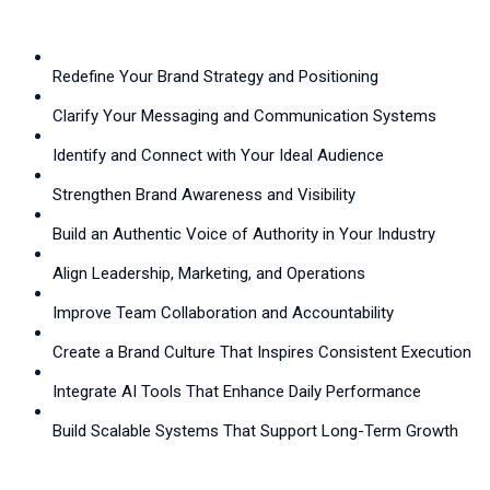
Redefine Your Brand Strategy and Positioning
Clarify Your Messaging and Communication Systems
Identify and Connect with Your Ideal Audience
Strengthen Brand Awareness and Visibility
Build an Authentic Voice of Authority in Your Industry
Align Leadership, Marketing, and Operations
Improve Team Collaboration and Accountability
Create a Brand Culture That Inspires Consistent Execution
Integrate AI Tools That Enhance Daily Performance
Build Scalable Systems That Support Long-Term Growth