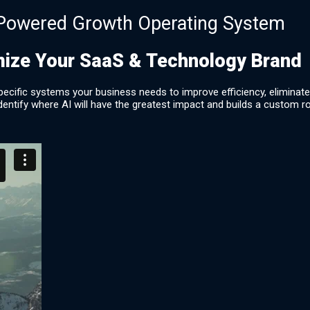
Powered Growth Operating System
mize Your SaaS & Technology Brand
he specific systems your business needs to improve efficiency, elimin
dentify where AI will have the greatest impact and builds a custom ro