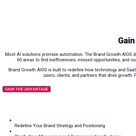
Gain
Most AI solutions promise automation. The Brand Growth AIOS deli
60 areas to find inefficiencies, missed opportunities, and o
Brand Growth AIOS is built to redefine how technology and Saa
users, clients, and partners that drive growth.
GAIN THE ADVANTAGE
Redefine Your Brand Strategy and Positioning