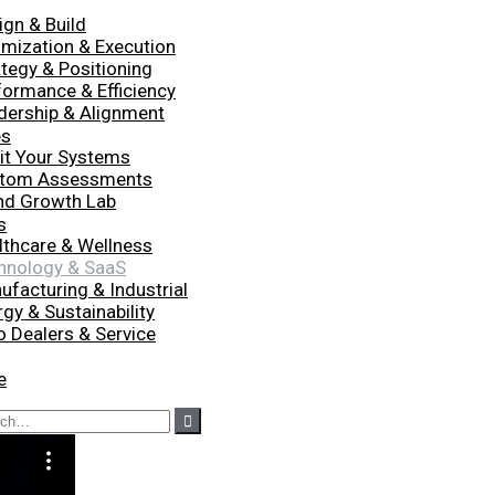
ign & Build
imization & Execution
ategy & Positioning
formance & Efficiency
dership & Alignment
es
it Your Systems
tom Assessments
nd Growth Lab
s
lthcare & Wellness
hnology & SaaS
ufacturing & Industrial
gy & Sustainability
o Dealers & Service
e