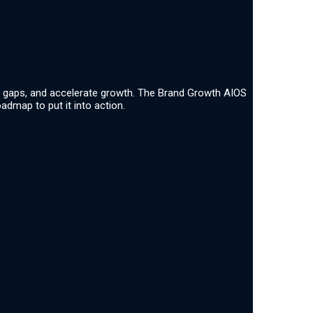
ate gaps, and accelerate growth. The Brand Growth AIOS
admap to put it into action.