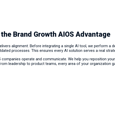
 the Brand Growth AIOS Advantage
vers alignment. Before integrating a single AI tool, we perform a 
utdated processes. This ensures every AI solution serves a real strat
S companies operate and communicate. We help you reposition your 
 From leadership to product teams, every area of your organization gain