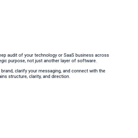
deep audit of your technology or SaaS business across
egic purpose, not just another layer of software.
brand, clarify your messaging, and connect with the
s structure, clarity, and direction.