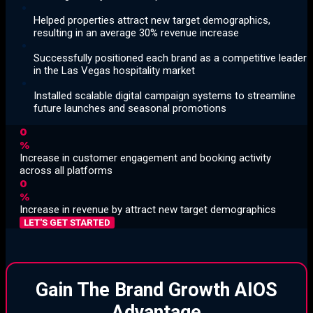
Helped properties attract new target demographics,
resulting in an average 30% revenue increase
Successfully positioned each brand as a competitive leader
in the Las Vegas hospitality market
Installed scalable digital campaign systems to streamline
future launches and seasonal promotions
0
%
Increase in customer engagement and booking activity
across all platforms
0
%
Increase in revenue by attract new target demographics
LET'S GET STARTED
Gain The Brand Growth AIOS
Advantage