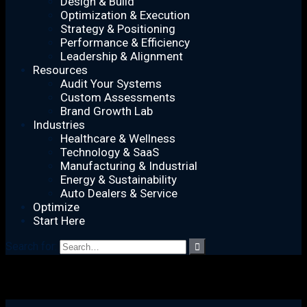
Design & Build
Optimization & Execution
Strategy & Positioning
Performance & Efficiency
Leadership & Alignment
Resources
Audit Your Systems
Custom Assessments
Brand Growth Lab
Industries
Healthcare & Wellness
Technology & SaaS
Manufacturing & Industrial
Energy & Sustainability
Auto Dealers & Service
Optimize
Start Here
Search for: