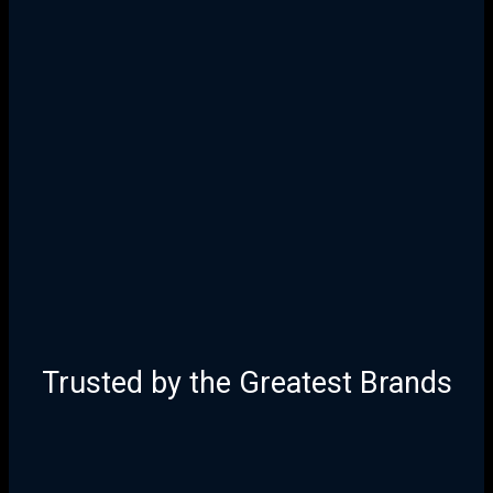
25 Years of Proven Strategy,
Design, and Execution
Trusted by the Greatest Brands