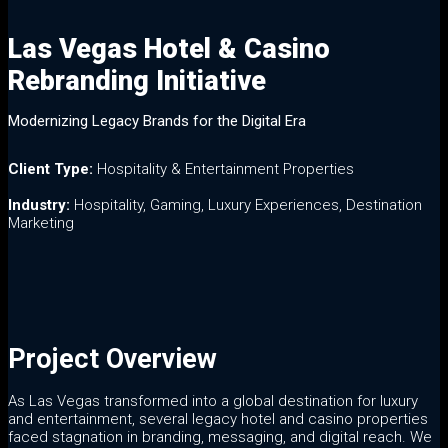
Las Vegas Hotel & Casino
Las Vegas Hotel & Casino
Rebranding Initiative
Rebranding Initiative
Modernizing Legacy Brands for the Digital Era
Client Type:
Hospitality & Entertainment Properties
Industry:
Hospitality, Gaming, Luxury Experiences, Destination
Marketing
Project Overview
As Las Vegas transformed into a global destination for luxury
and entertainment, several legacy hotel and casino properties
faced stagnation in branding, messaging, and digital reach. We