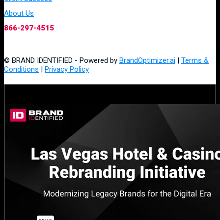
About Us
866-297-4515
© BRAND IDENTIFIED - Powered by
BrandOptimizer.ai
|
Terms &
Conditions
|
Privacy Policy