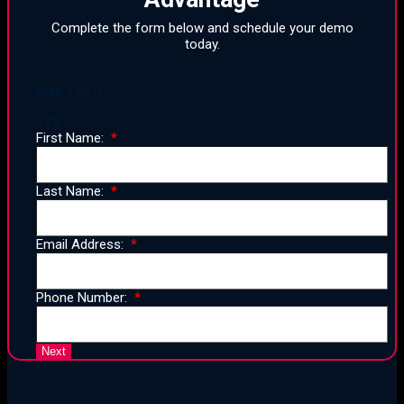
Complete the form below and schedule your demo
today.
Step
1
of
3
33%
First Name:
Last Name:
Email Address:
Phone Number: