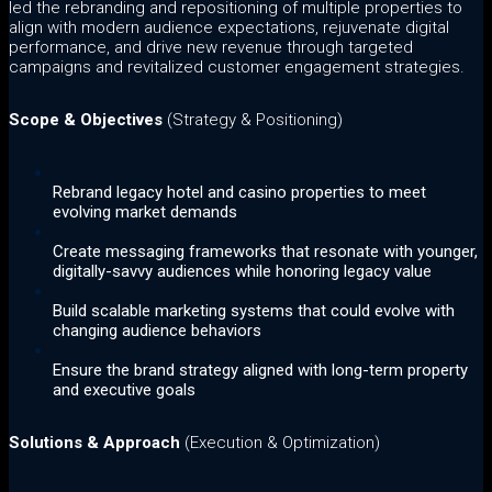
led the rebranding and repositioning of multiple properties to
align with modern audience expectations, rejuvenate digital
performance, and drive new revenue through targeted
campaigns and revitalized customer engagement strategies.
Scope & Objectives
(Strategy & Positioning)
Rebrand legacy hotel and casino properties to meet
evolving market demands
Create messaging frameworks that resonate with younger,
digitally-savvy audiences while honoring legacy value
Build scalable marketing systems that could evolve with
changing audience behaviors
Ensure the brand strategy aligned with long-term property
and executive goals
Solutions & Approach
(Execution & Optimization)