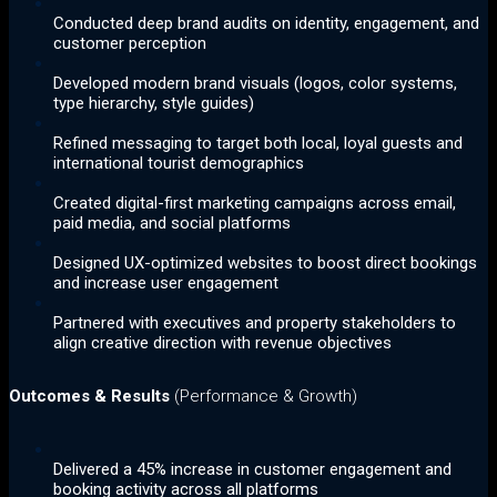
Conducted deep brand audits on identity, engagement, and
customer perception
Developed modern brand visuals (logos, color systems,
type hierarchy, style guides)
Refined messaging to target both local, loyal guests and
international tourist demographics
Created digital-first marketing campaigns across email,
paid media, and social platforms
Designed UX-optimized websites to boost direct bookings
and increase user engagement
Partnered with executives and property stakeholders to
align creative direction with revenue objectives
Outcomes & Results
(Performance & Growth)
Delivered a 45% increase in customer engagement and
booking activity across all platforms