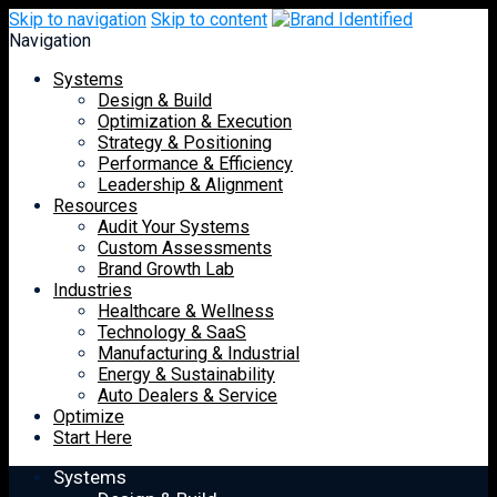
Skip to navigation
Skip to content
Navigation
Systems
Design & Build
Optimization & Execution
Strategy & Positioning
Performance & Efficiency
Leadership & Alignment
Resources
Audit Your Systems
Custom Assessments
Brand Growth Lab
Industries
Healthcare & Wellness
Technology & SaaS
Manufacturing & Industrial
Energy & Sustainability
Auto Dealers & Service
Optimize
Start Here
Systems