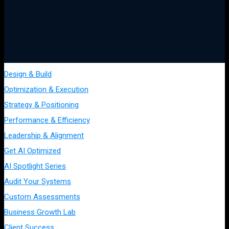
Design & Build
Optimization & Execution
Strategy & Positioning
Performance & Efficiency
Leadership & Alignment
Get AI Optimized
AI Spotlight Series
Audit Your Systems
Custom Assessments
Business Growth Lab
Client Success