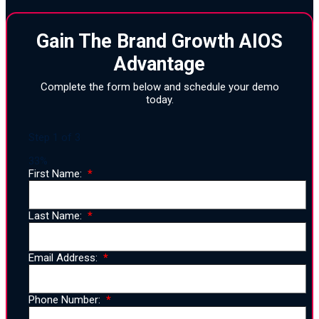
Gain The Brand Growth AIOS
Advantage
Complete the form below and schedule your demo
today.
Step
1
of
3
33%
First Name:
Last Name:
Email Address:
Phone Number: