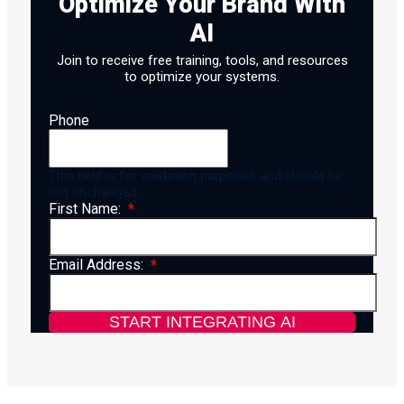
Optimize Your Brand With
AI
Join to receive free training, tools, and resources
to optimize your systems.
Phone
This field is for validation purposes and should be
left unchanged.
First Name:
Email Address: