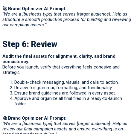
🚀
Brand Optimizer AI Prompt:
“We are a [business type] that serves [target audience]. Help us
structure a smooth production process for building and reviewing
our campaign assets.”
Step 6: Review
Audit the final assets for alignment, clarity, and brand
consistency.
Before you launch, verify that everything feels cohesive and
strategic.
Double-check messaging, visuals, and calls to action.
Review for grammar, formatting, and functionality.
Ensure brand guidelines are followed in every asset.
Approve and organize all final files in a ready-to-launch
folder.
🚀
Brand Optimizer AI Prompt:
“We are a [business type] that serves [target audience]. Help us
review our final campaign assets and ensure everything is on-