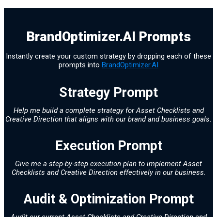
BrandOptimizer.AI Prompts
Instantly create your custom strategy by dropping each of these
prompts into
BrandOptimizer.AI
Strategy Prompt
Help me build a complete strategy for Asset Checklists and
Creative Direction that aligns with our brand and business goals.
Execution Prompt
Give me a step-by-step execution plan to implement Asset
Checklists and Creative Direction effectively in our business.
Audit & Optimization Prompt
Audit our current Asset Checklists and Creative Direction and