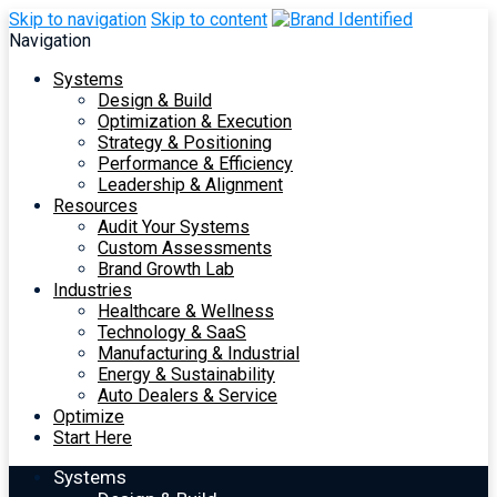
Skip to navigation
Skip to content
Navigation
Systems
Design & Build
Optimization & Execution
Strategy & Positioning
Performance & Efficiency
Leadership & Alignment
Resources
Audit Your Systems
Custom Assessments
Brand Growth Lab
Industries
Healthcare & Wellness
Technology & SaaS
Manufacturing & Industrial
Energy & Sustainability
Auto Dealers & Service
Optimize
Start Here
Systems