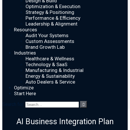
Design & Build
Optimization & Execution
Strategy & Positioning
Performance & Efficiency
Leadership & Alignment
Resources
Audit Your Systems
Custom Assessments
Brand Growth Lab
Industries
Healthcare & Wellness
Technology & SaaS
Manufacturing & Industrial
Energy & Sustainability
Auto Dealers & Service
Optimize
Start Here
Search for:
AI Business Integration Plan