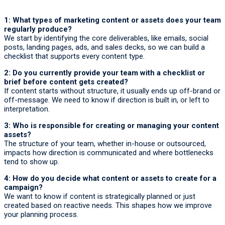
1: What types of marketing content or assets does your team
regularly produce?
We start by identifying the core deliverables, like emails, social
posts, landing pages, ads, and sales decks, so we can build a
checklist that supports every content type.
2: Do you currently provide your team with a checklist or
brief before content gets created?
If content starts without structure, it usually ends up off-brand or
off-message. We need to know if direction is built in, or left to
interpretation.
3: Who is responsible for creating or managing your content
assets?
The structure of your team, whether in-house or outsourced,
impacts how direction is communicated and where bottlenecks
tend to show up.
4: How do you decide what content or assets to create for a
campaign?
We want to know if content is strategically planned or just
created based on reactive needs. This shapes how we improve
your planning process.