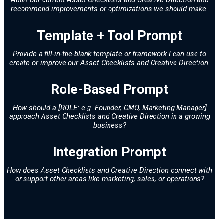
recommend improvements or optimizations we should make.
Template + Tool Prompt
Provide a fill-in-the-blank template or framework I can use to
create or improve our Asset Checklists and Creative Direction.
Role-Based Prompt
How should a [ROLE: e.g. Founder, CMO, Marketing Manager]
approach Asset Checklists and Creative Direction in a growing
business?
Integration Prompt
How does Asset Checklists and Creative Direction connect with
or support other areas like marketing, sales, or operations?