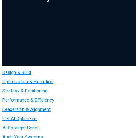
Design & Build
Optimization & Execution
Strategy & Positioning
Performance & Efficiency
Leadership & Alignment
Get AI Optimized
AI Spotlight Series
Audit Your Systems