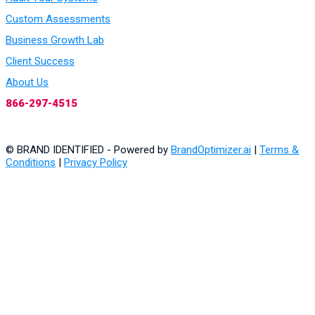
Custom Assessments
Business Growth Lab
Client Success
About Us
866-297-4515
© BRAND IDENTIFIED - Powered by
BrandOptimizer.ai
|
Terms &
Conditions
|
Privacy Policy