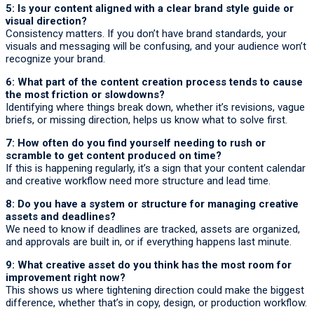
5: Is your content aligned with a clear brand style guide or
visual direction?
Consistency matters. If you don’t have brand standards, your
visuals and messaging will be confusing, and your audience won’t
recognize your brand.
6: What part of the content creation process tends to cause
the most friction or slowdowns?
Identifying where things break down, whether it’s revisions, vague
briefs, or missing direction, helps us know what to solve first.
7: How often do you find yourself needing to rush or
scramble to get content produced on time?
If this is happening regularly, it’s a sign that your content calendar
and creative workflow need more structure and lead time.
8: Do you have a system or structure for managing creative
assets and deadlines?
We need to know if deadlines are tracked, assets are organized,
and approvals are built in, or if everything happens last minute.
9: What creative asset do you think has the most room for
improvement right now?
This shows us where tightening direction could make the biggest
difference, whether that’s in copy, design, or production workflow.