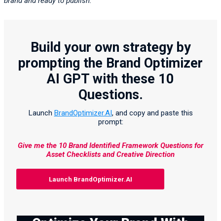
brand and ready to publish.”
Build your own strategy by
prompting the Brand Optimizer
AI GPT with these 10
Questions.
Launch
BrandOptimizer.AI
, and copy and paste this
prompt:
Give me the 10 Brand Identified Framework Questions for
Asset Checklists and Creative Direction
Launch BrandOptimizer.AI