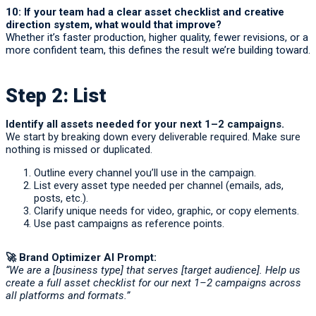
10: If your team had a clear asset checklist and creative
direction system, what would that improve?
Whether it’s faster production, higher quality, fewer revisions, or a
more confident team, this defines the result we’re building toward.
Step 2: List
Identify all assets needed for your next 1–2 campaigns.
We start by breaking down every deliverable required. Make sure
nothing is missed or duplicated.
Outline every channel you’ll use in the campaign.
List every asset type needed per channel (emails, ads,
posts, etc.).
Clarify unique needs for video, graphic, or copy elements.
Use past campaigns as reference points.
🚀 Brand Optimizer AI Prompt:
“We are a [business type] that serves [target audience]. Help us
create a full asset checklist for our next 1–2 campaigns across
all platforms and formats.”