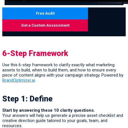
Free Audit
Get a Custom Assessment
6-Step Framework
Use this 6-step framework to clarify exactly what marketing
assets to build, when to build them, and how to ensure every
piece of content aligns with your campaign strategy. Powered by
BrandOptimizer.ai
.
Step 1: Define
Start by answering these 10 clarity questions.
Your answers will help us generate a precise asset checklist and
creative direction guide tailored to your goals, team, and
resources.