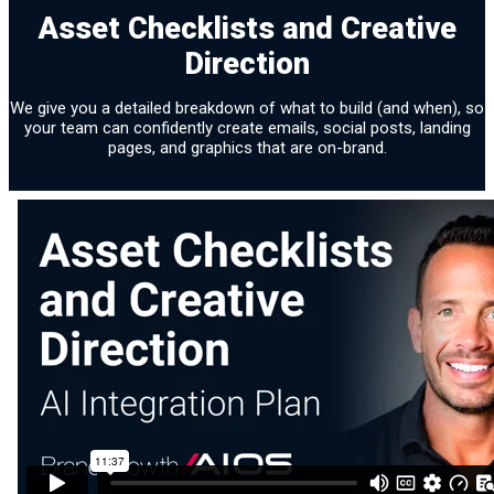
Asset Checklists and Creative
Direction
We give you a detailed breakdown of what to build (and when), so
your team can confidently create emails, social posts, landing
pages, and graphics that are on-brand.