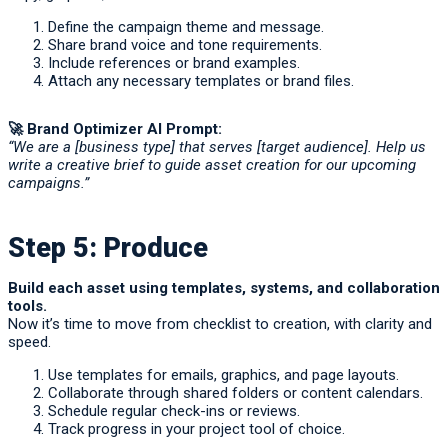
Define the campaign theme and message.
Share brand voice and tone requirements.
Include references or brand examples.
Attach any necessary templates or brand files.
🚀
Brand Optimizer AI Prompt:
“We are a [business type] that serves [target audience]. Help us
write a creative brief to guide asset creation for our upcoming
campaigns.”
Step 5: Produce
Build each asset using templates, systems, and collaboration
tools.
Now it’s time to move from checklist to creation, with clarity and
speed.
Use templates for emails, graphics, and page layouts.
Collaborate through shared folders or content calendars.
Schedule regular check-ins or reviews.
Track progress in your project tool of choice.