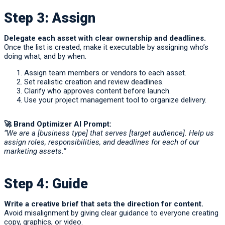
Step 3: Assign
Delegate each asset with clear ownership and deadlines.
Once the list is created, make it executable by assigning who’s
doing what, and by when.
Assign team members or vendors to each asset.
Set realistic creation and review deadlines.
Clarify who approves content before launch.
Use your project management tool to organize delivery.
🚀
Brand Optimizer AI Prompt:
“We are a [business type] that serves [target audience]. Help us
assign roles, responsibilities, and deadlines for each of our
marketing assets.”
Step 4: Guide
Write a creative brief that sets the direction for content.
Avoid misalignment by giving clear guidance to everyone creating
copy, graphics, or video.