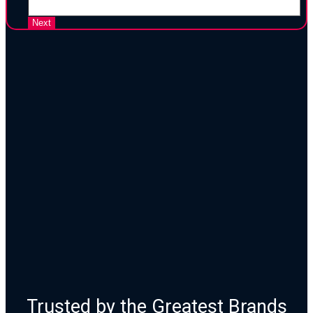
25 Years of Proven Strategy,
Design, and Execution
Trusted by the Greatest Brands