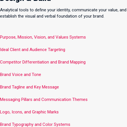
Analytical tools to define your identity, communicate your value, and
establish the visual and verbal foundation of your brand.
Purpose, Mission, Vision, and Values Systems
Ideal Client and Audience Targeting
Competitor Differentiation and Brand Mapping
Brand Voice and Tone
Brand Tagline and Key Message
Messaging Pillars and Communication Themes
Logo, Icons, and Graphic Marks
Brand Typography and Color Systems