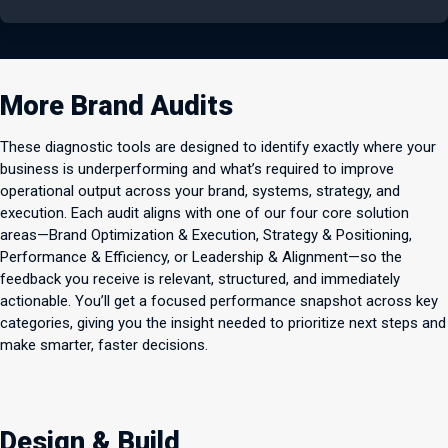
More Brand Audits
These diagnostic tools are designed to identify exactly where your
business is underperforming and what’s required to improve
operational output across your brand, systems, strategy, and
execution. Each audit aligns with one of our four core solution
areas—Brand Optimization & Execution, Strategy & Positioning,
Performance & Efficiency, or Leadership & Alignment—so the
feedback you receive is relevant, structured, and immediately
actionable. You’ll get a focused performance snapshot across key
categories, giving you the insight needed to prioritize next steps and
make smarter, faster decisions.
Design & Build