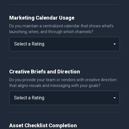
Marketing Calendar Usage
Do you maintain a centralized calendar that shows what’s
launching, when, and through which channels?
Creative Briefs and Direction
Do you provide your team or vendors with creative direction
that aligns visuals and messaging with your goals?
Asset Checklist Completion