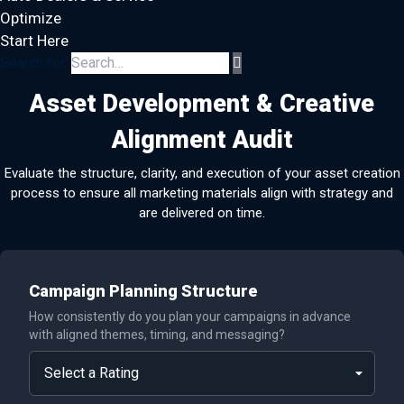
Optimize
Start Here
Search for:
Asset Development & Creative
Alignment Audit
Evaluate the structure, clarity, and execution of your asset creation
process to ensure all marketing materials align with strategy and
are delivered on time.
Campaign Planning Structure
How consistently do you plan your campaigns in advance
with aligned themes, timing, and messaging?