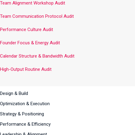
Team Alignment Workshop Audit
Team Communication Protocol Audit
Performance Culture Audit
Founder Focus & Energy Audit
Calendar Structure & Bandwidth Audit
High-Output Routine Audit
Design & Build
Optimization & Execution
Strategy & Positioning
Performance & Efficiency
Leadership & Alignment