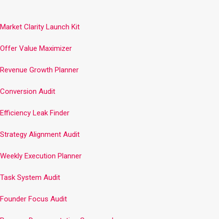
Market Clarity Launch Kit
Offer Value Maximizer
Revenue Growth Planner
Conversion Audit
Efficiency Leak Finder
Strategy Alignment Audit
Weekly Execution Planner
Task System Audit
Founder Focus Audit