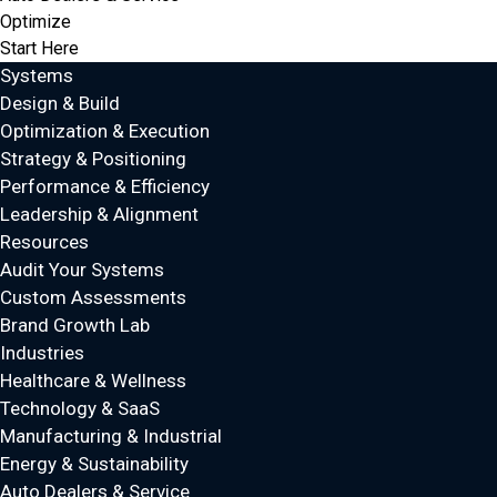
Optimize
Start Here
Systems
Design & Build
Optimization & Execution
Strategy & Positioning
Performance & Efficiency
Leadership & Alignment
Resources
Audit Your Systems
Custom Assessments
Brand Growth Lab
Industries
Healthcare & Wellness
Technology & SaaS
Manufacturing & Industrial
Energy & Sustainability
Auto Dealers & Service