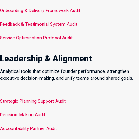
Onboarding & Delivery Framework Audit
Feedback & Testimonial System Audit
Service Optimization Protocol Audit
Leadership & Alignment
Analytical tools that optimize founder performance, strengthen
executive decision-making, and unify teams around shared goals.
Strategic Planning Support Audit
Decision-Making Audit
Accountability Partner Audit