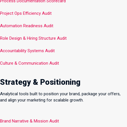
Process Documentation Scorecard
Project Ops Efficiency Audit
Automation Readiness Audit
Role Design & Hiring Structure Audit
Accountability Systems Audit
Culture & Communication Audit
Strategy & Positioning
Analytical tools built to position your brand, package your offers,
and align your marketing for scalable growth.
Brand Narrative & Mission Audit