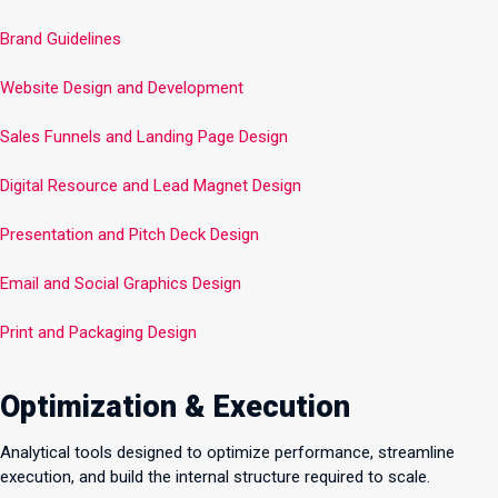
Brand Guidelines
Website Design and Development
Sales Funnels and Landing Page Design
Digital Resource and Lead Magnet Design
Presentation and Pitch Deck Design
Email and Social Graphics Design
Print and Packaging Design
Optimization & Execution
Analytical tools designed to optimize performance, streamline
execution, and build the internal structure required to scale.