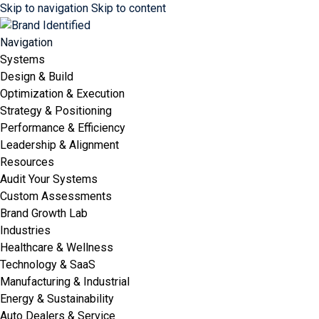
Skip to navigation
Skip to content
Navigation
Systems
Design & Build
Optimization & Execution
Strategy & Positioning
Performance & Efficiency
Leadership & Alignment
Resources
Audit Your Systems
Custom Assessments
Brand Growth Lab
Industries
Healthcare & Wellness
Technology & SaaS
Manufacturing & Industrial
Energy & Sustainability
Auto Dealers & Service