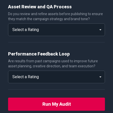
Asset Review and QA Process
Do you review and refine assets before publishing to ensure
they match the campaign strategy and brand tone?
Performance Feedback Loop
Are results from past campaigns used to improve future
asset planning, creative direction, and team execution?
Run My Audit