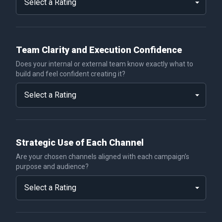
Team Clarity and Execution Confidence
Does your internal or external team know exactly what to
build and feel confident creating it?
Strategic Use of Each Channel
Are your chosen channels aligned with each campaign’s
purpose and audience?