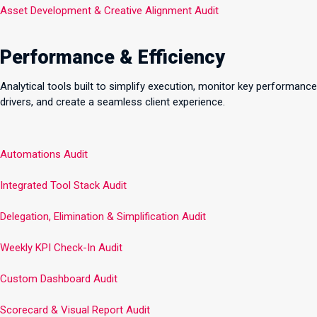
Asset Development & Creative Alignment Audit
Performance & Efficiency
Analytical tools built to simplify execution, monitor key performance
drivers, and create a seamless client experience.
Automations Audit
Integrated Tool Stack Audit
Delegation, Elimination & Simplification Audit
Weekly KPI Check-In Audit
Custom Dashboard Audit
Scorecard & Visual Report Audit