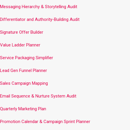
Messaging Hierarchy & Storytelling Audit
Differentiator and Authority-Building Audit
Signature Offer Builder
Value Ladder Planner
Service Packaging Simplifier
Lead Gen Funnel Planner
Sales Campaign Mapping
Email Sequence & Nurture System Audit
Quarterly Marketing Plan
Promotion Calendar & Campaign Sprint Planner