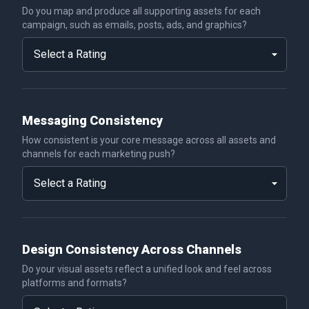
Do you map and produce all supporting assets for each
campaign, such as emails, posts, ads, and graphics?
Messaging Consistency
How consistent is your core message across all assets and
channels for each marketing push?
Design Consistency Across Channels
Do your visual assets reflect a unified look and feel across
platforms and formats?