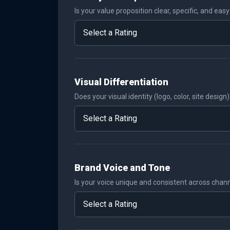
Is your value proposition clear, specific, and eas
Visual Differentiation
Does your visual identity (logo, color, site desig
Brand Voice and Tone
Is your voice unique and consistent across chan