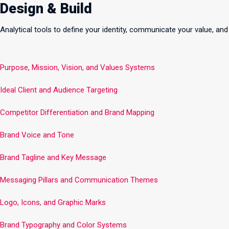
Design & Build
Analytical tools to define your identity, communicate your value, and
Purpose, Mission, Vision, and Values Systems
Ideal Client and Audience Targeting
Competitor Differentiation and Brand Mapping
Brand Voice and Tone
Brand Tagline and Key Message
Messaging Pillars and Communication Themes
Logo, Icons, and Graphic Marks
Brand Typography and Color Systems