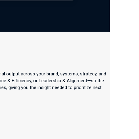
nal output across your brand, systems, strategy, and
ance & Efficiency, or Leadership & Alignment—so the
, giving you the insight needed to prioritize next