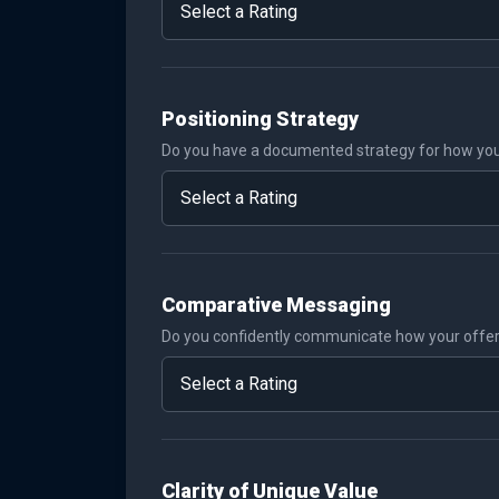
Positioning Strategy
Do you have a documented strategy for how you
Comparative Messaging
Do you confidently communicate how your offer i
Clarity of Unique Value