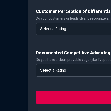
Customer Perception of Differentia
Do your customers or leads clearly recognize and
Documented Competitive Advantag
Do you have a clear, provable edge (like IP, speed