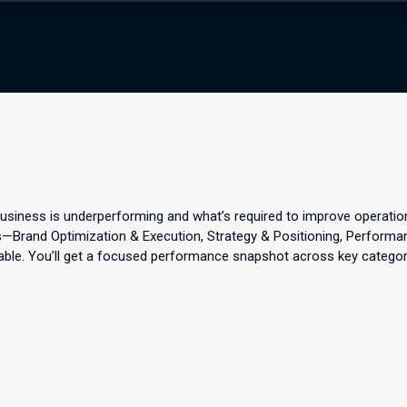
business is underperforming and what’s required to improve operatio
eas—Brand Optimization & Execution, Strategy & Positioning, Perform
able. You’ll get a focused performance snapshot across key categories