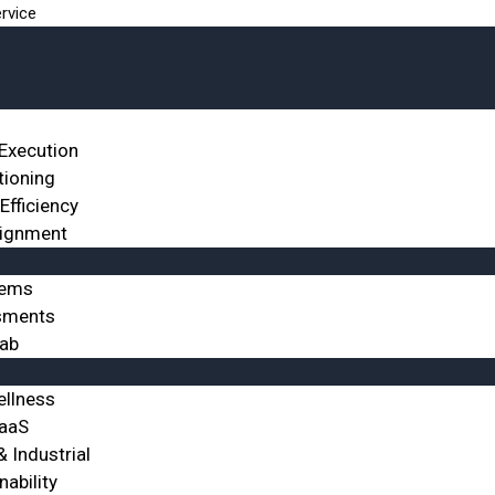
rvice
 Execution
tioning
Efficiency
lignment
tems
sments
Lab
ellness
SaaS
 Industrial
nability