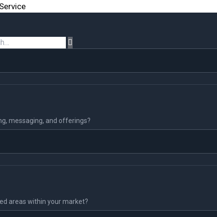
Service
ing, messaging, and offerings?
ked areas within your market?