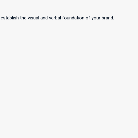
 establish the visual and verbal foundation of your brand.