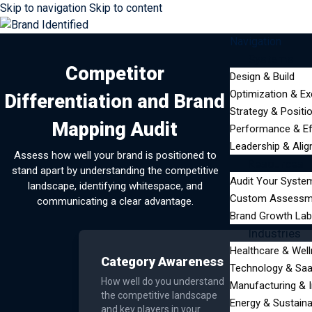
Skip to navigation
Skip to content
Navigation
Systems
Competitor
Design & Build
Optimization & Ex
Differentiation and Brand
Strategy & Positi
Mapping Audit
Performance & Ef
Leadership & Ali
Assess how well your brand is positioned to
Resources
stand apart by understanding the competitive
Audit Your Syste
landscape, identifying whitespace, and
Custom Assessm
communicating a clear advantage.
Brand Growth Lab
Industries
Healthcare & Wel
Category Awareness
Technology & Sa
How well do you understand
Manufacturing & I
the competitive landscape
Energy & Sustainab
and key players in your