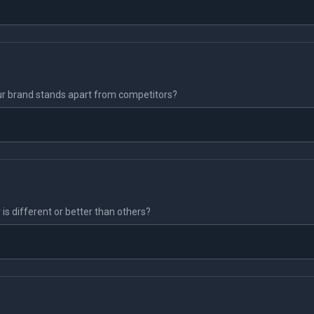
r brand stands apart from competitors?
s different or better than others?