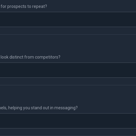
y for prospects to repeat?
n) look distinct from competitors?
nels, helping you stand out in messaging?