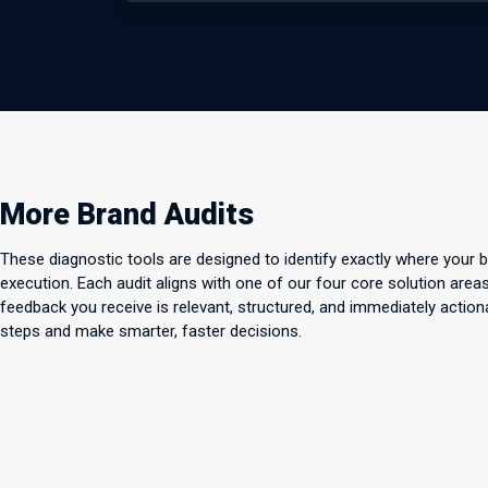
More Brand Audits
These diagnostic tools are designed to identify exactly where your 
execution. Each audit aligns with one of our four core solution ar
feedback you receive is relevant, structured, and immediately action
steps and make smarter, faster decisions.