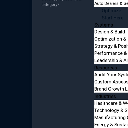
Auto Dealers & Se
category?
Optimize
Start Here
Systems
Design & Build
Optimization &
Strategy & Posi
Performance & 
Leadership & A
Resources
Audit Your Sys
Custom Asses
Brand Growth 
Industries
Healthcare & W
Technology & 
Manufacturing &
Energy & Sustai