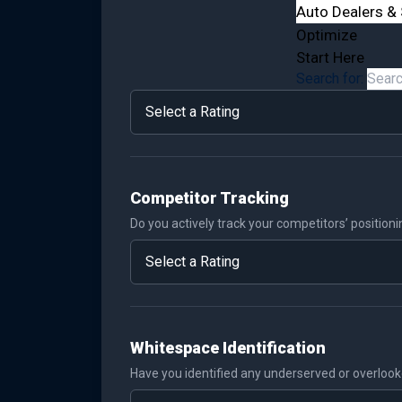
Auto Dealers & 
Optimize
Start Here
Search for:
Competitor Tracking
Do you actively track your competitors’ position
Whitespace Identification
Have you identified any underserved or overloo