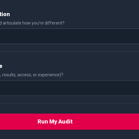
tion
 articulate how you’re different?
e
, results, access, or experience)?
Run My Audit