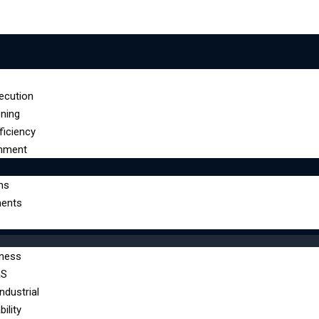
ecution
oning
ficiency
gnment
ms
ents
lness
aS
ndustrial
ility