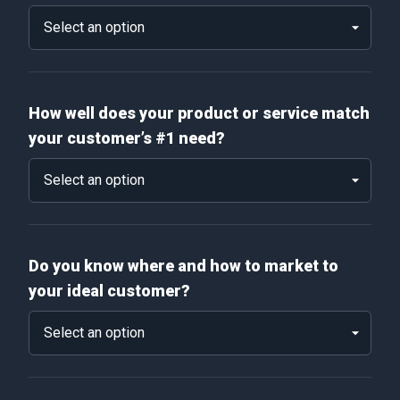
How well does your product or service match
your customer’s #1 need?
Do you know where and how to market to
your ideal customer?