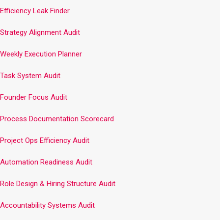
Efficiency Leak Finder
Strategy Alignment Audit
Weekly Execution Planner
Task System Audit
Founder Focus Audit
Process Documentation Scorecard
Project Ops Efficiency Audit
Automation Readiness Audit
Role Design & Hiring Structure Audit
Accountability Systems Audit