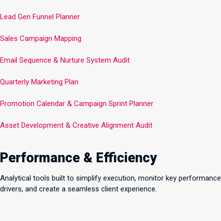
Lead Gen Funnel Planner
Sales Campaign Mapping
Email Sequence & Nurture System Audit
Quarterly Marketing Plan
Promotion Calendar & Campaign Sprint Planner
Asset Development & Creative Alignment Audit
Performance & Efficiency
Analytical tools built to simplify execution, monitor key performance
drivers, and create a seamless client experience.