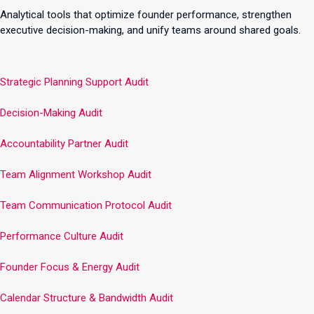
Analytical tools that optimize founder performance, strengthen
executive decision-making, and unify teams around shared goals.
Strategic Planning Support Audit
Decision-Making Audit
Accountability Partner Audit
Team Alignment Workshop Audit
Team Communication Protocol Audit
Performance Culture Audit
Founder Focus & Energy Audit
Calendar Structure & Bandwidth Audit