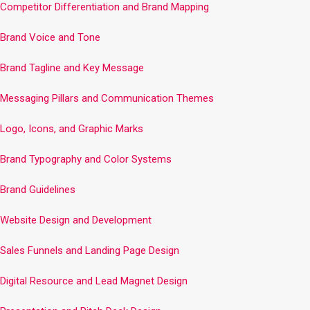
Competitor Differentiation and Brand Mapping
Brand Voice and Tone
Brand Tagline and Key Message
Messaging Pillars and Communication Themes
Logo, Icons, and Graphic Marks
Brand Typography and Color Systems
Brand Guidelines
Website Design and Development
Sales Funnels and Landing Page Design
Digital Resource and Lead Magnet Design