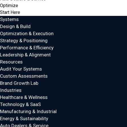
Optimize
Start Here
Systems
Design & Build
Optimization & Execution
Strategy & Positioning
Performance & Efficiency
Leadership & Alignment
Resources
Audit Your Systems
Custom Assessments
Brand Growth Lab
Industries
Healthcare & Wellness
Technology & SaaS
Manufacturing & Industrial
Energy & Sustainability
Auto Dealers & Service