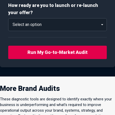
How ready are you to launch or re-launch
your offer?
Run My Go-to-Market Audit
More Brand Audits
These diagnostic tools are designed to identify exactly where your
business is underperforming and what’s required to improve
operational output across your brand, systems, strategy, and