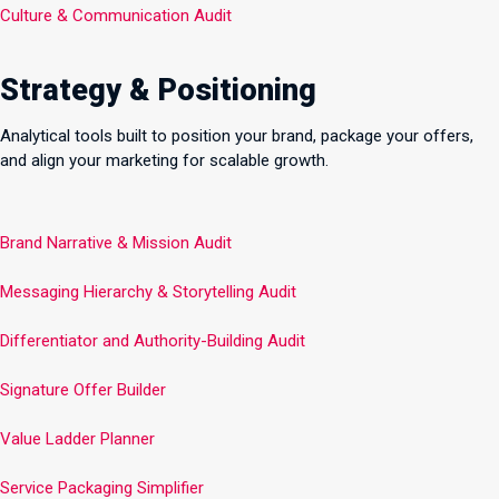
Culture & Communication Audit
Strategy & Positioning
Analytical tools built to position your brand, package your offers,
and align your marketing for scalable growth.
Brand Narrative & Mission Audit
Messaging Hierarchy & Storytelling Audit
Differentiator and Authority-Building Audit
Signature Offer Builder
Value Ladder Planner
Service Packaging Simplifier