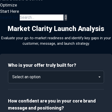
Optimize
Start Here
Search for:
Market Clarity Launch Analysis
Evaluate your go-to-market readiness and identify key gaps in your
customer, message, and launch strategy.
Who is your offer truly built for?
How confident are you in your core brand
message and positioning?