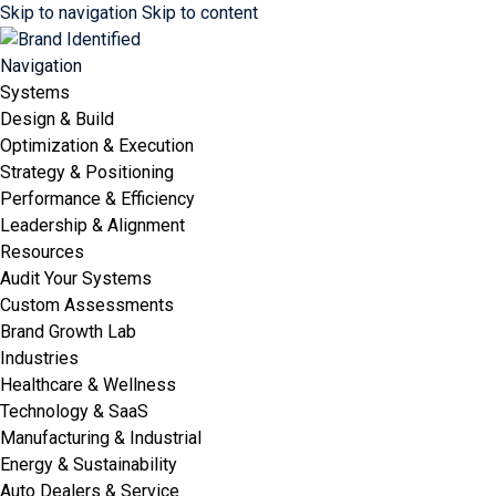
Skip to navigation
Skip to content
Navigation
Systems
Design & Build
Optimization & Execution
Strategy & Positioning
Performance & Efficiency
Leadership & Alignment
Resources
Audit Your Systems
Custom Assessments
Brand Growth Lab
Industries
Healthcare & Wellness
Technology & SaaS
Manufacturing & Industrial
Energy & Sustainability
Auto Dealers & Service