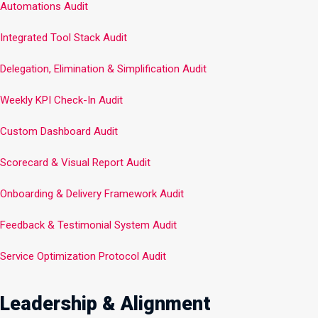
Automations Audit
Integrated Tool Stack Audit
Delegation, Elimination & Simplification Audit
Weekly KPI Check-In Audit
Custom Dashboard Audit
Scorecard & Visual Report Audit
Onboarding & Delivery Framework Audit
Feedback & Testimonial System Audit
Service Optimization Protocol Audit
Leadership & Alignment