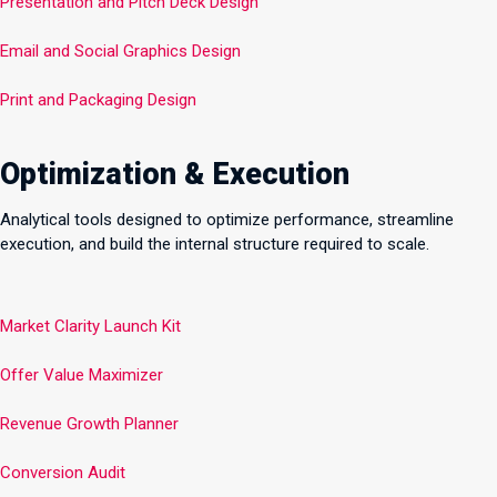
Presentation and Pitch Deck Design
Email and Social Graphics Design
Print and Packaging Design
Optimization & Execution
Analytical tools designed to optimize performance, streamline
execution, and build the internal structure required to scale.
Market Clarity Launch Kit
Offer Value Maximizer
Revenue Growth Planner
Conversion Audit