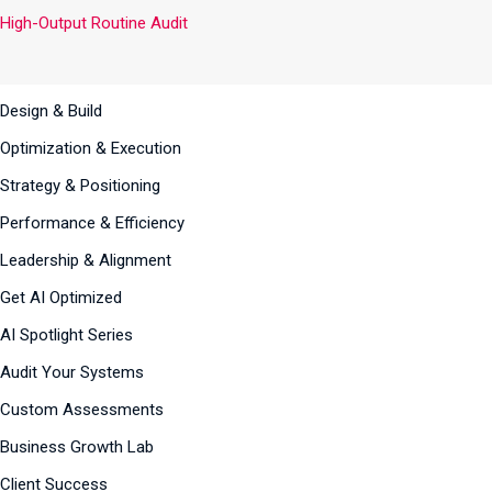
High-Output Routine Audit
Design & Build
Optimization & Execution
Strategy & Positioning
Performance & Efficiency
Leadership & Alignment
Get AI Optimized
AI Spotlight Series
Audit Your Systems
Custom Assessments
Business Growth Lab
Client Success