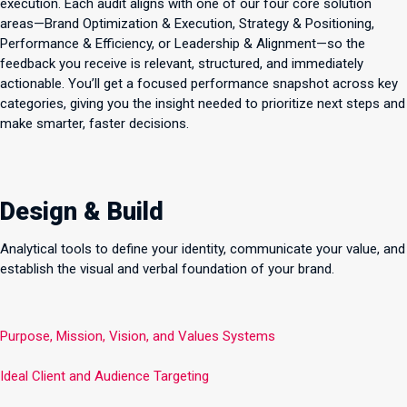
execution. Each audit aligns with one of our four core solution
areas—Brand Optimization & Execution, Strategy & Positioning,
Performance & Efficiency, or Leadership & Alignment—so the
feedback you receive is relevant, structured, and immediately
actionable. You’ll get a focused performance snapshot across key
categories, giving you the insight needed to prioritize next steps and
make smarter, faster decisions.
Design & Build
Analytical tools to define your identity, communicate your value, and
establish the visual and verbal foundation of your brand.
Purpose, Mission, Vision, and Values Systems
Ideal Client and Audience Targeting