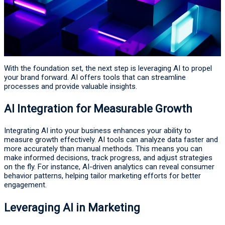
With the foundation set, the next step is leveraging AI to propel
your brand forward. AI offers tools that can streamline
processes and provide valuable insights.
AI Integration for Measurable Growth
Integrating AI into your business enhances your ability to
measure growth effectively. AI tools can analyze data faster and
more accurately than manual methods. This means you can
make informed decisions, track progress, and adjust strategies
on the fly. For instance, AI-driven analytics can reveal consumer
behavior patterns, helping tailor marketing efforts for better
engagement.
Leveraging AI in Marketing