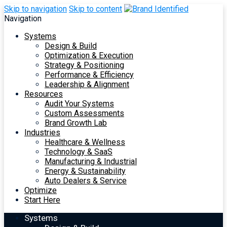
Skip to navigation
Skip to content
Navigation
Systems
Design & Build
Optimization & Execution
Strategy & Positioning
Performance & Efficiency
Leadership & Alignment
Resources
Audit Your Systems
Custom Assessments
Brand Growth Lab
Industries
Healthcare & Wellness
Technology & SaaS
Manufacturing & Industrial
Energy & Sustainability
Auto Dealers & Service
Optimize
Start Here
Systems