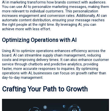
AI in marketing transforms how brands connect with audiences.
You can use AI to personalize marketing messages, making them
more relevant to individual customers. This personalization
increases engagement and conversion rates. Additionally, AI can
automate content distribution, ensuring your message reaches
the right people at the right time. By leveraging AI, you can
achieve more with less effort.
Optimizing Operations with AI
Using AI to optimize operations enhances efficiency across the
board. AI can streamline supply chain management, reducing
costs and improving delivery times. It can also enhance customer
service through chatbots and predictive analytics, providing
faster, more accurate responses to inquiries. By optimizing
operations with AI, businesses can focus on growth rather than
day-to-day management.
Crafting Your Path to Growth