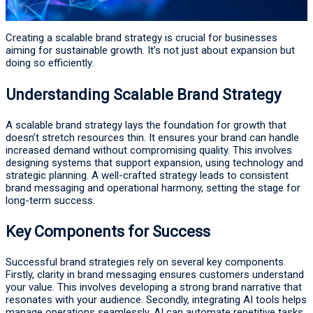
Creating a scalable brand strategy is crucial for businesses
aiming for sustainable growth. It’s not just about expansion but
doing so efficiently.
Understanding Scalable Brand Strategy
A scalable brand strategy lays the foundation for growth that
doesn’t stretch resources thin. It ensures your brand can handle
increased demand without compromising quality. This involves
designing systems that support expansion, using technology and
strategic planning. A well-crafted strategy leads to consistent
brand messaging and operational harmony, setting the stage for
long-term success.
Key Components for Success
Successful brand strategies rely on several key components.
Firstly, clarity in brand messaging ensures customers understand
your value. This involves developing a strong brand narrative that
resonates with your audience. Secondly, integrating AI tools helps
manage operations seamlessly. AI can automate repetitive tasks,