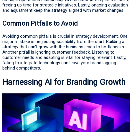
freeing up time for strategic initiatives. Lastly, ongoing evaluation
and adjustment keep the strategy aligned with market changes.
Common Pitfalls to Avoid
Avoiding common pitfalls is crucial in strategy development. One
major mistake is neglecting scalability from the start. Building a
strategy that can’t grow with the business leads to bottlenecks.
Another pitfall is ignoring customer feedback. Listening to
customer needs and adapting is vital for staying relevant. Lastly,
failing to integrate technology can leave your brand lagging
behind competitors.
Harnessing AI for Branding Growth