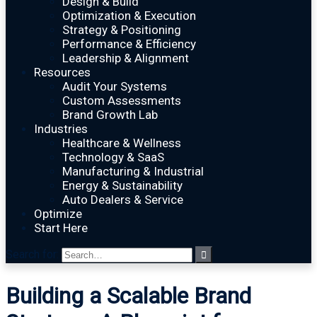
Design & Build
Optimization & Execution
Strategy & Positioning
Performance & Efficiency
Leadership & Alignment
Resources
Audit Your Systems
Custom Assessments
Brand Growth Lab
Industries
Healthcare & Wellness
Technology & SaaS
Manufacturing & Industrial
Energy & Sustainability
Auto Dealers & Service
Optimize
Start Here
Search for:
Building a Scalable Brand