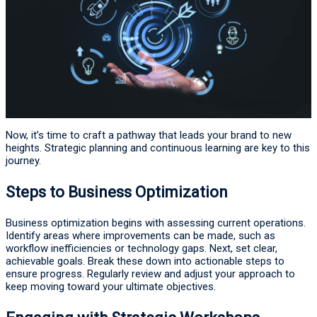
Now, it’s time to craft a pathway that leads your brand to new
heights. Strategic planning and continuous learning are key to this
journey.
Steps to Business Optimization
Business optimization begins with assessing current operations.
Identify areas where improvements can be made, such as
workflow inefficiencies or technology gaps. Next, set clear,
achievable goals. Break these down into actionable steps to
ensure progress. Regularly review and adjust your approach to
keep moving toward your ultimate objectives.