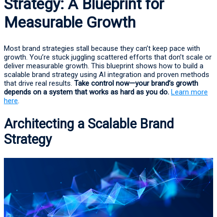
Strategy: A Blueprint for
Measurable Growth
Most brand strategies stall because they can’t keep pace with
growth. You’re stuck juggling scattered efforts that don’t scale or
deliver measurable growth. This blueprint shows how to build a
scalable brand strategy using AI integration and proven methods
that drive real results.
Take control now—your brand’s growth
depends on a system that works as hard as you do.
Learn more
here
.
Architecting a Scalable Brand
Strategy