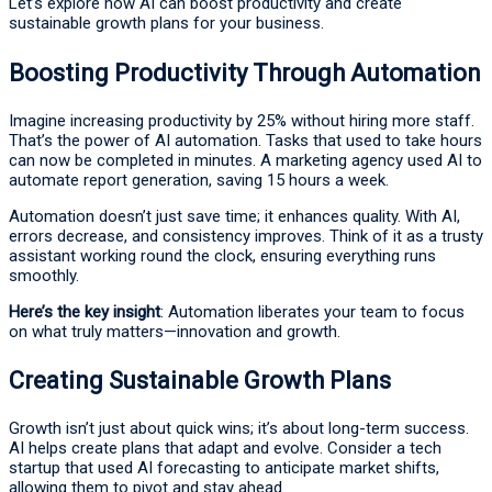
Let’s explore how AI can boost productivity and create
sustainable growth plans for your business.
Boosting Productivity Through Automation
Imagine increasing productivity by 25% without hiring more staff.
That’s the power of AI automation. Tasks that used to take hours
can now be completed in minutes. A marketing agency used AI to
automate report generation, saving 15 hours a week.
Automation doesn’t just save time; it enhances quality. With AI,
errors decrease, and consistency improves. Think of it as a trusty
assistant working round the clock, ensuring everything runs
smoothly.
Here’s the key insight
: Automation liberates your team to focus
on what truly matters—innovation and growth.
Creating Sustainable Growth Plans
Growth isn’t just about quick wins; it’s about long-term success.
AI helps create plans that adapt and evolve. Consider a tech
startup that used AI forecasting to anticipate market shifts,
allowing them to pivot and stay ahead.