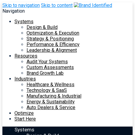
Skip to navigation
Skip to content
Navigation
Systems
Design & Build
Optimization & Execution
Strategy & Positioning
Performance & Efficiency
Leadership & Alignment
Resources
Audit Your Systems
Custom Assessments
Brand Growth Lab
Industries
Healthcare & Wellness
Technology & SaaS
Manufacturing & Industrial
Energy & Sustainability
Auto Dealers & Service
Optimize
Start Here
Systems