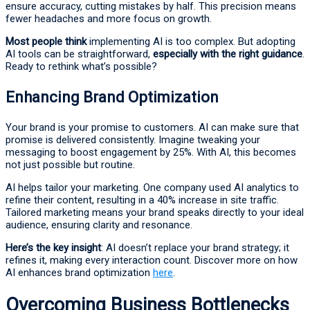
ensure accuracy, cutting mistakes by half. This precision means
fewer headaches and more focus on growth.
Most people think
implementing AI is too complex. But adopting
AI tools can be straightforward,
especially with the right guidance
.
Ready to rethink what’s possible?
Enhancing Brand Optimization
Your brand is your promise to customers. AI can make sure that
promise is delivered consistently. Imagine tweaking your
messaging to boost engagement by 25%. With AI, this becomes
not just possible but routine.
AI helps tailor your marketing. One company used AI analytics to
refine their content, resulting in a 40% increase in site traffic.
Tailored marketing means your brand speaks directly to your ideal
audience, ensuring clarity and resonance.
Here’s the key insight
: AI doesn’t replace your brand strategy; it
refines it, making every interaction count. Discover more on how
AI enhances brand optimization
here
.
Overcoming Business Bottlenecks