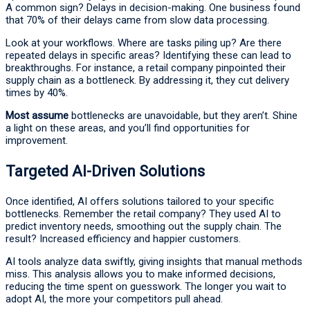
A common sign? Delays in decision-making. One business found
that 70% of their delays came from slow data processing.
Look at your workflows. Where are tasks piling up? Are there
repeated delays in specific areas? Identifying these can lead to
breakthroughs. For instance, a retail company pinpointed their
supply chain as a bottleneck. By addressing it, they cut delivery
times by 40%.
Most assume
bottlenecks are unavoidable, but they aren’t. Shine
a light on these areas, and you’ll find opportunities for
improvement.
Targeted AI-Driven Solutions
Once identified, AI offers solutions tailored to your specific
bottlenecks. Remember the retail company? They used AI to
predict inventory needs, smoothing out the supply chain. The
result? Increased efficiency and happier customers.
AI tools analyze data swiftly, giving insights that manual methods
miss. This analysis allows you to make informed decisions,
reducing the time spent on guesswork. The longer you wait to
adopt AI, the more your competitors pull ahead.