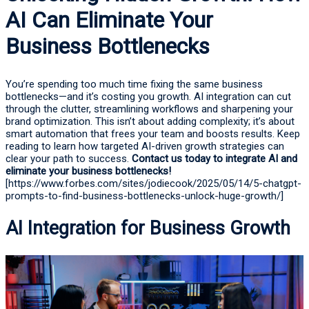
AI Can Eliminate Your
Business Bottlenecks
You’re spending too much time fixing the same business
bottlenecks—and it’s costing you growth. AI integration can cut
through the clutter, streamlining workflows and sharpening your
brand optimization. This isn’t about adding complexity; it’s about
smart automation that frees your team and boosts results. Keep
reading to learn how targeted AI-driven growth strategies can
clear your path to success.
Contact us today to integrate AI and
eliminate your business bottlenecks!
[https://www.forbes.com/sites/jodiecook/2025/05/14/5-chatgpt-
prompts-to-find-business-bottlenecks-unlock-huge-growth/]
AI Integration for Business Growth