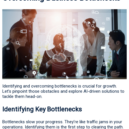
Identifying and overcoming bottlenecks is crucial for growth.
Let’s pinpoint those obstacles and explore AI-driven solutions to
tackle them head-on.
Identifying Key Bottlenecks
Bottlenecks slow your progress. They’re like traffic jams in your
operations. Identifying them is the first step to clearing the path.