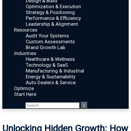
Design & Build
Optimization & Execution
Strategy & Positioning
Performance & Efficiency
Leadership & Alignment
Resources
Audit Your Systems
Custom Assessments
Brand Growth Lab
Industries
Healthcare & Wellness
Technology & SaaS
Manufacturing & Industrial
Energy & Sustainability
Auto Dealers & Service
Optimize
Start Here
Search for:
Unlocking Hidden Growth: How