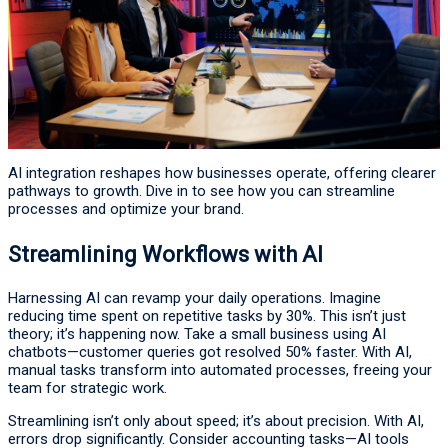
AI integration reshapes how businesses operate, offering clearer
pathways to growth. Dive in to see how you can streamline
processes and optimize your brand.
Streamlining Workflows with AI
Harnessing AI can revamp your daily operations. Imagine
reducing time spent on repetitive tasks by 30%. This isn’t just
theory; it’s happening now. Take a small business using AI
chatbots—customer queries got resolved 50% faster. With AI,
manual tasks transform into automated processes, freeing your
team for strategic work.
Streamlining isn’t only about speed; it’s about precision. With AI,
errors drop significantly. Consider accounting tasks—AI tools