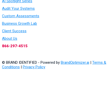
AI Spotlight Series
Audit Your Systems
Custom Assessments
Business Growth Lab
Client Success
About Us
866-297-4515
© BRAND IDENTIFIED - Powered by
BrandOptimizer.ai
|
Terms &
Conditions
|
Privacy Policy