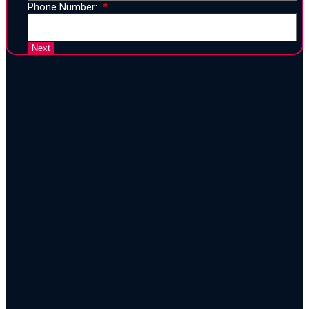
Phone Number:
25 Years of Proven Strategy,
Design, and Execution