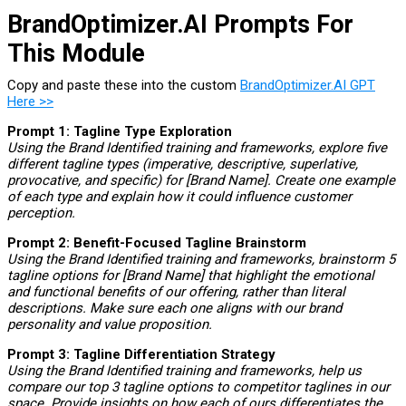
BrandOptimizer.AI Prompts For
This Module
Copy and paste these into the custom
BrandOptimizer.AI GPT
Here >>
Prompt 1: Tagline Type Exploration
Using the Brand Identified training and frameworks, explore five
different tagline types (imperative, descriptive, superlative,
provocative, and specific) for [Brand Name]. Create one example
of each type and explain how it could influence customer
perception.
Prompt 2: Benefit-Focused Tagline Brainstorm
Using the Brand Identified training and frameworks, brainstorm 5
tagline options for [Brand Name] that highlight the emotional
and functional benefits of our offering, rather than literal
descriptions. Make sure each one aligns with our brand
personality and value proposition.
Prompt 3: Tagline Differentiation Strategy
Using the Brand Identified training and frameworks, help us
compare our top 3 tagline options to competitor taglines in our
space. Provide insights on how each of ours differentiates the