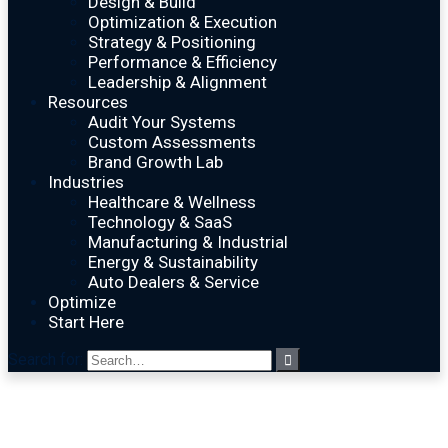
Design & Build
Optimization & Execution
Strategy & Positioning
Performance & Efficiency
Leadership & Alignment
Resources
Audit Your Systems
Custom Assessments
Brand Growth Lab
Industries
Healthcare & Wellness
Technology & SaaS
Manufacturing & Industrial
Energy & Sustainability
Auto Dealers & Service
Optimize
Start Here
Search for: