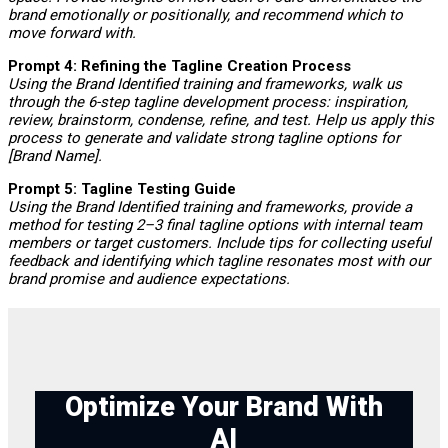
brand emotionally or positionally, and recommend which to
move forward with.
Prompt 4: Refining the Tagline Creation Process
Using the Brand Identified training and frameworks, walk us
through the 6-step tagline development process: inspiration,
review, brainstorm, condense, refine, and test. Help us apply this
process to generate and validate strong tagline options for
[Brand Name].
Prompt 5: Tagline Testing Guide
Using the Brand Identified training and frameworks, provide a
method for testing 2–3 final tagline options with internal team
members or target customers. Include tips for collecting useful
feedback and identifying which tagline resonates most with our
brand promise and audience expectations.
Optimize Your Brand With
AI