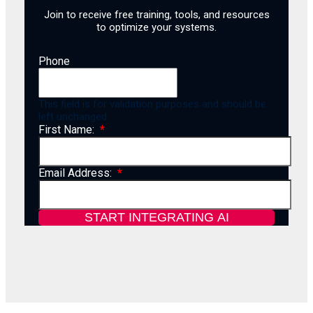
Join to receive free training, tools, and resources
to optimize your systems.
Phone
This field is for validation purposes and should be
left unchanged.
First Name:
Email Address: