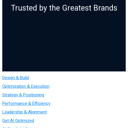
Trusted by the Greatest Brands
Design & Build
Optimization & Execution
Strategy & Positioning
Performance & Efficiency
Leadership & Alignment
Get AI Optimized