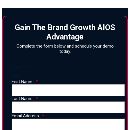
Gain The Brand Growth AIOS
Advantage
Complete the form below and schedule your demo
today.
Step
1
of
3
33%
First Name:
Last Name:
Email Address: