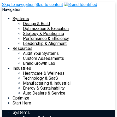
Skip to navigation
Skip to content
Navigation
Systems
Design & Build
Optimization & Execution
Strategy & Positioning
Performance & Efficiency
Leadership & Alignment
Resources
Audit Your Systems
Custom Assessments
Brand Growth Lab
Industries
Healthcare & Wellness
Technology & SaaS
Manufacturing & Industrial
Energy & Sustainability
Auto Dealers & Service
Optimize
Start Here
Systems