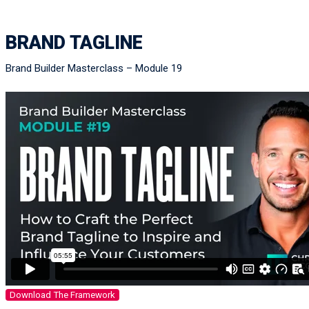
BRAND TAGLINE
Brand Builder Masterclass – Module 19
Download The Framework