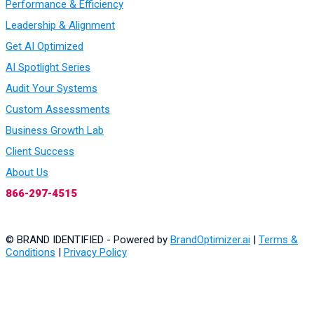
Performance & Efficiency
Leadership & Alignment
Get AI Optimized
AI Spotlight Series
Audit Your Systems
Custom Assessments
Business Growth Lab
Client Success
About Us
866-297-4515
© BRAND IDENTIFIED - Powered by
BrandOptimizer.ai
|
Terms &
Conditions
|
Privacy Policy