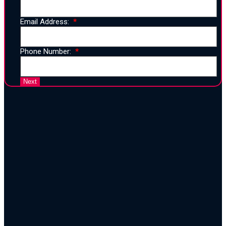
Email Address:
Phone Number:
25 Years of Proven Strategy,
Design, and Execution