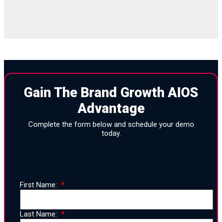
Gain The Brand Growth AIOS
Advantage
Complete the form below and schedule your demo
today.
Step
1
of
3
33%
First Name:
Last Name: