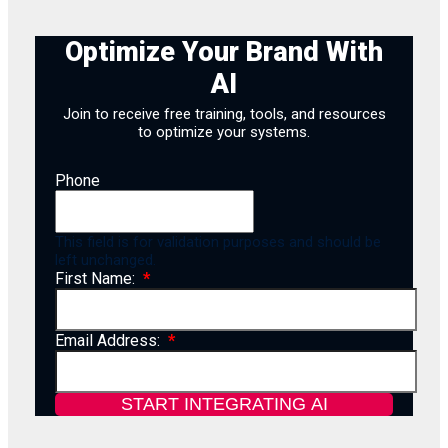
Optimize Your Brand With
AI
Join to receive free training, tools, and resources
to optimize your systems.
Phone
This field is for validation purposes and should be
left unchanged.
First Name:
Email Address: