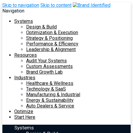
Skip to navigation
Skip to content
Navigation
Systems
Design & Build
Optimization & Execution
Strategy & Positioning
Performance & Efficiency
Leadership & Alignment
Resources
Audit Your Systems
Custom Assessments
Brand Growth Lab
Industries
Healthcare & Wellness
Technology & SaaS
Manufacturing & Industrial
Energy & Sustainability
Auto Dealers & Service
Optimize
Start Here
Systems