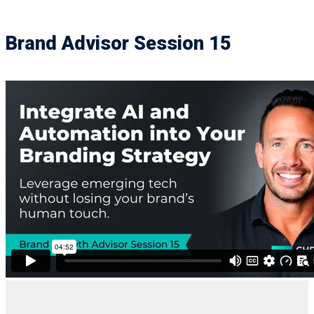
Brand Advisor Session 15