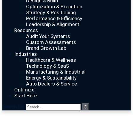
Design & Build
Optimization & Execution
Strategy & Positioning
Performance & Efficiency
Leadership & Alignment
Resources
Audit Your Systems
Custom Assessments
Brand Growth Lab
Industries
Healthcare & Wellness
Technology & SaaS
Manufacturing & Industrial
Energy & Sustainability
Auto Dealers & Service
Optimize
Start Here
Search for: