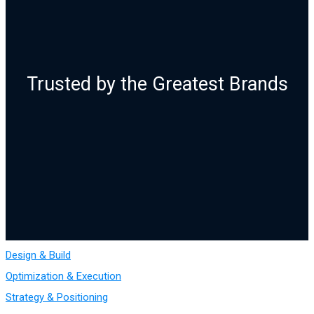
Trusted by the Greatest Brands
Design & Build
Optimization & Execution
Strategy & Positioning