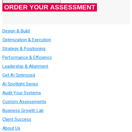
Design & Build
Optimization & Execution
Strategy & Positioning
Performance & Efficiency
Leadership & Alignment
Get AI Optimized
AI Spotlight Series
Audit Your Systems
Custom Assessments
Business Growth Lab
Client Success
About Us