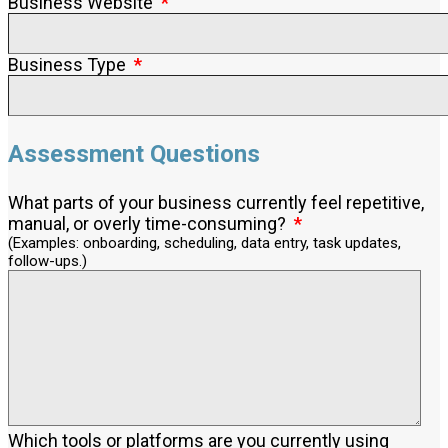
Business Website
Business Type
Assessment Questions
What parts of your business currently feel repetitive,
manual, or overly time-consuming?
(Examples: onboarding, scheduling, data entry, task updates,
follow-ups.)
Which tools or platforms are you currently using