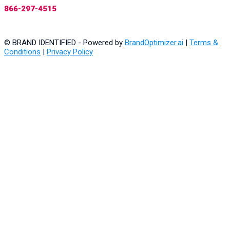
866-297-4515
© BRAND IDENTIFIED - Powered by
BrandOptimizer.ai
|
Terms &
Conditions
|
Privacy Policy