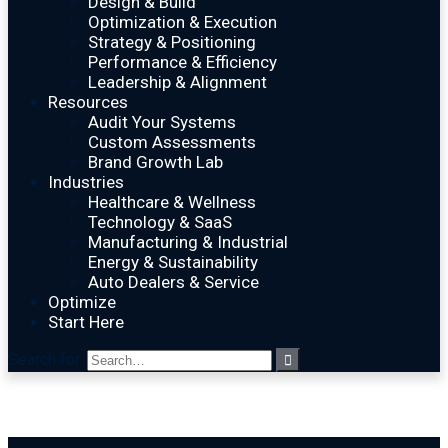
Design & Build
Optimization & Execution
Strategy & Positioning
Performance & Efficiency
Leadership & Alignment
Resources
Audit Your Systems
Custom Assessments
Brand Growth Lab
Industries
Healthcare & Wellness
Technology & SaaS
Manufacturing & Industrial
Energy & Sustainability
Auto Dealers & Service
Optimize
Start Here
Search for: