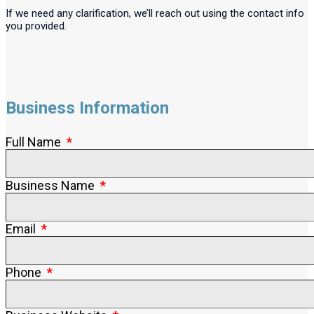
If we need any clarification, we’ll reach out using the contact info
you provided.
Business Information
Full Name
Business Name
Email
Phone