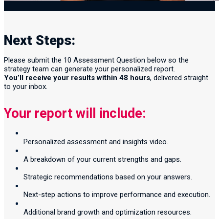
Next Steps:
Please submit the 10 Assessment Question below so the
strategy team can generate your personalized report.
You’ll receive your results within 48 hours
, delivered straight
to your inbox.
Your report will include:
Personalized assessment and insights video.
A breakdown of your current strengths and gaps.
Strategic recommendations based on your answers.
Next-step actions to improve performance and execution.
Additional brand growth and optimization resources.