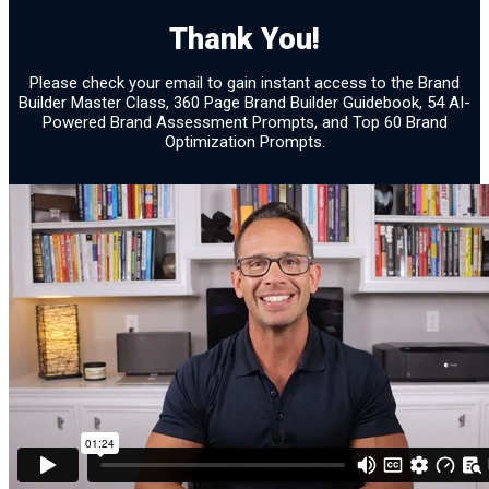
Brand Assessment 21
Thank You!
Confirmation
Please check your email to gain instant access to the Brand
Builder Master Class, 360 Page Brand Builder Guidebook, 54 AI-
Powered Brand Assessment Prompts, and Top 60 Brand
Optimization Prompts.