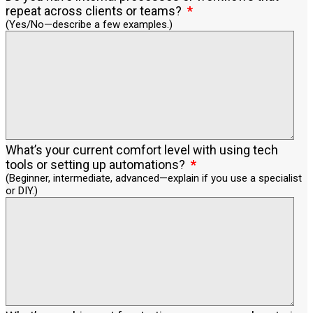
repeat across clients or teams?
(Yes/No—describe a few examples.)
What’s your current comfort level with using tech
tools or setting up automations?
(Beginner, intermediate, advanced—explain if you use a specialist
or DIY.)