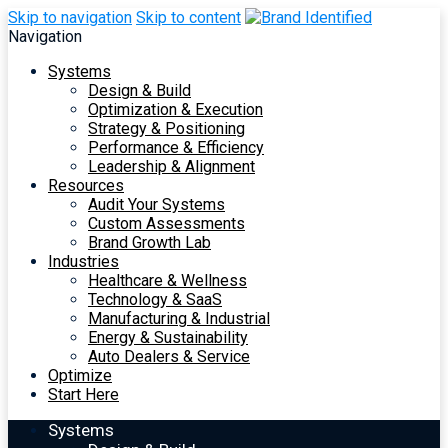
Skip to navigation
Skip to content
Navigation
Systems
Design & Build
Optimization & Execution
Strategy & Positioning
Performance & Efficiency
Leadership & Alignment
Resources
Audit Your Systems
Custom Assessments
Brand Growth Lab
Industries
Healthcare & Wellness
Technology & SaaS
Manufacturing & Industrial
Energy & Sustainability
Auto Dealers & Service
Optimize
Start Here
Systems