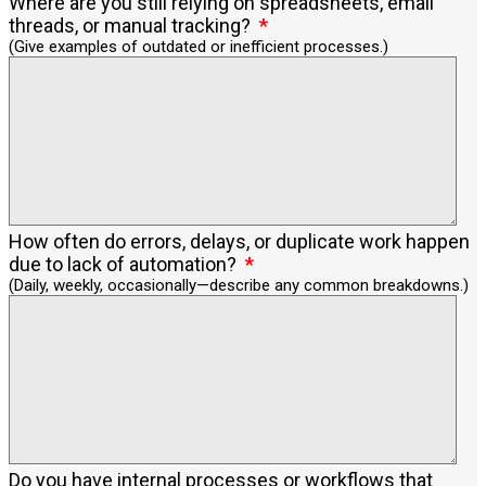
Where are you still relying on spreadsheets, email
threads, or manual tracking?
(Give examples of outdated or inefficient processes.)
How often do errors, delays, or duplicate work happen
due to lack of automation?
(Daily, weekly, occasionally—describe any common breakdowns.)
Do you have internal processes or workflows that