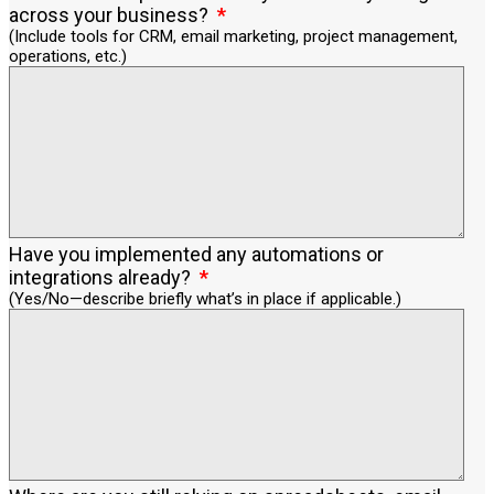
across your business?
(Include tools for CRM, email marketing, project management,
operations, etc.)
Have you implemented any automations or
integrations already?
(Yes/No—describe briefly what’s in place if applicable.)