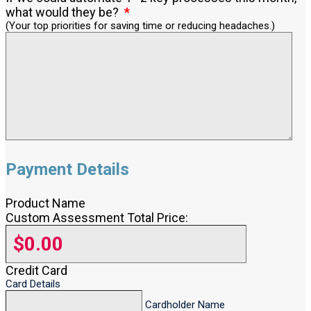
what would they be?
(Your top priorities for saving time or reducing headaches.)
Payment Details
Product Name
Custom Assessment Total Price:
Credit Card
Card Details
Cardholder Name