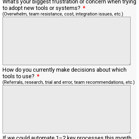
What’s your biggest frustration or concern when trying
to adopt new tools or systems?
(Overwhelm, team resistance, cost, integration issues, etc.)
How do you currently make decisions about which
tools to use?
(Referrals, research, trial and error, team recommendations, etc.)
If we could automate 1–2 key processes this month,