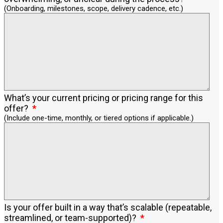
(Onboarding, milestones, scope, delivery cadence, etc.)
What’s your current pricing or pricing range for this
offer?
(Include one-time, monthly, or tiered options if applicable.)
Is your offer built in a way that’s scalable (repeatable,
streamlined, or team-supported)?