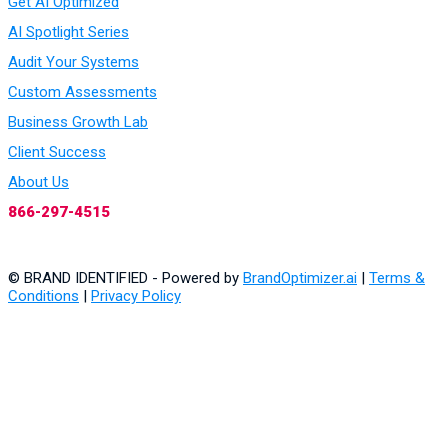
Get AI Optimized
AI Spotlight Series
Audit Your Systems
Custom Assessments
Business Growth Lab
Client Success
About Us
866-297-4515
© BRAND IDENTIFIED - Powered by
BrandOptimizer.ai
|
Terms &
Conditions
|
Privacy Policy