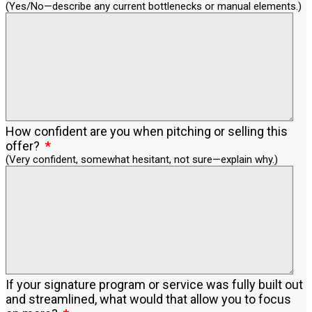
(Yes/No—describe any current bottlenecks or manual elements.)
How confident are you when pitching or selling this
offer?
(Very confident, somewhat hesitant, not sure—explain why.)
If your signature program or service was fully built out
and streamlined, what would that allow you to focus