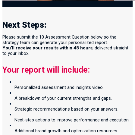
Next Steps:
Please submit the 10 Assessment Question below so the
strategy team can generate your personalized report.
You’ll receive your results within 48 hours
, delivered straight
to your inbox.
Your report will include:
Personalized assessment and insights video.
A breakdown of your current strengths and gaps.
Strategic recommendations based on your answers.
Next-step actions to improve performance and execution.
Additional brand growth and optimization resources.