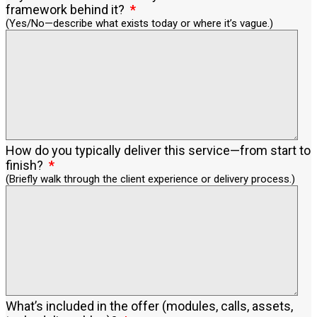
framework behind it?
(Yes/No—describe what exists today or where it’s vague.)
How do you typically deliver this service—from start to
finish?
(Briefly walk through the client experience or delivery process.)
What’s included in the offer (modules, calls, assets,