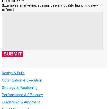
on more?
(Examples: marketing, scaling, delivery quality, launching new
offers.)
Design & Build
Optimization & Execution
Strategy & Positioning
Performance & Efficiency
Leadership & Alignment