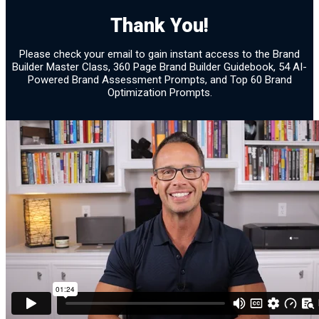
Brand Assessment 28
Thank You!
Confirmation
Please check your email to gain instant access to the Brand
Builder Master Class, 360 Page Brand Builder Guidebook, 54 AI-
Powered Brand Assessment Prompts, and Top 60 Brand
Optimization Prompts.