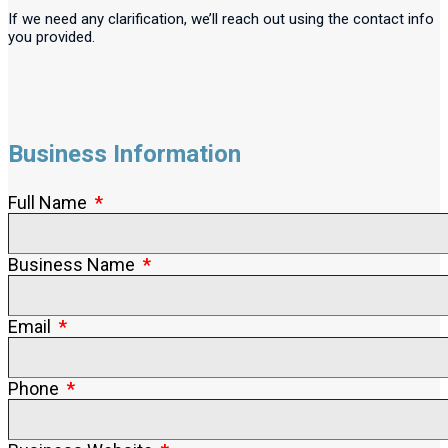
If we need any clarification, we’ll reach out using the contact info
you provided.
Business Information
Full Name
Business Name
Email
Phone