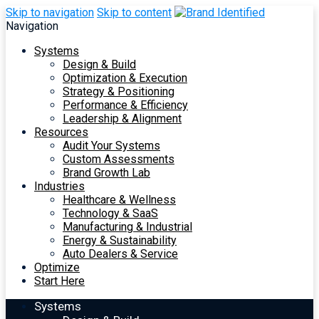
Skip to navigation
Skip to content
Navigation
Systems
Design & Build
Optimization & Execution
Strategy & Positioning
Performance & Efficiency
Leadership & Alignment
Resources
Audit Your Systems
Custom Assessments
Brand Growth Lab
Industries
Healthcare & Wellness
Technology & SaaS
Manufacturing & Industrial
Energy & Sustainability
Auto Dealers & Service
Optimize
Start Here
Systems