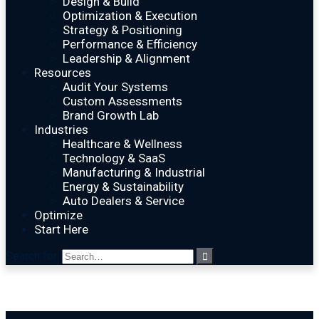
Design & Build
Optimization & Execution
Strategy & Positioning
Performance & Efficiency
Leadership & Alignment
Resources
Audit Your Systems
Custom Assessments
Brand Growth Lab
Industries
Healthcare & Wellness
Technology & SaaS
Manufacturing & Industrial
Energy & Sustainability
Auto Dealers & Service
Optimize
Start Here
Search for: