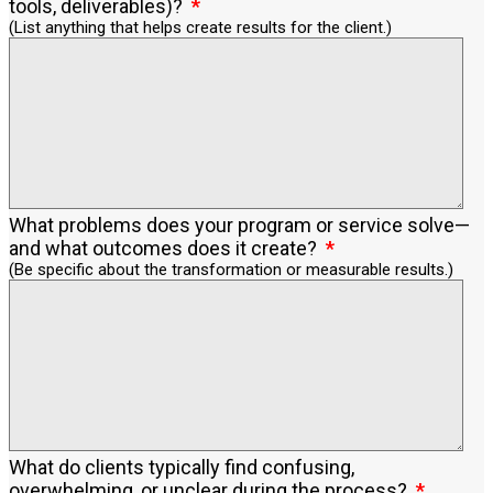
tools, deliverables)?
(List anything that helps create results for the client.)
What problems does your program or service solve—
and what outcomes does it create?
(Be specific about the transformation or measurable results.)
What do clients typically find confusing,
overwhelming, or unclear during the process?