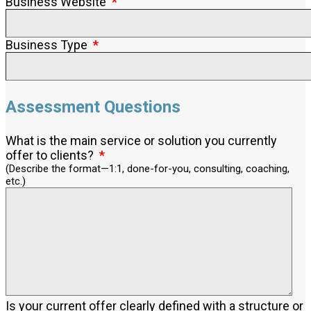
Business Website
Business Type
Assessment Questions
What is the main service or solution you currently
offer to clients?
(Describe the format—1:1, done-for-you, consulting, coaching,
etc.)
Is your current offer clearly defined with a structure or