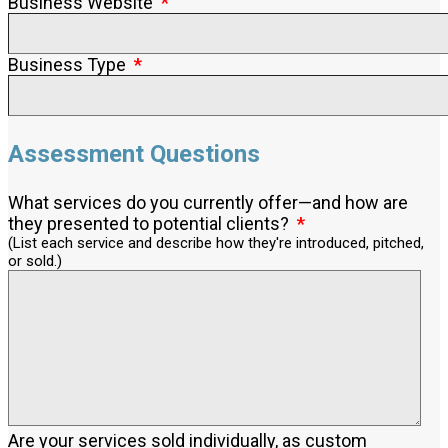
Business Website
Business Type
Assessment Questions
What services do you currently offer—and how are
they presented to potential clients?
(List each service and describe how they're introduced, pitched,
or sold.)
Are your services sold individually, as custom