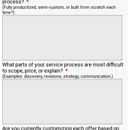
process?
(Fully productized, semi-custom, or built from scratch each
time?)
What parts of your service process are most difficult
to scope, price, or explain?
(Examples: discovery, revisions, strategy, communication.)
Are you currently customizing each offer based on