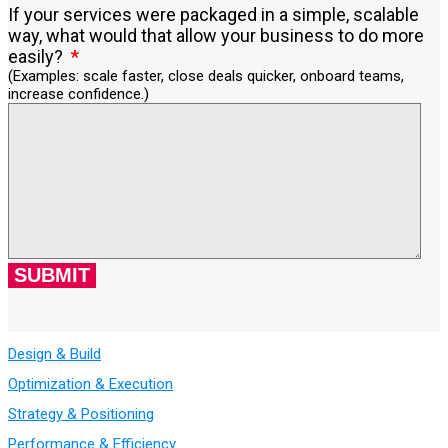
If your services were packaged in a simple, scalable
way, what would that allow your business to do more
easily?
(Examples: scale faster, close deals quicker, onboard teams,
increase confidence.)
Design & Build
Optimization & Execution
Strategy & Positioning
Performance & Efficiency