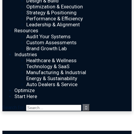
Design & Build
Optimization & Execution
Strategy & Positioning
Performance & Efficiency
Leadership & Alignment
Resources
Audit Your Systems
Custom Assessments
Brand Growth Lab
Industries
Healthcare & Wellness
Technology & SaaS
Manufacturing & Industrial
Energy & Sustainability
Auto Dealers & Service
Optimize
Start Here
Search for: