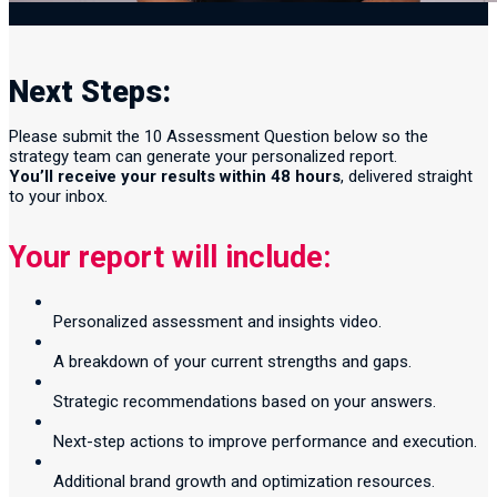
Next Steps:
Please submit the 10 Assessment Question below so the
strategy team can generate your personalized report.
You’ll receive your results within 48 hours
, delivered straight
to your inbox.
Your report will include:
Personalized assessment and insights video.
A breakdown of your current strengths and gaps.
Strategic recommendations based on your answers.
Next-step actions to improve performance and execution.
Additional brand growth and optimization resources.