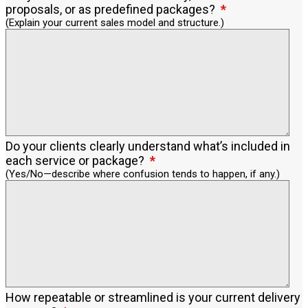
proposals, or as predefined packages?
(Explain your current sales model and structure.)
Do your clients clearly understand what’s included in
each service or package?
(Yes/No—describe where confusion tends to happen, if any.)
How repeatable or streamlined is your current delivery