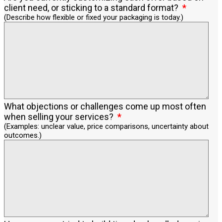
client need, or sticking to a standard format?
(Describe how flexible or fixed your packaging is today.)
What objections or challenges come up most often
when selling your services?
(Examples: unclear value, price comparisons, uncertainty about
outcomes.)