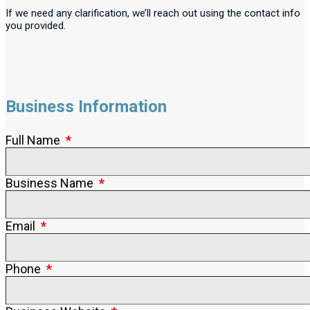
If we need any clarification, we’ll reach out using the contact info
you provided.
Business Information
Full Name
Business Name
Email
Phone