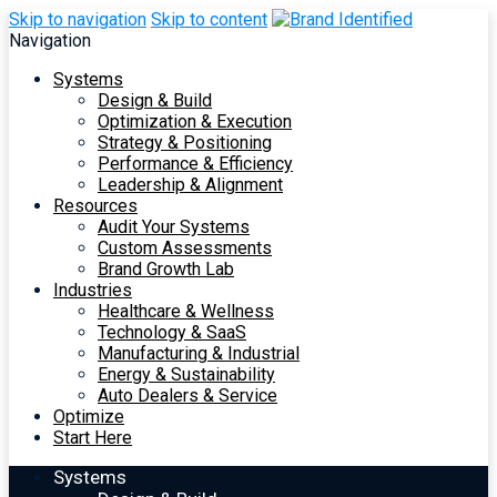
Skip to navigation
Skip to content
Navigation
Systems
Design & Build
Optimization & Execution
Strategy & Positioning
Performance & Efficiency
Leadership & Alignment
Resources
Audit Your Systems
Custom Assessments
Brand Growth Lab
Industries
Healthcare & Wellness
Technology & SaaS
Manufacturing & Industrial
Energy & Sustainability
Auto Dealers & Service
Optimize
Start Here
Systems