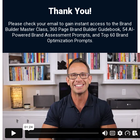
Brand Assessment 30
Thank You!
Confirmation
Please check your email to gain instant access to the Brand
Builder Master Class, 360 Page Brand Builder Guidebook, 54 AI-
Powered Brand Assessment Prompts, and Top 60 Brand
Optimization Prompts.