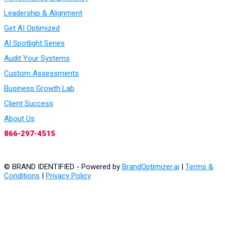
Leadership & Alignment
Get AI Optimized
AI Spotlight Series
Audit Your Systems
Custom Assessments
Business Growth Lab
Client Success
About Us
866-297-4515
© BRAND IDENTIFIED - Powered by
BrandOptimizer.ai
|
Terms &
Conditions
|
Privacy Policy