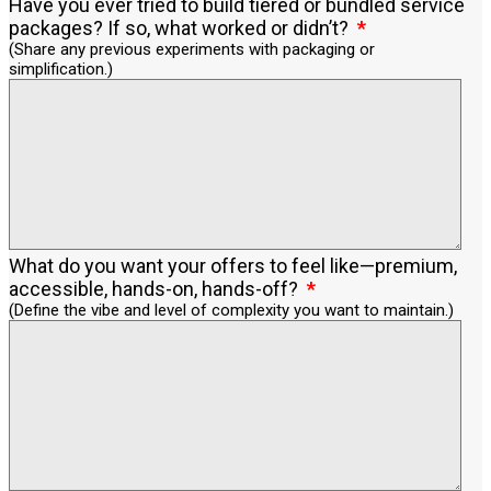
Have you ever tried to build tiered or bundled service
packages? If so, what worked or didn’t?
(Share any previous experiments with packaging or
simplification.)
What do you want your offers to feel like—premium,
accessible, hands-on, hands-off?
(Define the vibe and level of complexity you want to maintain.)