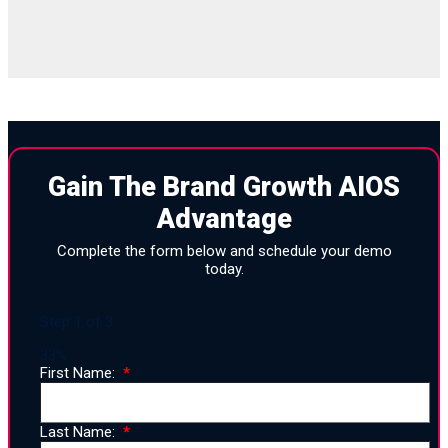
Gain The Brand Growth AIOS
Advantage
Complete the form below and schedule your demo
today.
Step
1
of
3
33%
First Name:
Last Name: