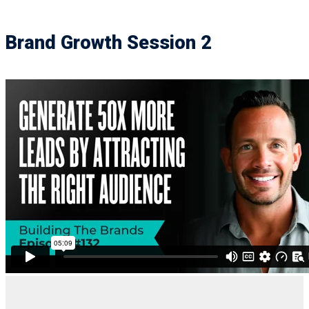
Brand Growth Session 2