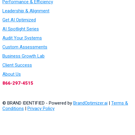
Performance & Efficiency
Leadership & Alignment
Get AI Optimized
AI Spotlight Series
Audit Your Systems
Custom Assessments
Business Growth Lab
Client Success
About Us
866-297-4515
© BRAND IDENTIFIED - Powered by
BrandOptimizer.ai
|
Terms &
Conditions
|
Privacy Policy