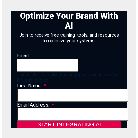
Optimize Your Brand With
AI
Join to receive free training, tools, and resources
to optimize your systems.
Email
This field is for validation purposes and should be
left unchanged.
First Name:
Email Address: