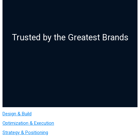
Trusted by the Greatest Brands
Design & Build
Optimization & Execution
Strategy & Positioning