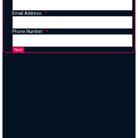
Email Address:
Phone Number:
25 Years of Proven Strategy,
Design, and Execution