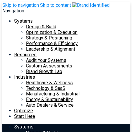
Skip to navigation
Skip to content
Navigation
Systems
Design & Build
Optimization & Execution
Strategy & Positioning
Performance & Efficiency
Leadership & Alignment
Resources
Audit Your Systems
Custom Assessments
Brand Growth Lab
Industries
Healthcare & Wellness
Technology & SaaS
Manufacturing & Industrial
Energy & Sustainability
Auto Dealers & Service
Optimize
Start Here
Systems