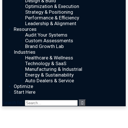
Design & Build
Optimization & Execution
Strategy & Positioning
Performance & Efficiency
Leadership & Alignment
Resources
Audit Your Systems
Custom Assessments
Brand Growth Lab
Industries
Healthcare & Wellness
Technology & SaaS
Manufacturing & Industrial
Energy & Sustainability
Auto Dealers & Service
Optimize
Start Here
Search for: