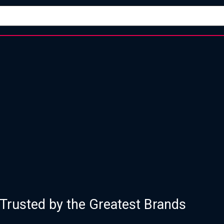
of Proven Strategy, Design, and Execu
Trusted by the Greatest Brands