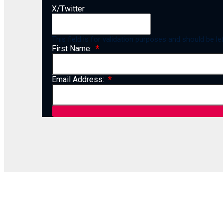
X/Twitter
This field is for validation purposes and should be l
First Name:
Email Address: