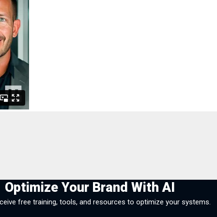
Optimize Your Brand With AI
eceive free training, tools, and resources to optimize your systems.