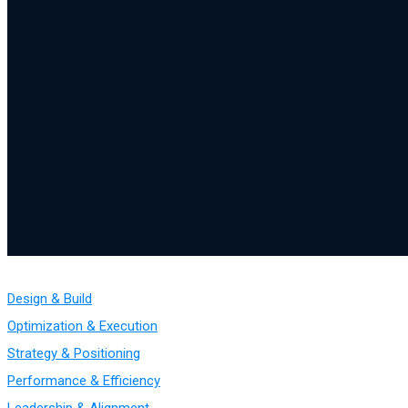
Design & Build
Optimization & Execution
Strategy & Positioning
Performance & Efficiency
Leadership & Alignment