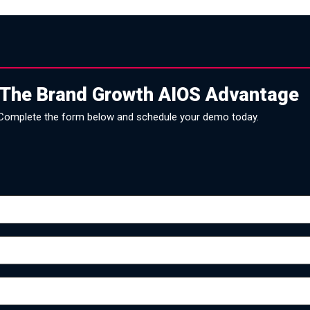
 The Brand Growth AIOS Advantage
Complete the form below and schedule your demo today.