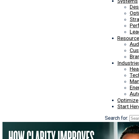
Systems
Des
Opt
Str
Per
Lea
Resourc
Aud
Cus
Bra
Industrie
Hea
Tec
Man
Ener
Aut
Optimize
Start Her
Search for: