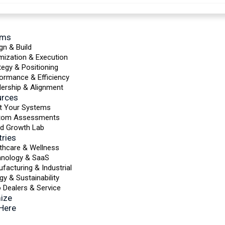
ems
gn & Build
mization & Execution
tegy & Positioning
ormance & Efficiency
ership & Alignment
urces
t Your Systems
tom Assessments
d Growth Lab
tries
thcare & Wellness
hnology & SaaS
facturing & Industrial
gy & Sustainability
 Dealers & Service
ize
 Here