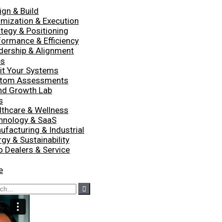
ign & Build
imization & Execution
ategy & Positioning
formance & Efficiency
dership & Alignment
es
it Your Systems
tom Assessments
nd Growth Lab
s
lthcare & Wellness
hnology & SaaS
ufacturing & Industrial
gy & Sustainability
o Dealers & Service
e