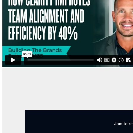
Join to r