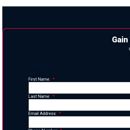
Gain
Step
1
of
3
33%
First Name:
Last Name:
Email Address: