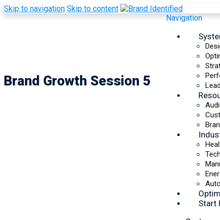
Skip to navigation
Skip to content
Navigation
Syst
Desi
Opti
Stra
Perf
Brand Growth Session 5
Lead
Reso
Audi
Cus
Bran
Indus
Heal
Tec
Manu
Ener
Auto
Optim
Start