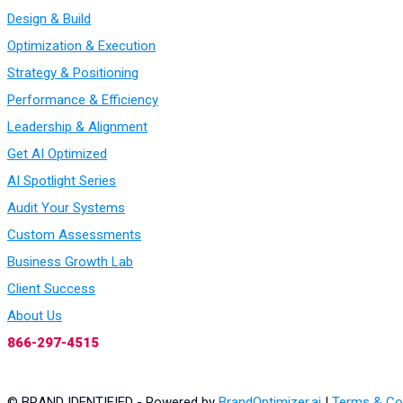
Design & Build
Optimization & Execution
Strategy & Positioning
Performance & Efficiency
Leadership & Alignment
Get AI Optimized
AI Spotlight Series
Audit Your Systems
Custom Assessments
Business Growth Lab
Client Success
About Us
866-297-4515
© BRAND IDENTIFIED - Powered by
BrandOptimizer.ai
|
Terms & Co