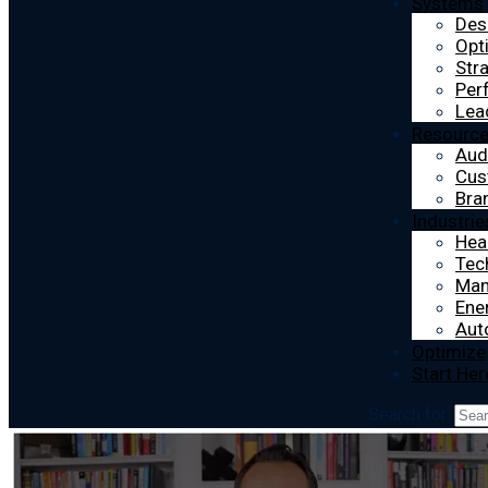
Systems
Des
Opt
Str
Per
Lea
Resourc
Aud
Cus
Bra
Industrie
Hea
Tec
Man
Ener
Aut
Optimize
Start Her
Search for: