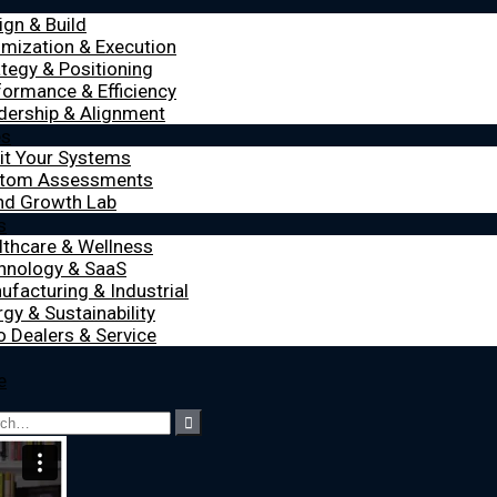
ign & Build
imization & Execution
ategy & Positioning
formance & Efficiency
dership & Alignment
es
it Your Systems
tom Assessments
nd Growth Lab
s
lthcare & Wellness
hnology & SaaS
ufacturing & Industrial
gy & Sustainability
o Dealers & Service
e