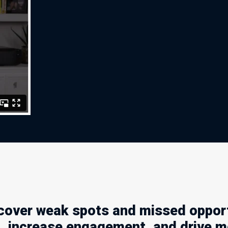
ver weak spots and missed opportu
t, increase engagement, and drive m