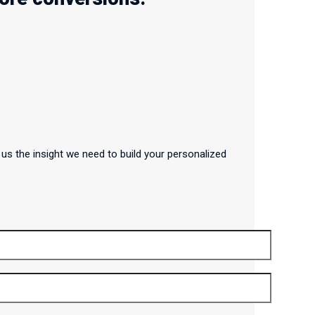
us the insight we need to build your personalized