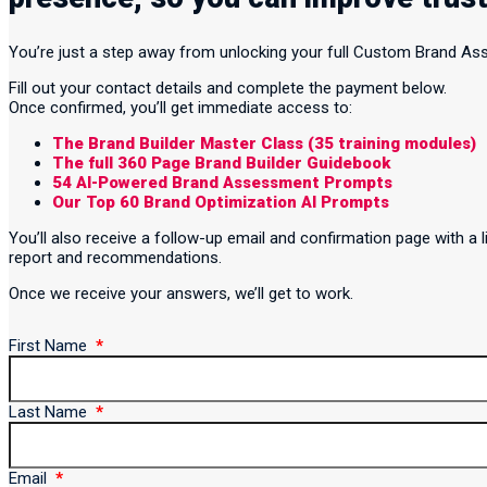
You’re just a step away from unlocking your full Custom Brand A
Fill out your contact details and complete the payment below.
Once confirmed, you’ll get immediate access to:
The Brand Builder Master Class (35 training modules)
The full 360 Page Brand Builder Guidebook
54 AI-Powered Brand Assessment Prompts
Our Top 60 Brand Optimization AI Prompts
You’ll also receive a follow-up email and confirmation page with 
report and recommendations.
Once we receive your answers, we’ll get to work.
First Name
Last Name
Email