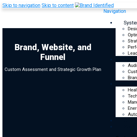
Skip to navigation
Skip to content
Navigation
Syst
Desi
Opti
Stra
Brand, Website, and
Brand, Website,
Perf
Lead
Funnel
Reso
and Funnel
Audi
Custom Assessment and Strategic Growth Plan
Cus
Assessment
Bran
Indus
Heal
Tec
Manu
Ener
Auto
Optim
Start