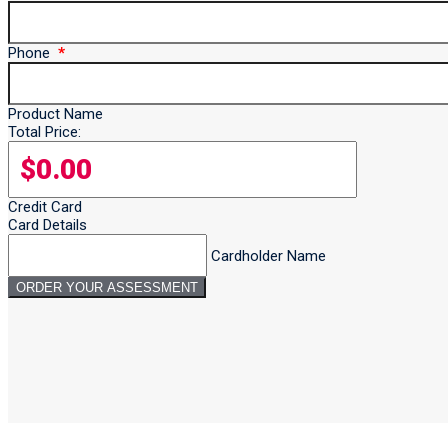
Phone
Product Name
Total Price:
Credit Card
Card Details
Cardholder Name