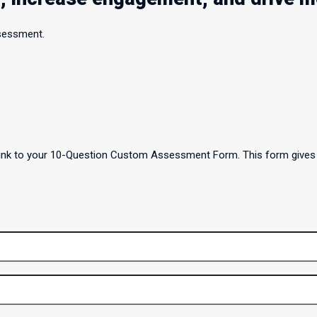
ssessment.
a link to your 10-Question Custom Assessment Form. This form gives 