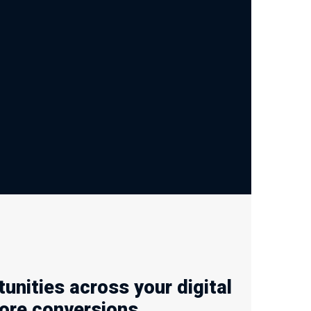
nities across your digital
ore conversions.