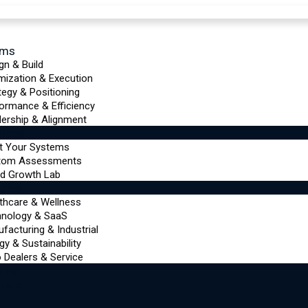
ems
gn & Build
mization & Execution
tegy & Positioning
ormance & Efficiency
ership & Alignment
urces
t Your Systems
tom Assessments
d Growth Lab
tries
thcare & Wellness
hnology & SaaS
facturing & Industrial
gy & Sustainability
 Dealers & Service
ize
 Here