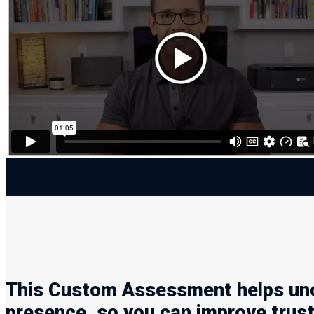
This Custom Assessment helps unco
presence, so you can improve trus