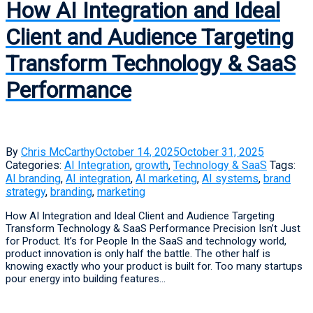
How AI Integration and Ideal
Client and Audience Targeting
Transform Technology & SaaS
Performance
By
Chris McCarthy
October 14, 2025
October 31, 2025
Categories:
AI Integration
,
growth
,
Technology & SaaS
Tags:
AI branding
,
AI integration
,
AI marketing
,
AI systems
,
brand
strategy
,
branding
,
marketing
How AI Integration and Ideal Client and Audience Targeting
Transform Technology & SaaS Performance Precision Isn’t Just
for Product. It’s for People In the SaaS and technology world,
product innovation is only half the battle. The other half is
knowing exactly who your product is built for. Too many startups
pour energy into building features...