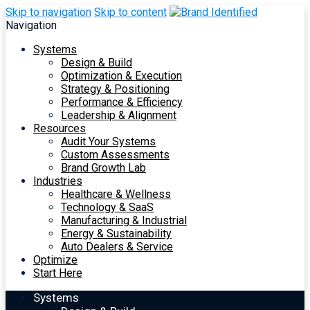
Skip to navigation
Skip to content
Navigation
Systems
Design & Build
Optimization & Execution
Strategy & Positioning
Performance & Efficiency
Leadership & Alignment
Resources
Audit Your Systems
Custom Assessments
Brand Growth Lab
Industries
Healthcare & Wellness
Technology & SaaS
Manufacturing & Industrial
Energy & Sustainability
Auto Dealers & Service
Optimize
Start Here
Systems