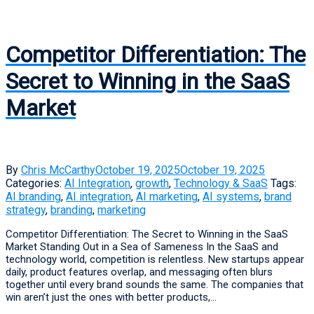
Competitor Differentiation: The
Secret to Winning in the SaaS
Market
By
Chris McCarthy
October 19, 2025
October 19, 2025
Categories:
AI Integration
,
growth
,
Technology & SaaS
Tags:
AI branding
,
AI integration
,
AI marketing
,
AI systems
,
brand
strategy
,
branding
,
marketing
Competitor Differentiation: The Secret to Winning in the SaaS
Market Standing Out in a Sea of Sameness In the SaaS and
technology world, competition is relentless. New startups appear
daily, product features overlap, and messaging often blurs
together until every brand sounds the same. The companies that
win aren’t just the ones with better products,...