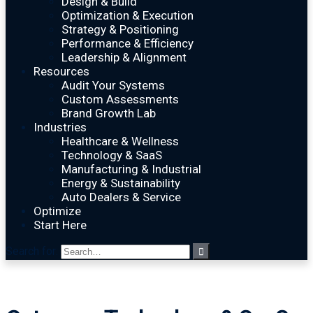
Design & Build
Optimization & Execution
Strategy & Positioning
Performance & Efficiency
Leadership & Alignment
Resources
Audit Your Systems
Custom Assessments
Brand Growth Lab
Industries
Healthcare & Wellness
Technology & SaaS
Manufacturing & Industrial
Energy & Sustainability
Auto Dealers & Service
Optimize
Start Here
Search for: