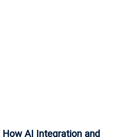
How AI Integration and