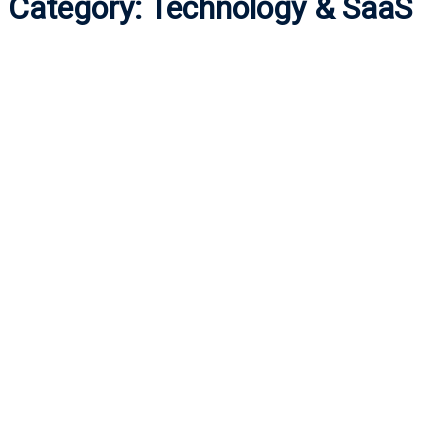
Category:
Technology & SaaS