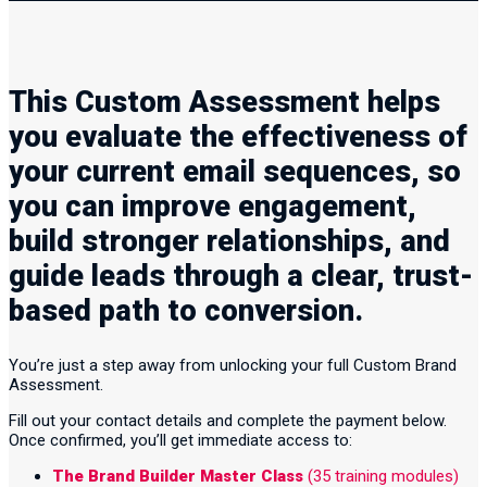
This Custom Assessment helps
you evaluate the effectiveness of
your current email sequences, so
you can improve engagement,
build stronger relationships, and
guide leads through a clear, trust-
based path to conversion.
You’re just a step away from unlocking your full Custom Brand
Assessment.
Fill out your contact details and complete the payment below.
Once confirmed, you’ll get immediate access to:
The Brand Builder Master Class
(35 training modules)