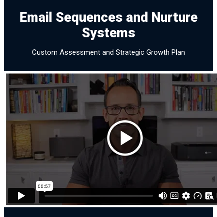
Email Sequences and Nurture
Email Sequences and
Systems
Nurture Systems
Custom Assessment and Strategic Growth Plan
Assessment