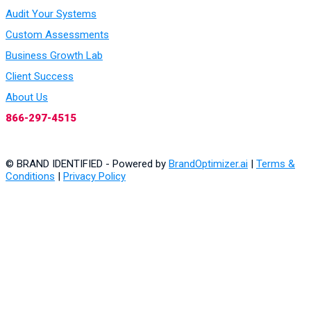
Audit Your Systems
Custom Assessments
Business Growth Lab
Client Success
About Us
866-297-4515
© BRAND IDENTIFIED - Powered by
BrandOptimizer.ai
|
Terms &
Conditions
|
Privacy Policy