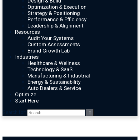
Design & Build
Optimization & Execution
Strategy & Positioning
Performance & Efficiency
Leadership & Alignment
Resources
Audit Your Systems
Custom Assessments
Brand Growth Lab
Industries
Healthcare & Wellness
Technology & SaaS
Manufacturing & Industrial
Energy & Sustainability
Auto Dealers & Service
Optimize
Start Here
Search for: