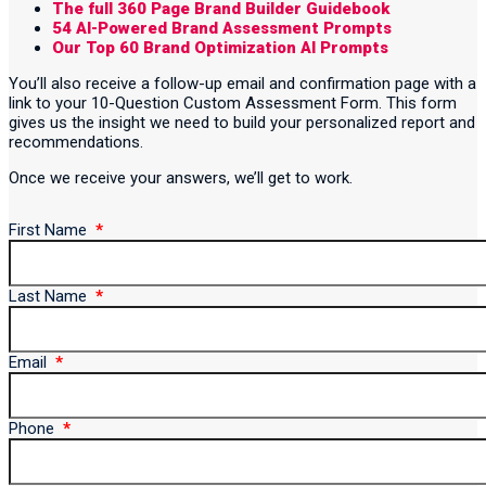
The full 360 Page Brand Builder Guidebook
54 AI-Powered Brand Assessment Prompts
Our Top 60 Brand Optimization AI Prompts
You’ll also receive a follow-up email and confirmation page with a
link to your 10-Question Custom Assessment Form. This form
gives us the insight we need to build your personalized report and
recommendations.
Once we receive your answers, we’ll get to work.
First Name
Last Name
Email
Phone