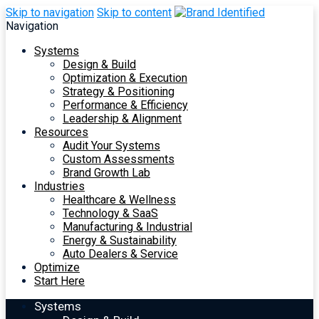
Skip to navigation
Skip to content
Navigation
Systems
Design & Build
Optimization & Execution
Strategy & Positioning
Performance & Efficiency
Leadership & Alignment
Resources
Audit Your Systems
Custom Assessments
Brand Growth Lab
Industries
Healthcare & Wellness
Technology & SaaS
Manufacturing & Industrial
Energy & Sustainability
Auto Dealers & Service
Optimize
Start Here
Systems