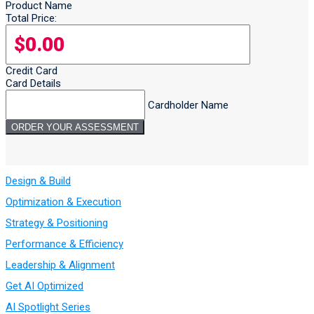
Product Name
Total Price:
Credit Card
Card Details
Cardholder Name
Design & Build
Optimization & Execution
Strategy & Positioning
Performance & Efficiency
Leadership & Alignment
Get AI Optimized
AI Spotlight Series