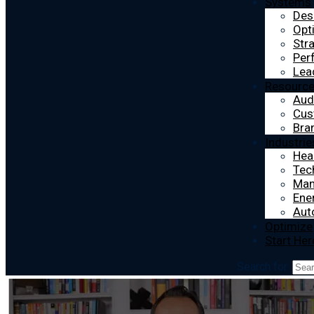
Systems
Des
Opt
Str
Per
Lea
Resourc
Aud
Cus
Bra
Industrie
Hea
Tec
Man
Ener
Aut
Optimize
Start Her
Search for: