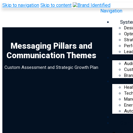
Skip to navigation
Skip to content
Navigation
Syst
Desi
Opti
Stra
Messaging Pillars
Messaging Pillars and
Perf
Lead
Communication Themes
and
Reso
Audi
Custom Assessment and Strategic Growth Plan
Communication
Cus
Bran
Indus
Themes
Heal
Tec
Assessment
Manu
Ener
Auto
Optim
Start