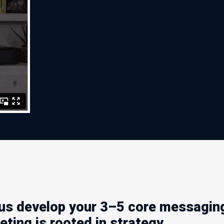
us develop your 3–5 core messaging
ting is rooted in strategy.