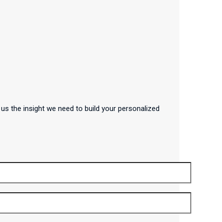
us the insight we need to build your personalized