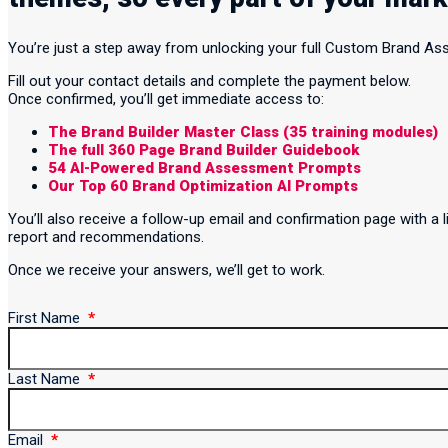
You’re just a step away from unlocking your full Custom Brand A
Fill out your contact details and complete the payment below.
Once confirmed, you’ll get immediate access to:
The Brand Builder Master Class (35 training modules)
The full 360 Page Brand Builder Guidebook
54 AI-Powered Brand Assessment Prompts
Our Top 60 Brand Optimization AI Prompts
You’ll also receive a follow-up email and confirmation page with 
report and recommendations.
Once we receive your answers, we’ll get to work.
First Name
Last Name
Email