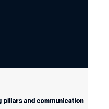
 pillars and communication