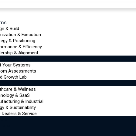
ems
gn & Build
mization & Execution
tegy & Positioning
ormance & Efficiency
ership & Alignment
urces
t Your Systems
tom Assessments
d Growth Lab
tries
thcare & Wellness
hnology & SaaS
facturing & Industrial
gy & Sustainability
 Dealers & Service
ize
 Here