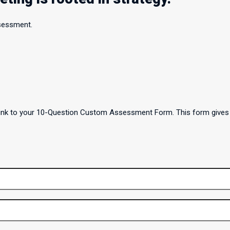
ssessment.
a link to your 10-Question Custom Assessment Form. This form gives 