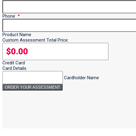
Phone
Product Name
Custom Assessment Total Price:
Credit Card
Card Details
Cardholder Name