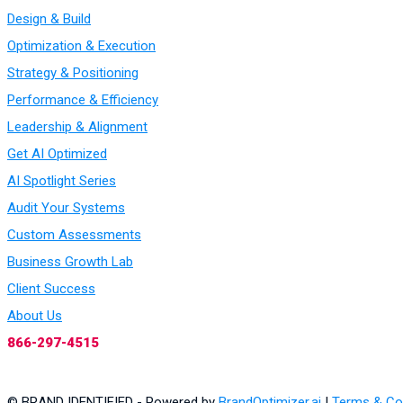
Design & Build
Optimization & Execution
Strategy & Positioning
Performance & Efficiency
Leadership & Alignment
Get AI Optimized
AI Spotlight Series
Audit Your Systems
Custom Assessments
Business Growth Lab
Client Success
About Us
866-297-4515
© BRAND IDENTIFIED - Powered by
BrandOptimizer.ai
|
Terms & Co