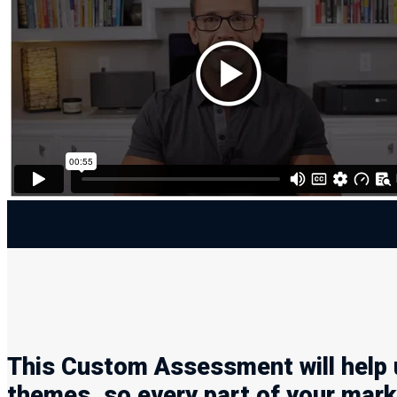
This Custom Assessment will help 
themes, so every part of your marke