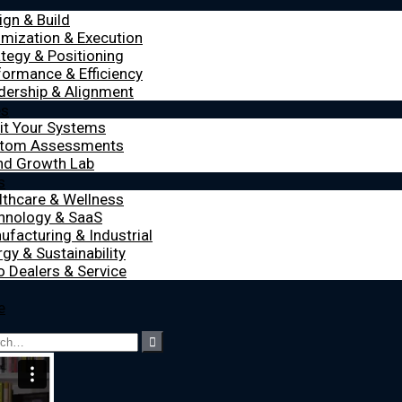
ign & Build
imization & Execution
ategy & Positioning
formance & Efficiency
dership & Alignment
es
it Your Systems
tom Assessments
nd Growth Lab
s
lthcare & Wellness
hnology & SaaS
ufacturing & Industrial
gy & Sustainability
o Dealers & Service
e