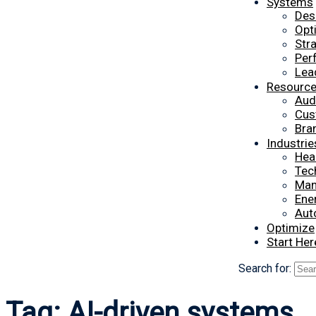
Systems
Des
Opt
Str
Per
Lea
Resourc
Aud
Cus
Bra
Industrie
Hea
Tec
Man
Ener
Aut
Optimize
Start Her
Search for:
Tag:
AI-driven systems