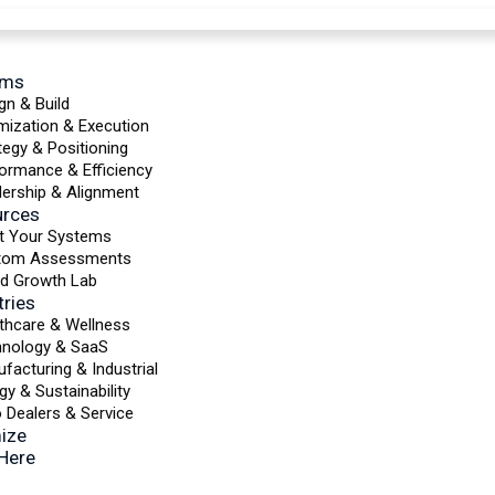
ems
gn & Build
mization & Execution
tegy & Positioning
ormance & Efficiency
ership & Alignment
urces
t Your Systems
tom Assessments
d Growth Lab
tries
thcare & Wellness
hnology & SaaS
facturing & Industrial
gy & Sustainability
 Dealers & Service
ize
 Here