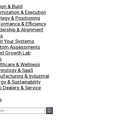
ign & Build
imization & Execution
ategy & Positioning
formance & Efficiency
dership & Alignment
es
it Your Systems
tom Assessments
nd Growth Lab
s
lthcare & Wellness
hnology & SaaS
ufacturing & Industrial
gy & Sustainability
o Dealers & Service
e