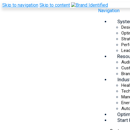
Skip to navigation
Skip to content
Navigation
Syst
Desi
Opti
Stra
Perf
Lead
Reso
Audi
Cus
Bran
Indus
Heal
Tec
Manu
Ener
Auto
Optim
Start