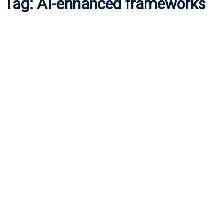
Tag:
AI-enhanced frameworks