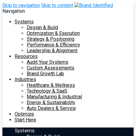
Skip to navigation
Skip to content
Navigation
Systems
Design & Build
Optimization & Execution
Strategy & Positioning
Performance & Efficiency
Leadership & Alignment
Resources
Audit Your Systems
Custom Assessments
Brand Growth Lab
Industries
Healthcare & Wellness
Technology & SaaS
Manufacturing & Industrial
Energy & Sustainability
Auto Dealers & Service
Optimize
Start Here
Systems