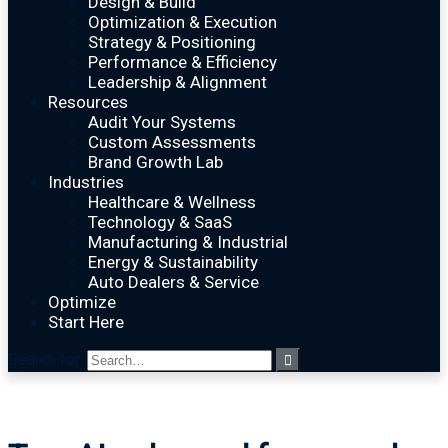
Design & Build
Optimization & Execution
Strategy & Positioning
Performance & Efficiency
Leadership & Alignment
Resources
Audit Your Systems
Custom Assessments
Brand Growth Lab
Industries
Healthcare & Wellness
Technology & SaaS
Manufacturing & Industrial
Energy & Sustainability
Auto Dealers & Service
Optimize
Start Here
Search for: