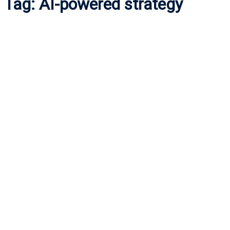
Tag:
AI-powered strategy