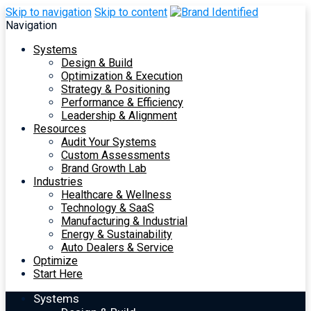
Skip to navigation
Skip to content
Navigation
Systems
Design & Build
Optimization & Execution
Strategy & Positioning
Performance & Efficiency
Leadership & Alignment
Resources
Audit Your Systems
Custom Assessments
Brand Growth Lab
Industries
Healthcare & Wellness
Technology & SaaS
Manufacturing & Industrial
Energy & Sustainability
Auto Dealers & Service
Optimize
Start Here
Systems