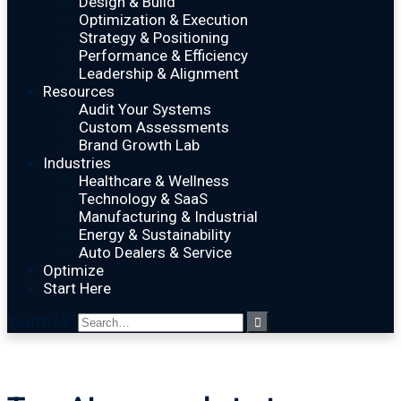
Design & Build
Optimization & Execution
Strategy & Positioning
Performance & Efficiency
Leadership & Alignment
Resources
Audit Your Systems
Custom Assessments
Brand Growth Lab
Industries
Healthcare & Wellness
Technology & SaaS
Manufacturing & Industrial
Energy & Sustainability
Auto Dealers & Service
Optimize
Start Here
Search for: