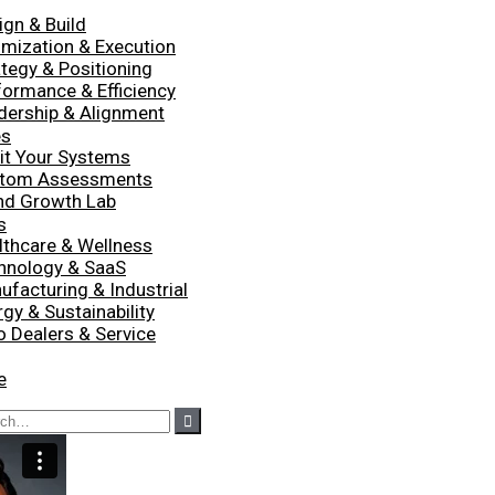
ign & Build
imization & Execution
ategy & Positioning
formance & Efficiency
dership & Alignment
es
it Your Systems
tom Assessments
nd Growth Lab
s
lthcare & Wellness
hnology & SaaS
ufacturing & Industrial
gy & Sustainability
o Dealers & Service
e