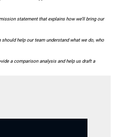
mission statement that explains how we’ll bring our
ion should help our team understand what we do, who
ovide a comparison analysis and help us draft a