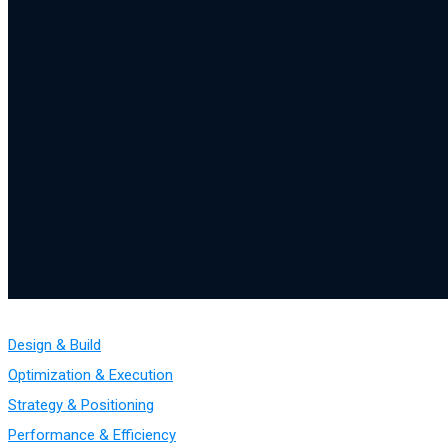
Design & Build
Optimization & Execution
Strategy & Positioning
Performance & Efficiency