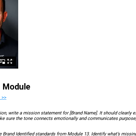
s Module
 >>
n, write a mission statement for [Brand Name]. It should clearly e
ake sure the tone connects emotionally and communicates purpose, 
Brand Identified standards from Module 13. Identify what’s missing 