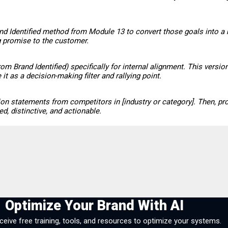
and Identified method from Module 13 to convert those goals into a 
ng promise to the customer.
om Brand Identified) specifically for internal alignment. This vers
 as a decision-making filter and rallying point.
ion statements from competitors in [industry or category]. Then, pr
, distinctive, and actionable.
Optimize Your Brand With AI
eceive free training, tools, and resources to optimize your systems.