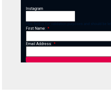
Instagram
This field is for validation purposes and should be l
First Name:
Email Address: