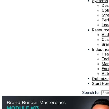
Systems
Des
Opt
Str
Per
Lea
Resourc
Aud
Cus
Bra
Industrie
Hea
Tec
Man
Ener
Aut
Optimize
Start Her
Search for: