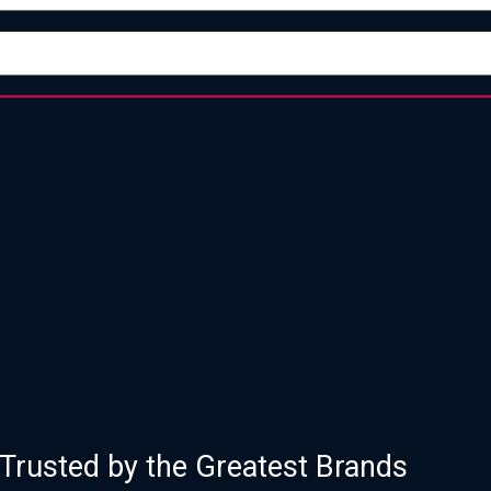
of Proven Strategy, Design, and Execu
Trusted by the Greatest Brands