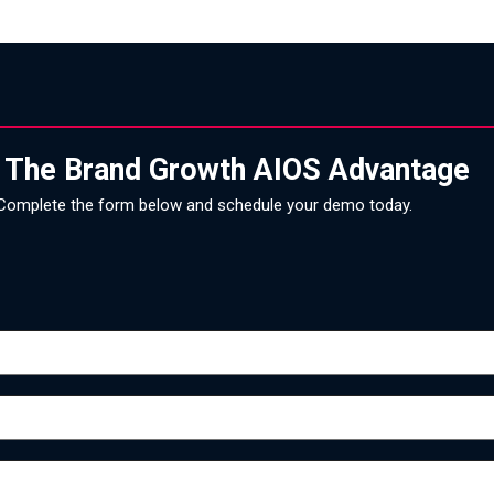
 The Brand Growth AIOS Advantage
Complete the form below and schedule your demo today.