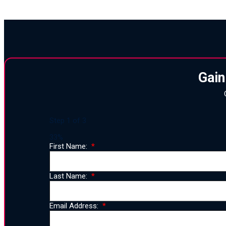
Gain
Step
1
of
3
33%
First Name:
Last Name:
Email Address: