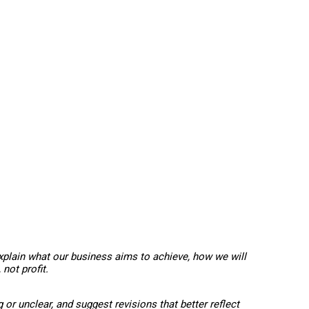
xplain what our business aims to achieve, how we will
not profit.
or unclear, and suggest revisions that better reflect