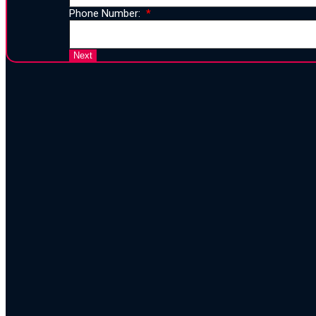
Phone Number:
25 Years 