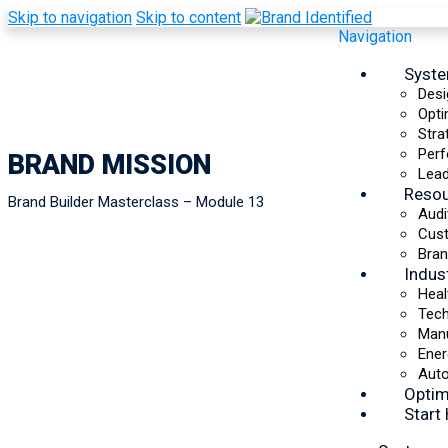
Skip to navigation
Skip to content
Navigation
Syst
Desi
Opti
Stra
Perf
BRAND MISSION
Lead
Reso
Brand Builder Masterclass – Module 13
Audi
Cus
Bran
Indus
Heal
Tec
Manu
Ener
Auto
Optim
Start