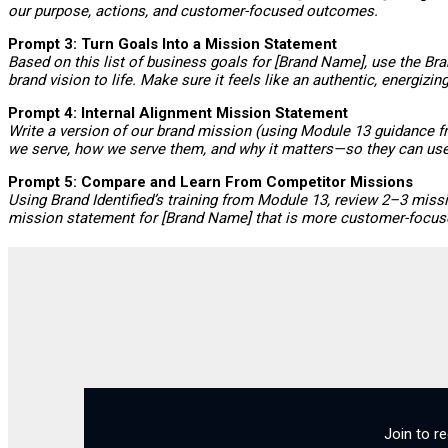
our purpose, actions, and customer-focused outcomes.
Prompt 3: Turn Goals Into a Mission Statement
Based on this list of business goals for [Brand Name], use the Br
brand vision to life. Make sure it feels like an authentic, energizi
Prompt 4: Internal Alignment Mission Statement
Write a version of our brand mission (using Module 13 guidance fr
we serve, how we serve them, and why it matters—so they can use it
Prompt 5: Compare and Learn From Competitor Missions
Using Brand Identified’s training from Module 13, review 2–3 miss
mission statement for [Brand Name] that is more customer-focused
Join to r