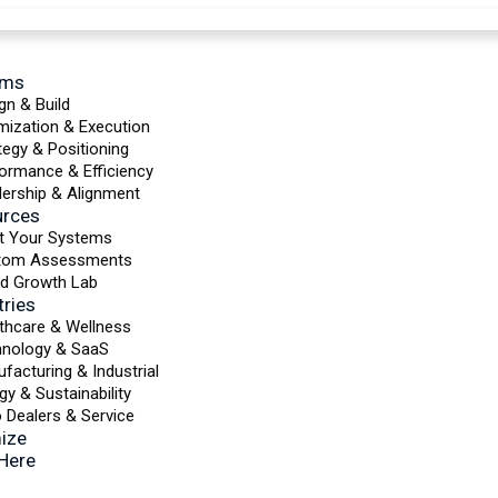
ems
gn & Build
mization & Execution
tegy & Positioning
ormance & Efficiency
ership & Alignment
urces
t Your Systems
tom Assessments
d Growth Lab
tries
thcare & Wellness
hnology & SaaS
facturing & Industrial
gy & Sustainability
 Dealers & Service
ize
 Here