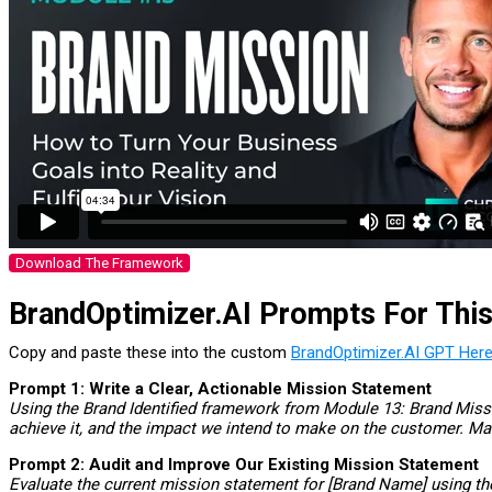
Download The Framework
BrandOptimizer.AI Prompts For Thi
Copy and paste these into the custom
BrandOptimizer.AI GPT Here
Prompt 1: Write a Clear, Actionable Mission Statement
Using the Brand Identified framework from Module 13: Brand Missio
achieve it, and the impact we intend to make on the customer. M
Prompt 2: Audit and Improve Our Existing Mission Statement
Evaluate the current mission statement for [Brand Name] using the 