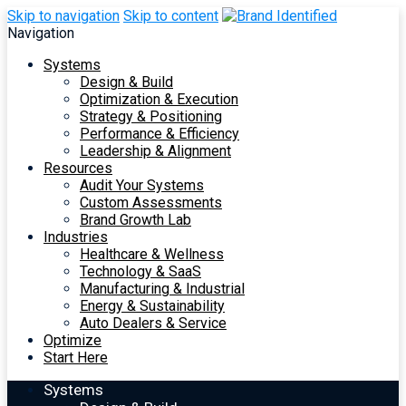
Skip to navigation
Skip to content
Navigation
Systems
Design & Build
Optimization & Execution
Strategy & Positioning
Performance & Efficiency
Leadership & Alignment
Resources
Audit Your Systems
Custom Assessments
Brand Growth Lab
Industries
Healthcare & Wellness
Technology & SaaS
Manufacturing & Industrial
Energy & Sustainability
Auto Dealers & Service
Optimize
Start Here
Systems