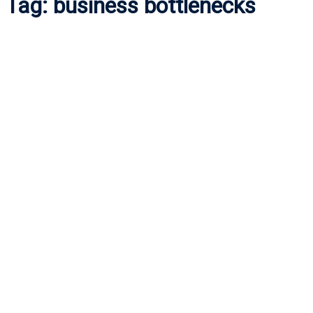
Tag:
business bottlenecks