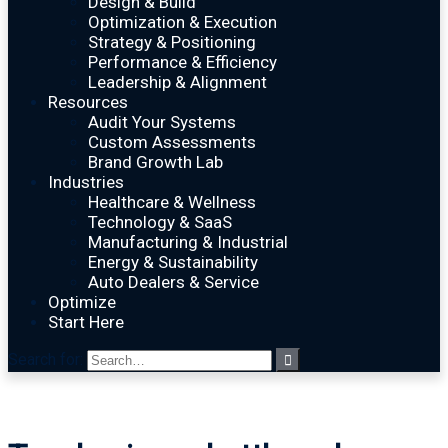
Design & Build
Optimization & Execution
Strategy & Positioning
Performance & Efficiency
Leadership & Alignment
Resources
Audit Your Systems
Custom Assessments
Brand Growth Lab
Industries
Healthcare & Wellness
Technology & SaaS
Manufacturing & Industrial
Energy & Sustainability
Auto Dealers & Service
Optimize
Start Here
Search for: