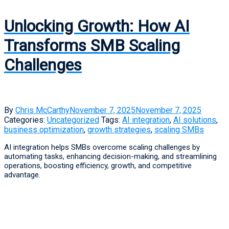
Unlocking Growth: How AI
Transforms SMB Scaling
Challenges
By
Chris McCarthy
November 7, 2025
November 7, 2025
Categories:
Uncategorized
Tags:
AI integration
,
AI solutions
,
business optimization
,
growth strategies
,
scaling SMBs
AI integration helps SMBs overcome scaling challenges by
automating tasks, enhancing decision-making, and streamlining
operations, boosting efficiency, growth, and competitive
advantage.