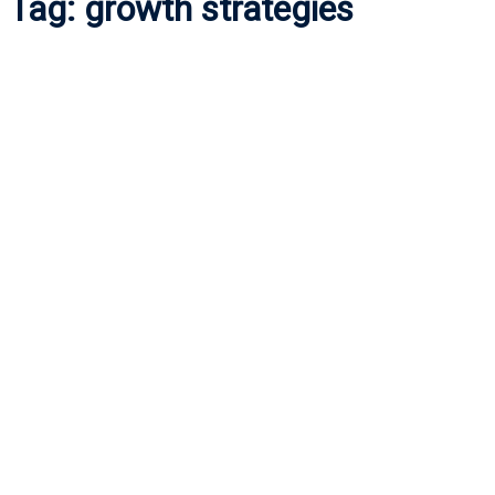
Tag:
growth strategies