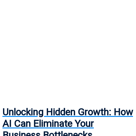
Unlocking Hidden Growth: How
AI Can Eliminate Your
Business Bottlenecks