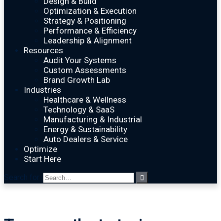
Design & Build
Optimization & Execution
Strategy & Positioning
Performance & Efficiency
Leadership & Alignment
Resources
Audit Your Systems
Custom Assessments
Brand Growth Lab
Industries
Healthcare & Wellness
Technology & SaaS
Manufacturing & Industrial
Energy & Sustainability
Auto Dealers & Service
Optimize
Start Here
Search for: