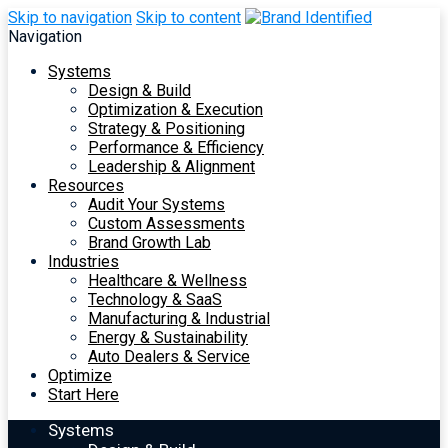
Skip to navigation
Skip to content
Navigation
Systems
Design & Build
Optimization & Execution
Strategy & Positioning
Performance & Efficiency
Leadership & Alignment
Resources
Audit Your Systems
Custom Assessments
Brand Growth Lab
Industries
Healthcare & Wellness
Technology & SaaS
Manufacturing & Industrial
Energy & Sustainability
Auto Dealers & Service
Optimize
Start Here
Systems